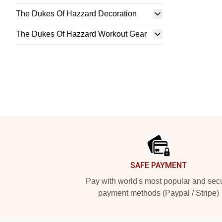
The Dukes Of Hazzard Decoration
The Dukes Of Hazzard Workout Gear
Footer
SAFE PAYMENT
Pay with world's most popular and sec
payment methods (Paypal / Stripe)