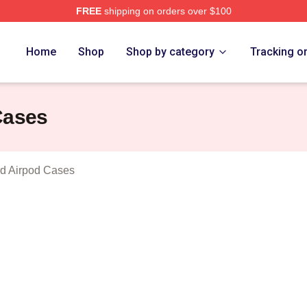
FREE
shipping on orders over $100
ukes Of Hazzard Merch Store
Home
Shop
Shop by category
Tracking o
Cases
d Airpod Cases