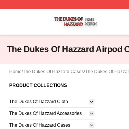
The Dukes Of Hazzard Shop ⚡️ Officially Licensed The D
The Dukes Of Hazzard Airpod 
Home
/
The Dukes Of Hazzard Cases
/
The Dukes Of Hazzar
PRODUCT COLLECTIONS
The Dukes Of Hazzard Cloth
The Dukes Of Hazzard Accessories
The Dukes Of Hazzard Cases