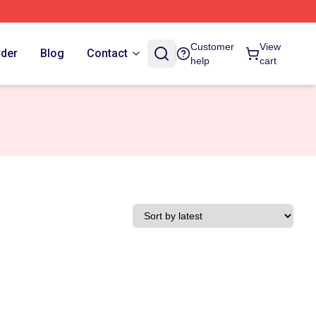
Customer
View
rder
Blog
Contact
help
cart