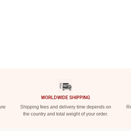
WORLDWIDE SHIPPING
ure
Shipping fees and delivery time depends on
Ro
the country and total weight of your order.