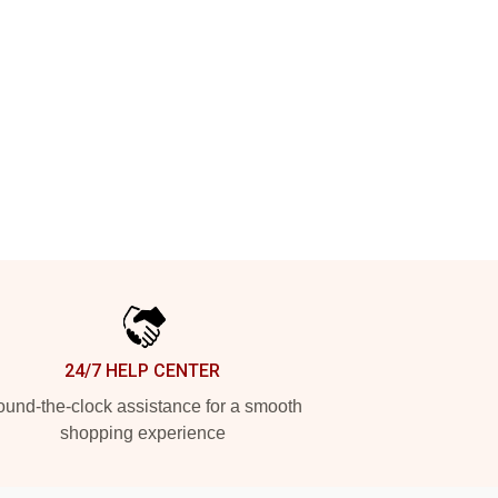
24/7 HELP CENTER
und-the-clock assistance for a smooth
shopping experience