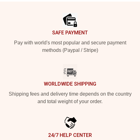
Footer
SAFE PAYMENT
Pay with world's most popular and secure payment
methods (Paypal / Stripe)
WORLDWIDE SHIPPING
Shipping fees and delivery time depends on the country
and total weight of your order.
24/7 HELP CENTER