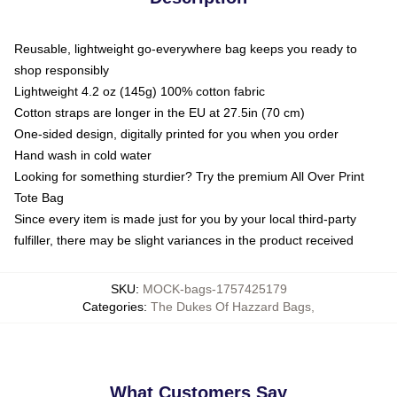
Reusable, lightweight go-everywhere bag keeps you ready to
shop responsibly
Lightweight 4.2 oz (145g) 100% cotton fabric
Cotton straps are longer in the EU at 27.5in (70 cm)
One-sided design, digitally printed for you when you order
Hand wash in cold water
Looking for something sturdier? Try the premium All Over Print
Tote Bag
Since every item is made just for you by your local third-party
fulfiller, there may be slight variances in the product received
SKU
:
MOCK-bags-1757425179
Categories
:
The Dukes Of Hazzard Bags
,
What Customers Say