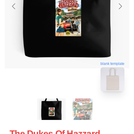
blank template
The Dukes Of Hazzard