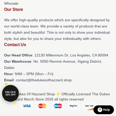
Whosale
Our Store
We offer high-quality products which are specifically designed by
our world-class team. We provide a variety of products that are
both stylish and beautiful. This is not only to show your individual
style, but also for you to share your individuality with others.
Contact Us
Our Head Office
: 12130 Millennium Dr, Los Angeles, CA 90094
Our Warehouse
: No. 5050 Renmin Avenue, Xigang District,
Dalian
Hour
: 9AM – 5PM (Mon – Fri)
Email
: contact@thedukesofhazzard.shop
UNLOCK
© The Dukes Of Hazzard Shop ⚡️ Officially Licensed The Dukes
10% OFF
Of Hazzard Merch Store 2026 all rights reserved
Help