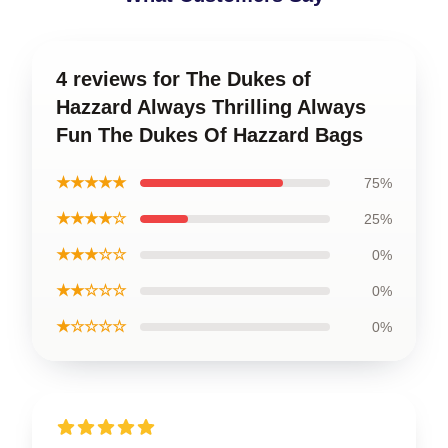
4 reviews for The Dukes of
Hazzard Always Thrilling Always
Fun The Dukes Of Hazzard Bags
★★★★★
75%
★★★★☆
25%
★★★☆☆
0%
★★☆☆☆
0%
★☆☆☆☆
0%