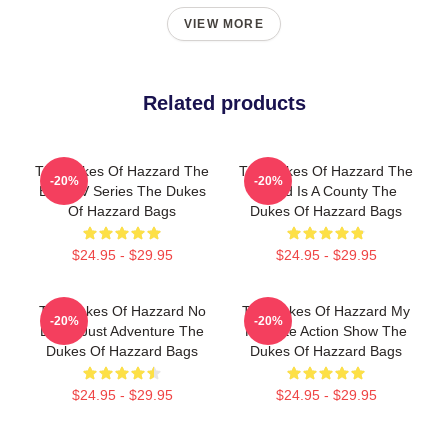
VIEW MORE
Related products
The Dukes Of Hazzard The
The Dukes Of Hazzard The
-20%
-20%
Best TV Series The Dukes
World Is A County The
Of Hazzard Bags
Dukes Of Hazzard Bags
$24.95 - $29.95
$24.95 - $29.95
The Dukes Of Hazzard No
The Dukes Of Hazzard My
-20%
-20%
Limits Just Adventure The
Favorite Action Show The
Dukes Of Hazzard Bags
Dukes Of Hazzard Bags
$24.95 - $29.95
$24.95 - $29.95