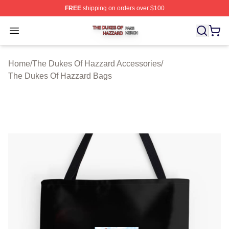
FREE
shipping on orders over $100
The Dukes Of Hazzard Shop ⚡️ Officially Licensed The
Open menu
Home
/
The Dukes Of Hazzard Accessories
/
The Dukes Of Hazzard Bags