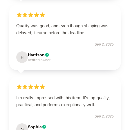
Quality was good, and even though shipping was
delayed, it came before the deadline.
Sep 2, 2025
Harrison
H
Verified owner
I’m really impressed with this item! It’s top-quality,
practical, and performs exceptionally well.
Sep 2, 2025
Sophia
S