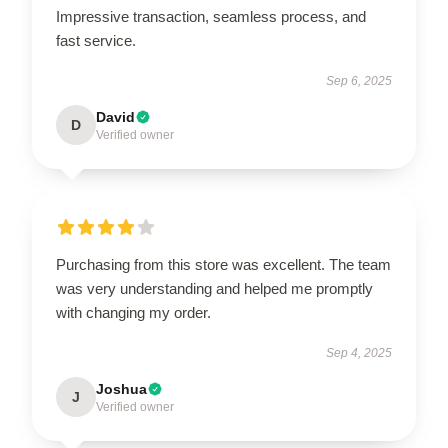
Impressive transaction, seamless process, and
fast service.
Sep 6, 2025
David
D
Verified owner
Purchasing from this store was excellent. The team
was very understanding and helped me promptly
with changing my order.
Sep 4, 2025
Joshua
J
Verified owner