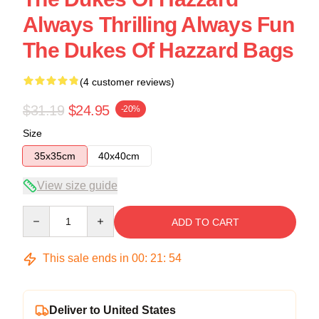
Always Thrilling Always Fun
The Dukes Of Hazzard Bags
(4 customer reviews)
$31.19
$24.95
-20%
Size
35x35cm
40x40cm
View size guide
Quantity
ADD TO CART
This sale ends in
00
:
21
:
54
Deliver to United States