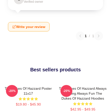
Verified owner
Write your review
1
/
1
Best sellers products
The Dukes Of Hazzard Poster
The Dukes Of Hazzard Always
-20%
-20%
11x17
Thrilling Always Fun The
Dukes Of Hazzard Hoodies
$19.80 - $45.90
$42.95 - $49.95