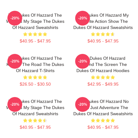
The Dukes Of Hazzard The
The Dukes Of Hazzard My
-20%
-20%
World Is My Stage The Dukes
Favorite Action Show The
Of Hazzard Sweatshirts
Dukes Of Hazzard Sweatshirts
$40.95 - $47.95
$40.95 - $47.95
The Dukes Of Hazzard The
The Dukes Of Hazzard
-20%
-20%
King Of The Road The Dukes
Beyond The Screen The
Of Hazzard T-Shirts
Dukes Of Hazzard Hoodies
$26.50 - $30.50
$42.95 - $49.95
The Dukes Of Hazzard The
The Dukes Of Hazzard No
-20%
-20%
World Is My Stage The Dukes
Limits Just Adventure The
Of Hazzard Sweatshirts
Dukes Of Hazzard Sweatshirts
$40.95 - $47.95
$40.95 - $47.95