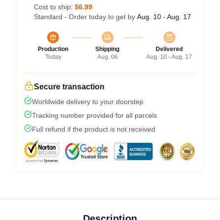
Cost to ship:
$6.99
Standard - Order today to get by
Aug. 10 - Aug. 17
Production
Shipping
Delivered
Today
Aug. 06
Aug. 10 - Aug. 17
Secure transaction
Worldwide delivery to your doorstep
Tracking number provided for all parcels
Full refund if the product is not received
Description