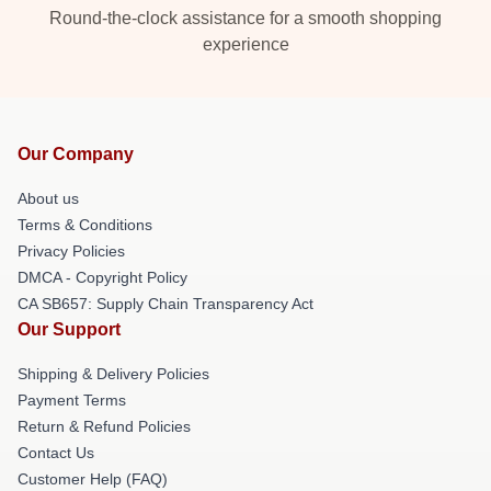
Round-the-clock assistance for a smooth shopping
experience
Our Company
About us
Terms & Conditions
Privacy Policies
DMCA - Copyright Policy
CA SB657: Supply Chain Transparency Act
Our Support
Shipping & Delivery Policies
Payment Terms
Return & Refund Policies
Contact Us
Customer Help (FAQ)