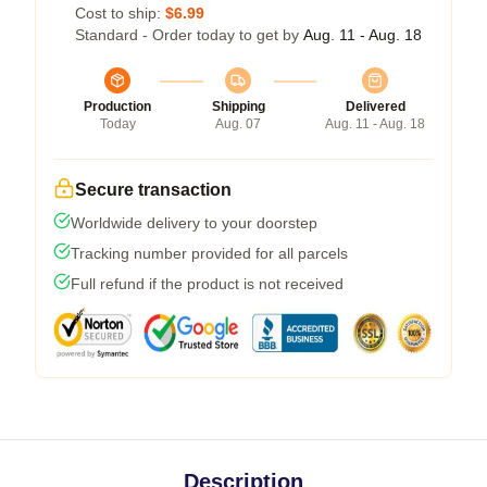
Cost to ship:
$6.99
Standard - Order today to get by
Aug. 11 - Aug. 18
Production
Shipping
Delivered
Today
Aug. 07
Aug. 11 - Aug. 18
Secure transaction
Worldwide delivery to your doorstep
Tracking number provided for all parcels
Full refund if the product is not received
Description