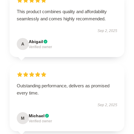
This product combines quality and affordability
seamlessly and comes highly recommended.
Sep 2, 2025
Abigail
A
Verified owner
Outstanding performance, delivers as promised
every time.
Sep 2, 2025
Michael
M
Verified owner