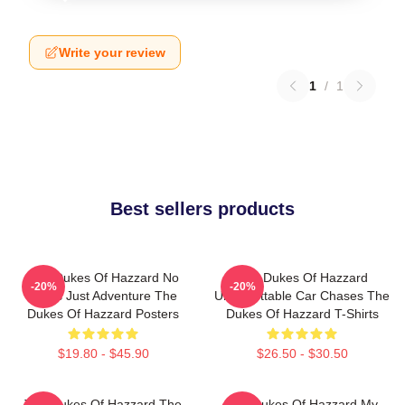
Write your review
1
/
1
Best sellers products
The Dukes Of Hazzard No
The Dukes Of Hazzard
-20%
-20%
Limits Just Adventure The
Unforgettable Car Chases The
Dukes Of Hazzard Posters
Dukes Of Hazzard T-Shirts
$19.80 - $45.90
$26.50 - $30.50
The Dukes Of Hazzard The
The Dukes Of Hazzard My