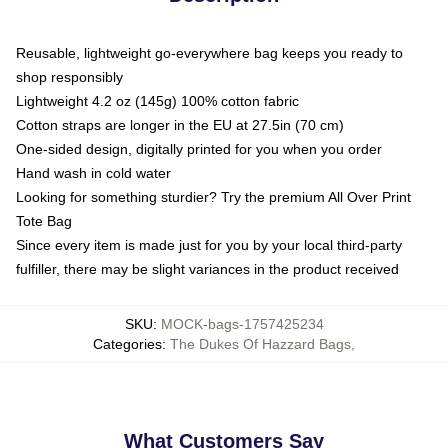
Reusable, lightweight go-everywhere bag keeps you ready to
shop responsibly
Lightweight 4.2 oz (145g) 100% cotton fabric
Cotton straps are longer in the EU at 27.5in (70 cm)
One-sided design, digitally printed for you when you order
Hand wash in cold water
Looking for something sturdier? Try the premium All Over Print
Tote Bag
Since every item is made just for you by your local third-party
fulfiller, there may be slight variances in the product received
SKU
:
MOCK-bags-1757425234
Categories
:
The Dukes Of Hazzard Bags
,
What Customers Say