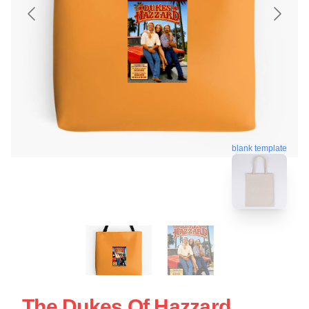
blank template
The Dukes Of Hazzard