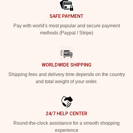
SAFE PAYMENT
Pay with world's most popular and secure payment
methods (Paypal / Stripe)
WORLDWIDE SHIPPING
Shipping fees and delivery time depends on the country
and total weight of your order.
24/7 HELP CENTER
Round-the-clock assistance for a smooth shopping
experience