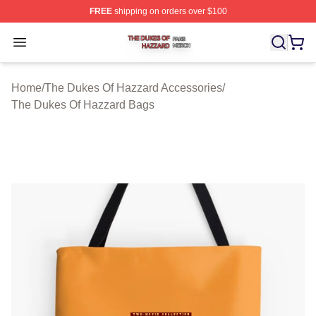
FREE
shipping on orders over $100
The Dukes Of Hazzard Shop ⚡️ Officially Licensed The
Open menu
Home
/
The Dukes Of Hazzard Accessories
/
The Dukes Of Hazzard Bags