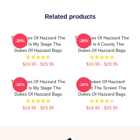
Related products
The Dukes Of Hazzard The
The Dukes Of Hazzard The
-20%
-20%
World Is My Stage The
World Is A County The
Dukes Of Hazzard Bags
Dukes Of Hazzard Bags
$24.95 - $29.95
$24.95 - $29.95
The Dukes Of Hazzard The
The Dukes Of Hazzard
-20%
-20%
World Is My Stage The
Beyond The Screen The
Dukes Of Hazzard Bags
Dukes Of Hazzard Bags
$24.95 - $29.95
$24.95 - $29.95
Footer