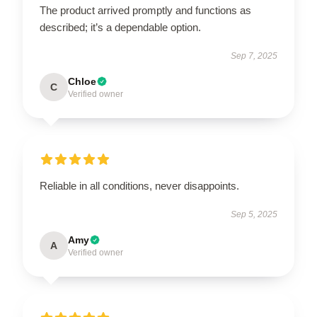
The product arrived promptly and functions as
described; it’s a dependable option.
Sep 7, 2025
Chloe
C
Verified owner
Reliable in all conditions, never disappoints.
Sep 5, 2025
Amy
A
Verified owner