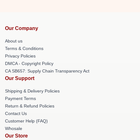
Our Company
About us
Terms & Conditions
Privacy Policies
DMCA - Copyright Policy
CA SB657: Supply Chain Transparency Act
Our Support
Shipping & Delivery Policies
Payment Terms
Return & Refund Policies
Contact Us
Customer Help (FAQ)
Whosale
Our Store