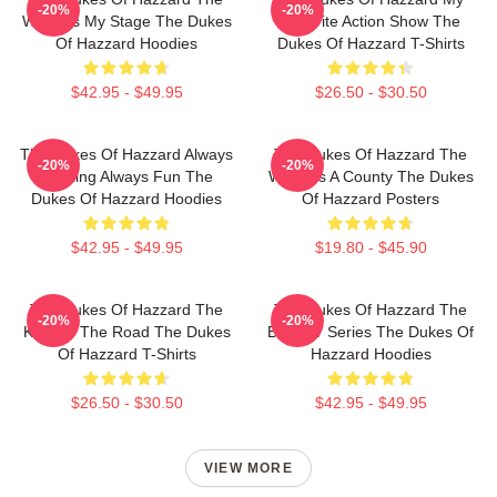
-20%
-20%
World Is My Stage The Dukes
Favorite Action Show The
Of Hazzard Hoodies
Dukes Of Hazzard T-Shirts
$42.95 - $49.95
$26.50 - $30.50
The Dukes Of Hazzard Always
The Dukes Of Hazzard The
-20%
-20%
Thrilling Always Fun The
World Is A County The Dukes
Dukes Of Hazzard Hoodies
Of Hazzard Posters
$42.95 - $49.95
$19.80 - $45.90
The Dukes Of Hazzard The
The Dukes Of Hazzard The
-20%
-20%
King Of The Road The Dukes
Best TV Series The Dukes Of
Of Hazzard T-Shirts
Hazzard Hoodies
$26.50 - $30.50
$42.95 - $49.95
VIEW MORE