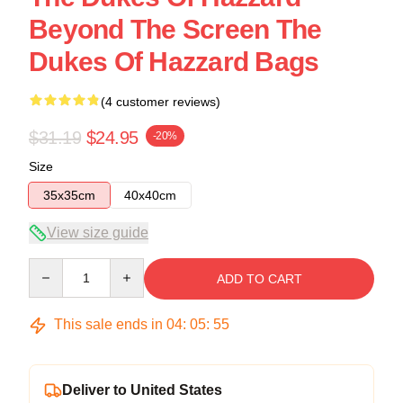
Beyond The Screen The
Dukes Of Hazzard Bags
(4 customer reviews)
$31.19
$24.95
-20%
Size
35x35cm
40x40cm
View size guide
Quantity
ADD TO CART
This sale ends in
04
:
05
:
54
Deliver to United States