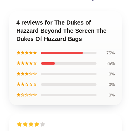
4 reviews for The Dukes of
Hazzard Beyond The Screen The
Dukes Of Hazzard Bags
★★★★★
75%
★★★★☆
25%
★★★☆☆
0%
★★☆☆☆
0%
★☆☆☆☆
0%