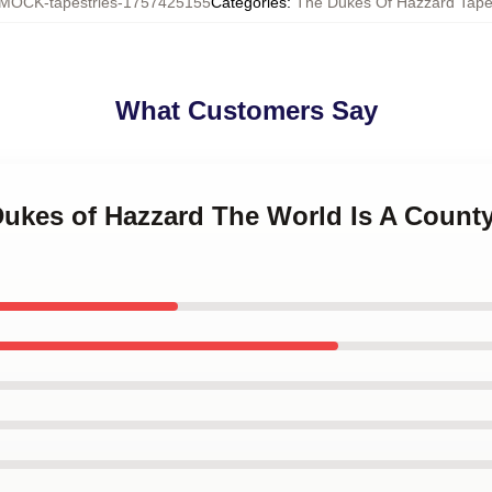
MOCK-tapestries-1757425155
Categories
:
The Dukes Of Hazzard Tapes
What Customers Say
 Dukes of Hazzard The World Is A Count