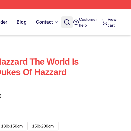
Customer
View
rder
Blog
Contact
help
cart
azzard The World Is
Dukes Of Hazzard
)
130x150cm
150x200cm