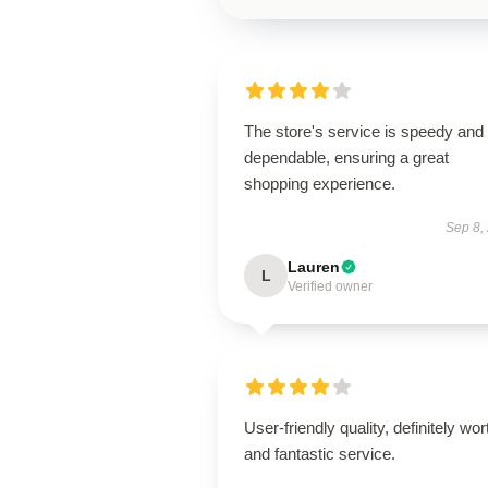
The store's service is speedy and
dependable, ensuring a great
shopping experience.
Sep 8,
Lauren
L
Verified owner
User-friendly quality, definitely wort
and fantastic service.