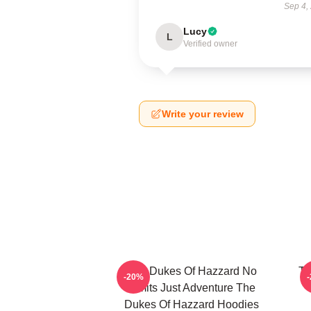
Sep 4,
Lucy
L
Verified owner
Write your review
The Dukes Of Hazzard No
Th
-20%
Limits Just Adventure The
Dukes Of Hazzard Hoodies