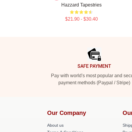
Hazzard Tapestries
$21.90 - $30.40
Footer
SAFE PAYMENT
Pay with world's most popular and sec
payment methods (Paypal / Stripe)
Our Company
Ou
About us
Shipp