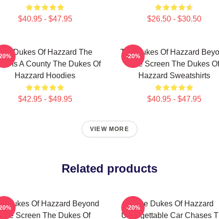
$40.95 - $47.95
$26.50 - $30.50
The Dukes Of Hazzard The
The Dukes Of Hazzard Bey
-20%
-20%
rld Is A County The Dukes Of
The Screen The Dukes O
Hazzard Hoodies
Hazzard Sweatshirts
$42.95 - $49.95
$40.95 - $47.95
VIEW MORE
Related products
e Dukes Of Hazzard Beyond
The Dukes Of Hazzard
-20%
-20%
The Screen The Dukes Of
Unforgettable Car Chases 