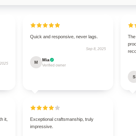
Quick and responsive, never lags.
The
prod
Sep 8, 2025
rec
Mia
M
 2025
Verified owner
S
h it,
Exceptional craftsmanship, truly
impressive.