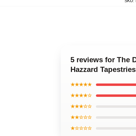
SKU
:
5 reviews for The
Hazzard Tapestries
★★★★★
★★★★☆
★★★☆☆
★★☆☆☆
★☆☆☆☆