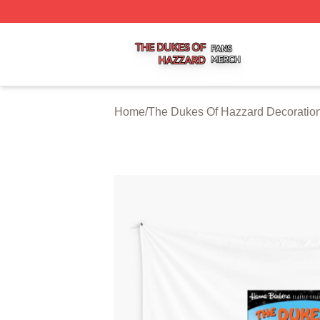
The Dukes Of Hazzard Shop ⚡️ Officially Licensed The D
Home
/
The Dukes Of Hazzard Decoratio