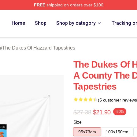
FREE
shipping on orders over $100
ukes Of Hazzard Merch Store
Home
Shop
Shop by category
Tracking o
n
/
The Dukes Of Hazzard Tapestries
The Dukes Of H
A County The 
Tapestries
(5 customer reviews
$27.38
$21.90
-20%
Size
95x73cm
100x150cm