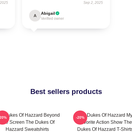
 2025
Sep 2, 2025
Abigail
A
Verified owner
Best sellers products
e Dukes Of Hazzard Beyond
The Dukes Of Hazzard M
-20%
-20%
The Screen The Dukes Of
Favorite Action Show The
Hazzard Sweatshirts
Dukes Of Hazzard T-Shirt