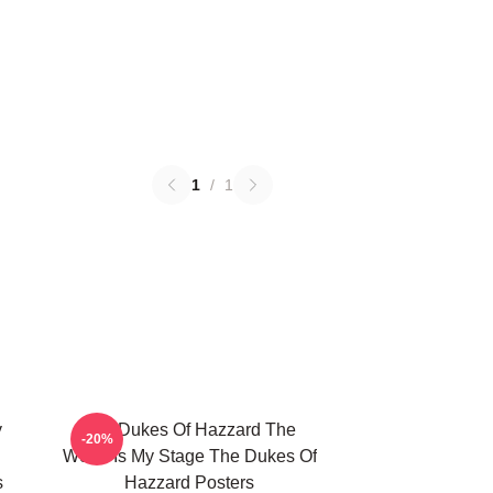
1
/
1
y
The Dukes Of Hazzard The
-20%
World Is My Stage The Dukes Of
s
Hazzard Posters