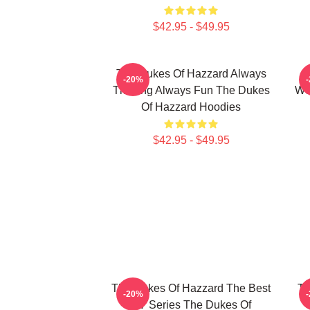
$42.95 - $49.95
The Dukes Of Hazzard Always
-20%
Thrilling Always Fun The Dukes
Wo
Of Hazzard Hoodies
$42.95 - $49.95
The Dukes Of Hazzard The Best
Th
-20%
TV Series The Dukes Of