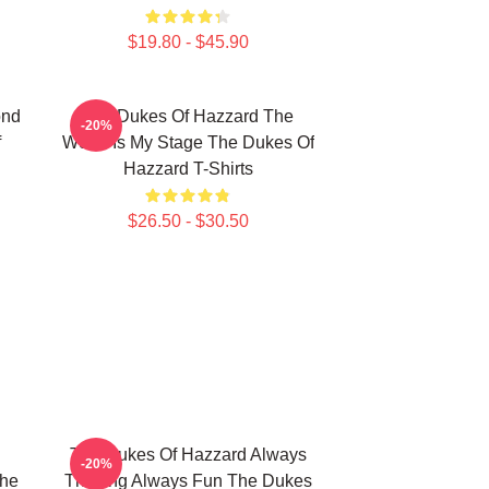
$19.80 - $45.90
ond
The Dukes Of Hazzard The
-20%
f
World Is My Stage The Dukes Of
Hazzard T-Shirts
$26.50 - $30.50
The Dukes Of Hazzard Always
-20%
The
Thrilling Always Fun The Dukes