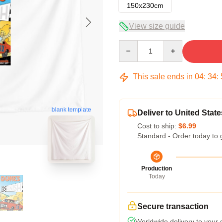
150x230cm
View size guide
Quantity
This sale ends in
04
:
34
:
blank template
Deliver to United State
Cost to ship:
$6.99
Standard - Order today to 
Production
Today
Secure transaction
Worldwide delivery to your