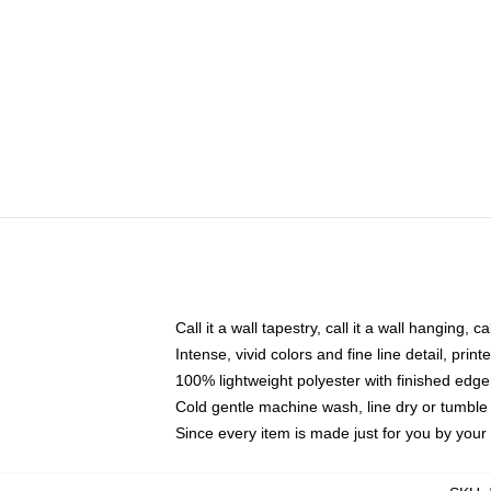
Call it a wall tapestry, call it a wall hanging, 
Intense, vivid colors and fine line detail, pri
100% lightweight polyester with finished edge
Cold gentle machine wash, line dry or tumble 
Since every item is made just for you by your l