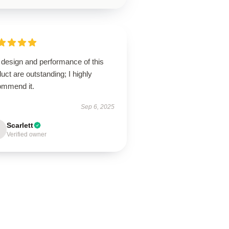
 design and performance of this
uct are outstanding; I highly
ommend it.
Sep 6, 2025
Scarlett
Verified owner