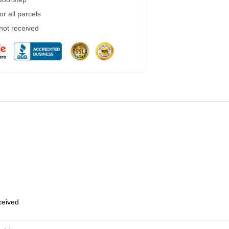
r all parcels
 not received
eceived