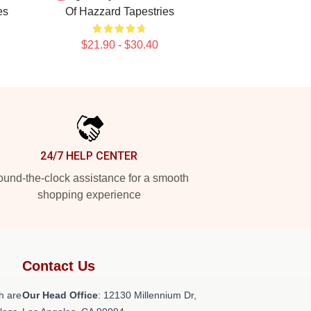
es
Of Hazzard Tapestries
$21.90 - $30.40
24/7 HELP CENTER
und-the-clock assistance for a smooth
shopping experience
Contact Us
h are
Our Head Office
: 12130 Millennium Dr,