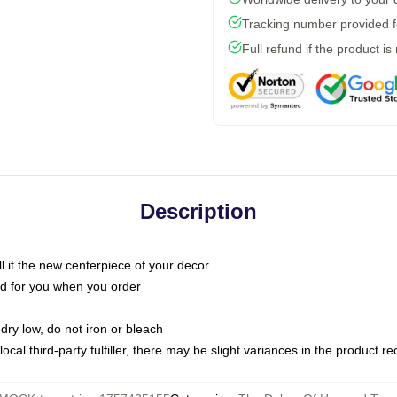
Tracking number provided fo
Full refund if the product is
Description
call it the new centerpiece of your decor
nted for you when you order
dry low, do not iron or bleach
ocal third-party fulfiller, there may be slight variances in the product r