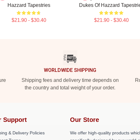
Hazzard Tapestries
Dukes Of Hazzard Tapestri
$21.90 - $30.40
$21.90 - $30.40
WORLDWIDE SHIPPING
ure
Shipping fees and delivery time depends on
Ro
the country and total weight of your order.
r Support
Our Store
ing & Delivery Policies
We offer high-quality products whic