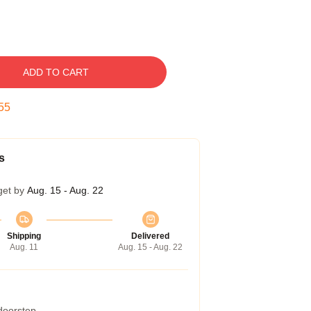
ADD TO CART
54
s
get by
Aug. 15 - Aug. 22
Shipping
Delivered
Aug. 11
Aug. 15 - Aug. 22
 doorstep