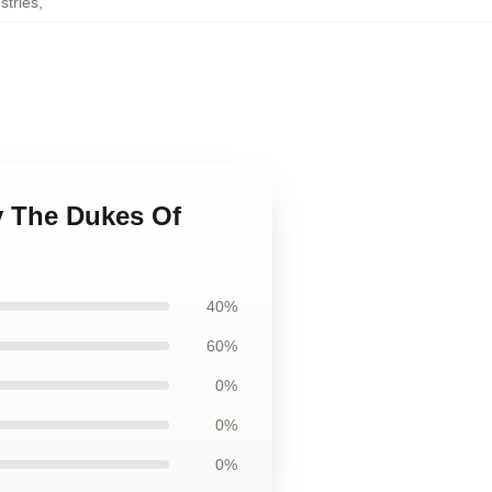
tries
,
y The Dukes Of
40%
60%
0%
0%
0%