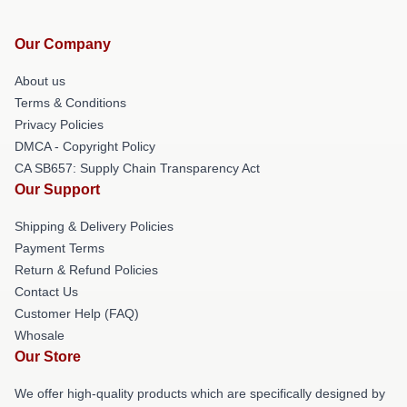
Our Company
About us
Terms & Conditions
Privacy Policies
DMCA - Copyright Policy
CA SB657: Supply Chain Transparency Act
Our Support
Shipping & Delivery Policies
Payment Terms
Return & Refund Policies
Contact Us
Customer Help (FAQ)
Whosale
Our Store
We offer high-quality products which are specifically designed by