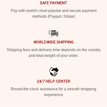
SAFE PAYMENT
Pay with world's most popular and secure payment
methods (Paypal / Stripe)
WORLDWIDE SHIPPING
Shipping fees and delivery time depends on the country
and total weight of your order.
24/7 HELP CENTER
Round-the-clock assistance for a smooth shopping
experience