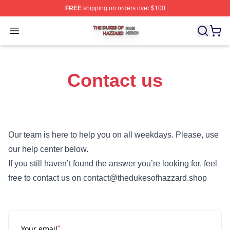
FREE
shipping on orders over $100
The Dukes Of Hazzard Shop ⚡️ Officially Licensed The
Open menu
Contact us
Our team is here to help you on all weekdays. Please, use
our help center below.
If you still haven’t found the answer you’re looking for, feel
free to contact us on contact@thedukesofhazzard.shop