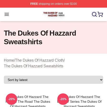
FREE
shipping on orders over $100
The Dukes Of Hazzard Shop ⚡️ Officially Licensed The
Open menu
The Dukes Of Hazzard
Sweatshirts
Home
/
The Dukes Of Hazzard Cloth
/
The Dukes Of Hazzard Sweatshirts
The Dukes Of Hazzard The
The Dukes Of Hazzard The
-20%
-20%
King Of The Road The Dukes
Best TV Series The Dukes Of
Of Hazzard Sweatshirts
Hazzard Sweatshirts