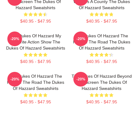
The Screen The Dukes Of
World Is A County The Dukes
Hazzard Sweatshirts
Of Hazzard Sweatshirts
$40.95 - $47.95
$40.95 - $47.95
The Dukes Of Hazzard My
The Dukes Of Hazzard The
-20%
-20%
Favorite Action Show The
King Of The Road The Dukes
Dukes Of Hazzard Sweatshirts
Of Hazzard Sweatshirts
$40.95 - $47.95
$40.95 - $47.95
The Dukes Of Hazzard The
The Dukes Of Hazzard Beyond
-20%
-20%
King Of The Road The Dukes
The Screen The Dukes Of
Of Hazzard Sweatshirts
Hazzard Sweatshirts
$40.95 - $47.95
$40.95 - $47.95