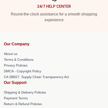
24/7 HELP CENTER
Round-the-clock assistance for a smooth shopping
experience
Our Company
About us
Terms & Conditions
Privacy Policies
DMCA - Copyright Policy
CA SB657: Supply Chain Transparency Act
Our Support
Shipping & Delivery Policies
Payment Terms
Return & Refund Policies