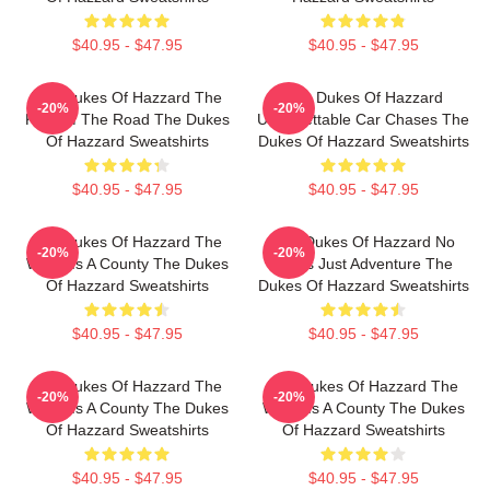
$40.95 - $47.95
$40.95 - $47.95
The Dukes Of Hazzard The
The Dukes Of Hazzard
-20%
-20%
King Of The Road The Dukes
Unforgettable Car Chases The
Of Hazzard Sweatshirts
Dukes Of Hazzard Sweatshirts
$40.95 - $47.95
$40.95 - $47.95
The Dukes Of Hazzard The
The Dukes Of Hazzard No
-20%
-20%
World Is A County The Dukes
Limits Just Adventure The
Of Hazzard Sweatshirts
Dukes Of Hazzard Sweatshirts
$40.95 - $47.95
$40.95 - $47.95
The Dukes Of Hazzard The
The Dukes Of Hazzard The
-20%
-20%
World Is A County The Dukes
World Is A County The Dukes
Of Hazzard Sweatshirts
Of Hazzard Sweatshirts
$40.95 - $47.95
$40.95 - $47.95