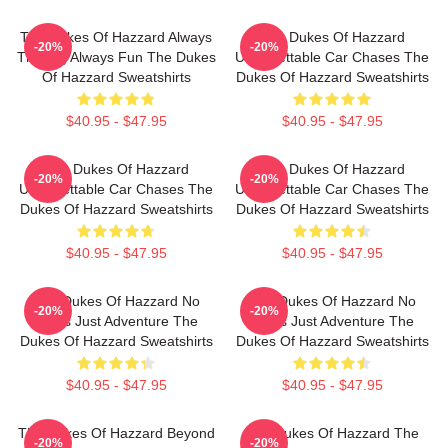
The Dukes Of Hazzard Always
The Dukes Of Hazzard
-20%
-20%
Thrilling Always Fun The Dukes
Unforgettable Car Chases The
Of Hazzard Sweatshirts
Dukes Of Hazzard Sweatshirts
$40.95 - $47.95
$40.95 - $47.95
The Dukes Of Hazzard
The Dukes Of Hazzard
-20%
-20%
Unforgettable Car Chases The
Unforgettable Car Chases The
Dukes Of Hazzard Sweatshirts
Dukes Of Hazzard Sweatshirts
$40.95 - $47.95
$40.95 - $47.95
The Dukes Of Hazzard No
The Dukes Of Hazzard No
-20%
-20%
Limits Just Adventure The
Limits Just Adventure The
Dukes Of Hazzard Sweatshirts
Dukes Of Hazzard Sweatshirts
$40.95 - $47.95
$40.95 - $47.95
The Dukes Of Hazzard Beyond
The Dukes Of Hazzard The
-20%
-20%