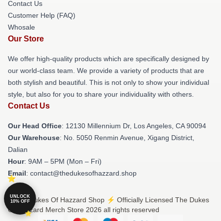
Contact Us
Customer Help (FAQ)
Whosale
Our Store
We offer high-quality products which are specifically designed by
our world-class team. We provide a variety of products that are
both stylish and beautiful. This is not only to show your individual
style, but also for you to share your individuality with others.
Contact Us
Our Head Office
: 12130 Millennium Dr, Los Angeles, CA 90094
Our Warehouse
: No. 5050 Renmin Avenue, Xigang District,
Dalian
Hour
: 9AM – 5PM (Mon – Fri)
Email
: contact@thedukesofhazzard.shop
UNLOCK
© The Dukes Of Hazzard Shop ⚡️ Officially Licensed The Dukes
10% OFF
Of Hazzard Merch Store 2026 all rights reserved