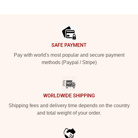
Footer
SAFE PAYMENT
Pay with world's most popular and secure payment
methods (Paypal / Stripe)
WORLDWIDE SHIPPING
Shipping fees and delivery time depends on the country
and total weight of your order.