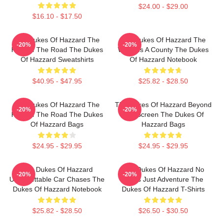
$24.00 - $29.00
$16.10 - $17.50
The Dukes Of Hazzard The
The Dukes Of Hazzard The
-20%
-20%
King Of The Road The Dukes
World Is A County The Dukes
Of Hazzard Sweatshirts
Of Hazzard Notebook
$40.95 - $47.95
$25.82 - $28.50
The Dukes Of Hazzard The
The Dukes Of Hazzard Beyond
-20%
-20%
King Of The Road The Dukes
The Screen The Dukes Of
Of Hazzard Bags
Hazzard Bags
$24.95 - $29.95
$24.95 - $29.95
The Dukes Of Hazzard
The Dukes Of Hazzard No
-20%
-20%
Unforgettable Car Chases The
Limits Just Adventure The
Dukes Of Hazzard Notebook
Dukes Of Hazzard T-Shirts
$25.82 - $28.50
$26.50 - $30.50