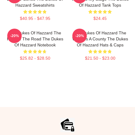
Hazzard Sweatshirts
Of Hazzard Tank Tops
$40.95 - $47.95
$24.45
The Dukes Of Hazzard The
The Dukes Of Hazzard The
-20%
-20%
King Of The Road The Dukes
World Is A County The Dukes
Of Hazzard Notebook
Of Hazzard Hats & Caps
$25.82 - $28.50
$21.50 - $23.00
Footer