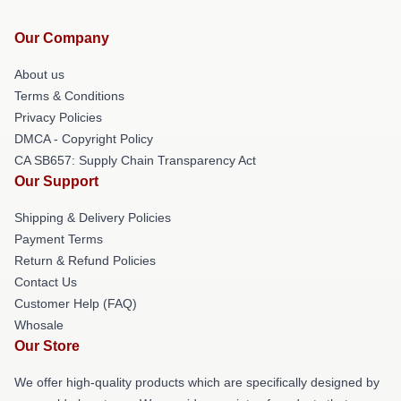
Our Company
About us
Terms & Conditions
Privacy Policies
DMCA - Copyright Policy
CA SB657: Supply Chain Transparency Act
Our Support
Shipping & Delivery Policies
Payment Terms
Return & Refund Policies
Contact Us
Customer Help (FAQ)
Whosale
Our Store
We offer high-quality products which are specifically designed by