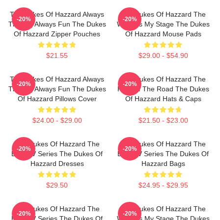
The Dukes Of Hazzard Always
The Dukes Of Hazzard The
-20%
-20%
Thrilling Always Fun The Dukes
World Is My Stage The Dukes
Of Hazzard Zipper Pouches
Of Hazzard Mouse Pads
$21.55
$29.00 - $54.90
The Dukes Of Hazzard Always
The Dukes Of Hazzard The
-20%
-20%
Thrilling Always Fun The Dukes
King Of The Road The Dukes
Of Hazzard Pillows Cover
Of Hazzard Hats & Caps
$24.00 - $29.00
$21.50 - $23.00
The Dukes Of Hazzard The
The Dukes Of Hazzard The
-20%
-20%
Best TV Series The Dukes Of
Best TV Series The Dukes Of
Hazzard Dresses
Hazzard Bags
$29.50
$24.95 - $29.95
The Dukes Of Hazzard The
The Dukes Of Hazzard The
-20%
-20%
Best TV Series The Dukes Of
World Is My Stage The Dukes