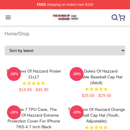
FREE
shipping on orders over $100
The Dukes Of Hazzard Shop ⚡️ Officially Licensed The
Open menu
Home
/
Shop
The Dukes Of Hazzard Poster
The Dukes Of Hazzard
-20%
-20%
11x17
Adjustable Baseball Cap Hat
(Adult)
$19.80 - $45.90
$25.00 - $29.00
IPhone 7 TPU Case, The
The Dukes Of Hazzard Orange
-20%
-20%
Dukes Of Hazzard Extreme
Baseball Cap Hat (Youth,
Protection Cover For IPhone
Adjustable)
7/6S 4.7 Inch Black