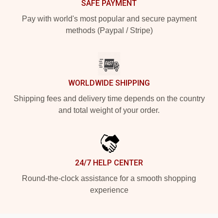
SAFE PAYMENT
Pay with world's most popular and secure payment
methods (Paypal / Stripe)
WORLDWIDE SHIPPING
Shipping fees and delivery time depends on the country
and total weight of your order.
24/7 HELP CENTER
Round-the-clock assistance for a smooth shopping
experience