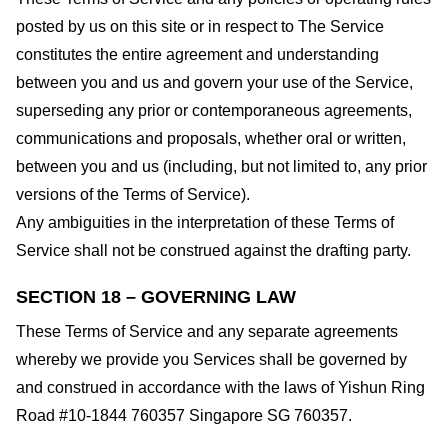
posted by us on this site or in respect to The Service
constitutes the entire agreement and understanding
between you and us and govern your use of the Service,
superseding any prior or contemporaneous agreements,
communications and proposals, whether oral or written,
between you and us (including, but not limited to, any prior
versions of the Terms of Service).
Any ambiguities in the interpretation of these Terms of
Service shall not be construed against the drafting party.
SECTION 18 – GOVERNING LAW
These Terms of Service and any separate agreements
whereby we provide you Services shall be governed by
and construed in accordance with the laws of Yishun Ring
Road #10-1844 760357 Singapore SG 760357.