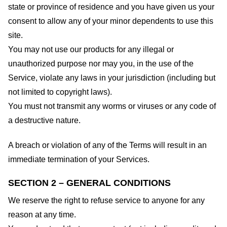
state or province of residence and you have given us your
consent to allow any of your minor dependents to use this
site.
You may not use our products for any illegal or
unauthorized purpose nor may you, in the use of the
Service, violate any laws in your jurisdiction (including but
not limited to copyright laws).
You must not transmit any worms or viruses or any code of
a destructive nature.
A breach or violation of any of the Terms will result in an
immediate termination of your Services.
SECTION 2 – GENERAL CONDITIONS
We reserve the right to refuse service to anyone for any
reason at any time.