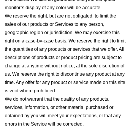
monitor’s display of any color will be accurate.
We reserve the right, but are not obligated, to limit the
sales of our products or Services to any person,
geographic region or jurisdiction. We may exercise this
right on a case-by-case basis. We reserve the right to limit
the quantities of any products or services that we offer. All
descriptions of products or product pricing are subject to
change at anytime without notice, at the sole discretion of
us. We reserve the right to discontinue any product at any
time. Any offer for any product or service made on this site
is void where prohibited.
We do not warrant that the quality of any products,
services, information, or other material purchased or
obtained by you will meet your expectations, or that any
errors in the Service will be corrected.