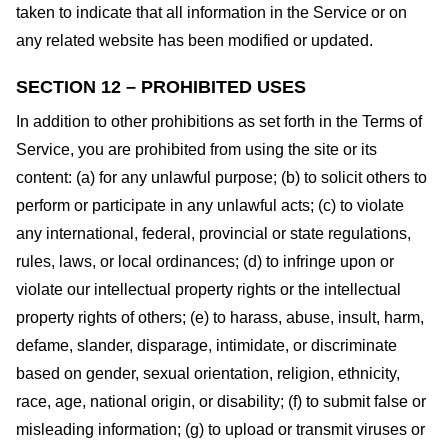
taken to indicate that all information in the Service or on
any related website has been modified or updated.
SECTION 12 – PROHIBITED USES
In addition to other prohibitions as set forth in the Terms of
Service, you are prohibited from using the site or its
content: (a) for any unlawful purpose; (b) to solicit others to
perform or participate in any unlawful acts; (c) to violate
any international, federal, provincial or state regulations,
rules, laws, or local ordinances; (d) to infringe upon or
violate our intellectual property rights or the intellectual
property rights of others; (e) to harass, abuse, insult, harm,
defame, slander, disparage, intimidate, or discriminate
based on gender, sexual orientation, religion, ethnicity,
race, age, national origin, or disability; (f) to submit false or
misleading information; (g) to upload or transmit viruses or