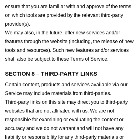
ensure that you are familiar with and approve of the terms
on which tools are provided by the relevant third-party
provider(s).
We may also, in the future, offer new services and/or
features through the website (including, the release of new
tools and resources). Such new features and/or services
shall also be subject to these Terms of Service.
SECTION 8 – THIRD-PARTY LINKS
Certain content, products and services available via our
Service may include materials from third-parties.
Third-party links on this site may direct you to third-party
websites that are not affiliated with us. We are not
responsible for examining or evaluating the content or
accuracy and we do not warrant and will not have any
liability or responsibility for any third-party materials or