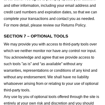
and other information, including your email address and
credit card numbers and expiration dates, so that we can
complete your transactions and contact you as needed.
For more detail, please review our Returns Policy.
SECTION 7 – OPTIONAL TOOLS
We may provide you with access to third-party tools over
which we neither monitor nor have any control nor input.
You acknowledge and agree that we provide access to
such tools ”as is” and “as available” without any
warranties, representations or conditions of any kind and
without any endorsement. We shall have no liability
whatsoever arising from or relating to your use of optional
third-party tools.
Any use by you of optional tools offered through the site is
entirely at your own risk and discretion and you should