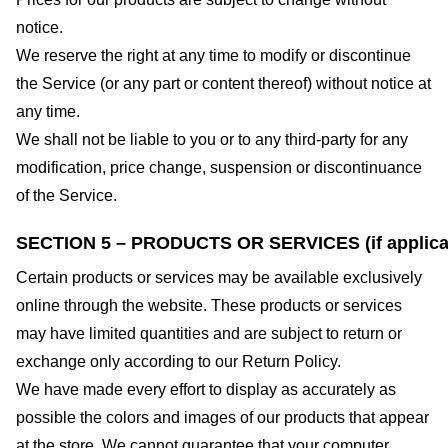
notice.
We reserve the right at any time to modify or discontinue
the Service (or any part or content thereof) without notice at
any time.
We shall not be liable to you or to any third-party for any
modification, price change, suspension or discontinuance
of the Service.
SECTION 5 – PRODUCTS OR SERVICES (if applica
Certain products or services may be available exclusively
online through the website. These products or services
may have limited quantities and are subject to return or
exchange only according to our Return Policy.
We have made every effort to display as accurately as
possible the colors and images of our products that appear
at the store. We cannot guarantee that your computer