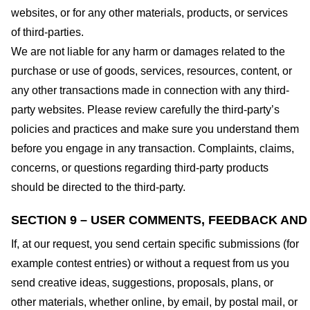
websites, or for any other materials, products, or services
of third-parties.
We are not liable for any harm or damages related to the
purchase or use of goods, services, resources, content, or
any other transactions made in connection with any third-
party websites. Please review carefully the third-party’s
policies and practices and make sure you understand them
before you engage in any transaction. Complaints, claims,
concerns, or questions regarding third-party products
should be directed to the third-party.
SECTION 9 – USER COMMENTS, FEEDBACK AND
If, at our request, you send certain specific submissions (for
example contest entries) or without a request from us you
send creative ideas, suggestions, proposals, plans, or
other materials, whether online, by email, by postal mail, or