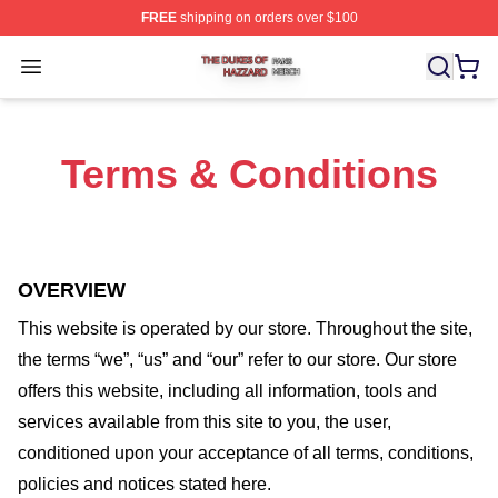
FREE
shipping on orders over $100
The Dukes Of Hazzard Shop ⚡️ Officially Licensed The
Open menu
Terms & Conditions
OVERVIEW
This website is operated by
our store
. Throughout the site,
the terms “we”, “us” and “our” refer to our store
. Our
store
offers this website, including all information, tools and
services available from this site to you, the user,
conditioned upon your acceptance of all terms, conditions,
policies and notices stated here.