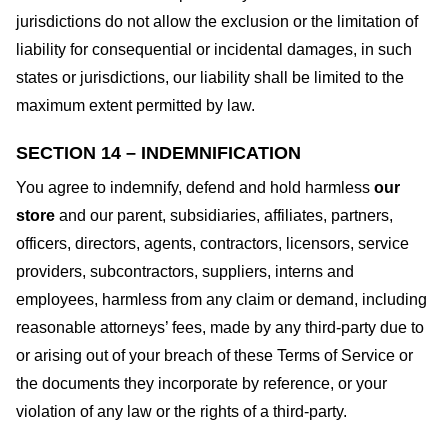
jurisdictions do not allow the exclusion or the limitation of
liability for consequential or incidental damages, in such
states or jurisdictions, our liability shall be limited to the
maximum extent permitted by law.
SECTION 14 – INDEMNIFICATION
You agree to indemnify, defend and hold harmless
our
store
and our parent, subsidiaries, affiliates, partners,
officers, directors, agents, contractors, licensors, service
providers, subcontractors, suppliers, interns and
employees, harmless from any claim or demand, including
reasonable attorneys’ fees, made by any third-party due to
or arising out of your breach of these Terms of Service or
the documents they incorporate by reference, or your
violation of any law or the rights of a third-party.