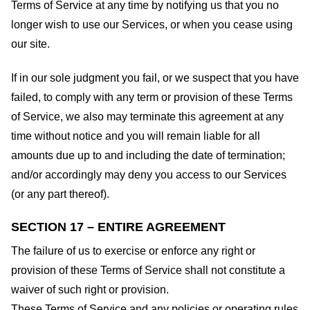
Terms of Service at any time by notifying us that you no
longer wish to use our Services, or when you cease using
our site.
If in our sole judgment you fail, or we suspect that you have
failed, to comply with any term or provision of these Terms
of Service, we also may terminate this agreement at any
time without notice and you will remain liable for all
amounts due up to and including the date of termination;
and/or accordingly may deny you access to our Services
(or any part thereof).
SECTION 17 – ENTIRE AGREEMENT
The failure of us to exercise or enforce any right or
provision of these Terms of Service shall not constitute a
waiver of such right or provision.
These Terms of Service and any policies or operating rules