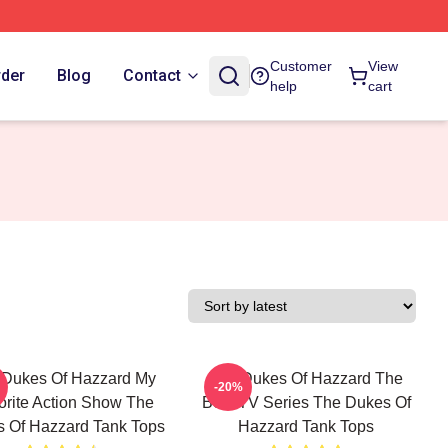
Customer
View
rder
Blog
Contact
help
cart
 Dukes Of Hazzard My
The Dukes Of Hazzard The
-20%
orite Action Show The
Best TV Series The Dukes Of
 Of Hazzard Tank Tops
Hazzard Tank Tops