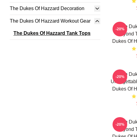
The Dukes Of Hazzard Decoration
The Dukes Of Hazzard Workout Gear
The Duk
-20%
The Dukes Of Hazzard Tank Tops
Beyond 
Dukes Of H
The Duk
-20%
Unforgettab
Dukes Of H
The Duk
-20%
Beyond 
Dukes Of H