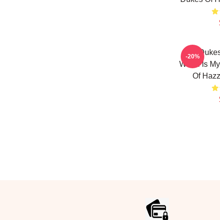
The Dukes
-20%
World Is M
Of Hazz
Footer