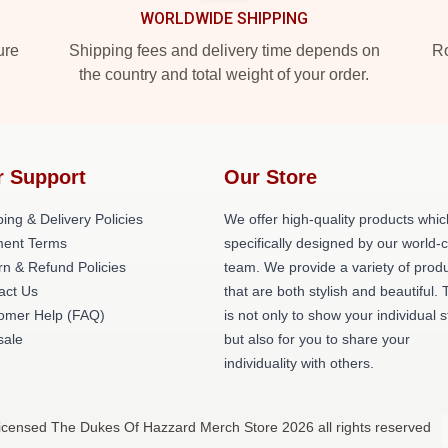
WORLDWIDE SHIPPING
ure
Shipping fees and delivery time depends on
Ro
the country and total weight of your order.
r Support
Our Store
ing & Delivery Policies
We offer high-quality products whic
ent Terms
specifically designed by our world-
rn & Refund Policies
team. We provide a variety of prod
act Us
that are both stylish and beautiful. 
omer Help (FAQ)
is not only to show your individual s
ale
but also for you to share your
individuality with others.
icensed The Dukes Of Hazzard Merch Store 2026 all rights reserved