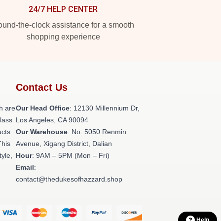
24/7 HELP CENTER
und-the-clock assistance for a smooth
shopping experience
Contact Us
h are
Our Head Office
: 12130 Millennium Dr,
class
Los Angeles, CA 90094
ucts
Our Warehouse
: No. 5050 Renmin
This
Avenue, Xigang District, Dalian
tyle,
Hour
: 9AM – 5PM (Mon – Fri)
Email
:
contact@thedukesofhazzard.shop
Help