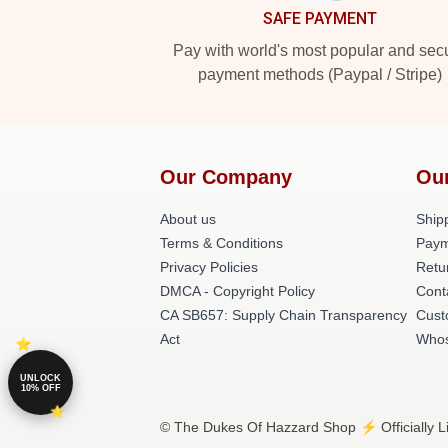
SAFE PAYMENT
Pay with world's most popular and sec
payment methods (Paypal / Stripe)
Our Company
Ou
About us
Shipp
Terms & Conditions
Paym
Privacy Policies
Retu
DMCA - Copyright Policy
Cont
CA SB657: Supply Chain Transparency
Cust
Act
Whos
UNLOCK
10% OFF
© The Dukes Of Hazzard Shop ⚡️ Officially L