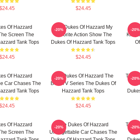
$24.45
$24.45
es Of Hazzard
The Dukes Of Hazzard My
The 
-20%
-20%
The Screen The
Favorite Action Show The
King 
azzard Tank Tops
Dukes Of Hazzard Tank Tops
Of
$24.45
$24.45
es Of Hazzard
The Dukes Of Hazzard The
The D
-20%
-20%
le Car Chases The
Best TV Series The Dukes Of
Thr
azzard Tank Tops
Hazzard Tank Tops
Dukes
$24.45
$24.45
es Of Hazzard
The Dukes Of Hazzard
The D
-20%
-20%
The Screen The
Unforgettable Car Chases The
Thr
azzard Tank Tops
Dukes Of Hazzard Tank Tops
Dukes