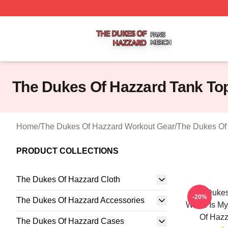
The Dukes Of Hazzard Shop ⚡️ Officially Licensed The D
The Dukes Of Hazzard Tank To
Home
/
The Dukes Of Hazzard Workout Gear
/
The Dukes Of
PRODUCT COLLECTIONS
The Dukes Of Hazzard Cloth
The Dukes
-20%
The Dukes Of Hazzard Accessories
World Is M
Of Hazz
The Dukes Of Hazzard Cases