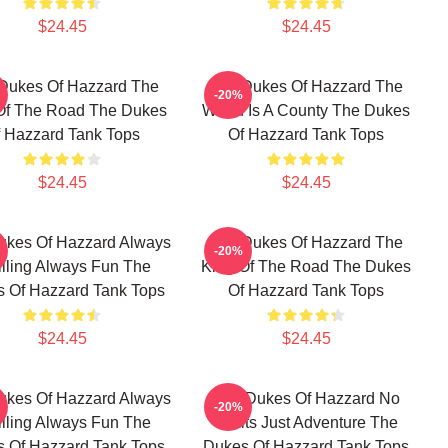
$24.45
$24.45
Dukes Of Hazzard The
The Dukes Of Hazzard The
-20%
Of The Road The Dukes
World Is A County The Dukes
 Hazzard Tank Tops
Of Hazzard Tank Tops
$24.45
$24.45
ukes Of Hazzard Always
The Dukes Of Hazzard The
-20%
illing Always Fun The
King Of The Road The Dukes
 Of Hazzard Tank Tops
Of Hazzard Tank Tops
$24.45
$24.45
ukes Of Hazzard Always
The Dukes Of Hazzard No
-20%
illing Always Fun The
Limits Just Adventure The
 Of Hazzard Tank Tops
Dukes Of Hazzard Tank Tops