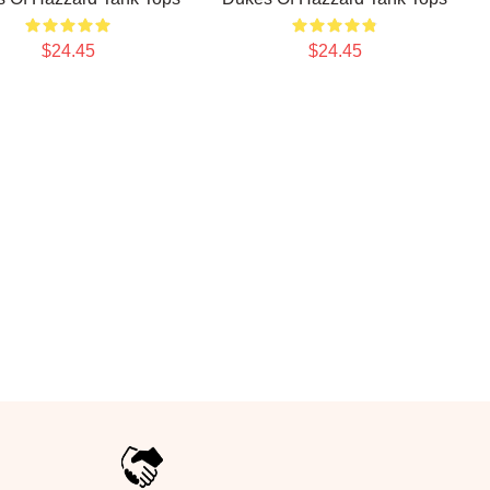
$24.45
$24.45