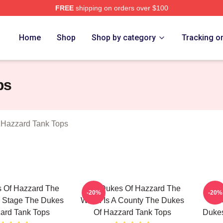
FREE
shipping on orders over $100
ukes Of Hazzard Merch Store
Home
Shop
Shop by category
Tracking o
ps
 Hazzard Tank Tops
 Of Hazzard The
The Dukes Of Hazzard The
The
-20%
-20%
y Stage The Dukes
World Is A County The Dukes
Fav
ard Tank Tops
Of Hazzard Tank Tops
Dukes