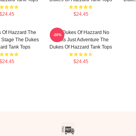
$24.45
$24.45
 Of Hazzard The
The Dukes Of Hazzard No
-20%
y Stage The Dukes
Limits Just Adventure The
ard Tank Tops
Dukes Of Hazzard Tank Tops
$24.45
$24.45