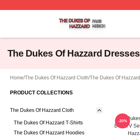
The Dukes Of Hazzard Shop ⚡️ Officially Licensed The D
The Dukes Of Hazzard Dresses
Home
/
The Dukes Of Hazzard Cloth
/
The Dukes Of Hazzard
PRODUCT COLLECTIONS
The Dukes Of Hazzard Cloth
The Dukes
-20%
The Dukes Of Hazzard T-Shirts
Best TV Se
The Dukes Of Hazzard Hoodies
Hazz