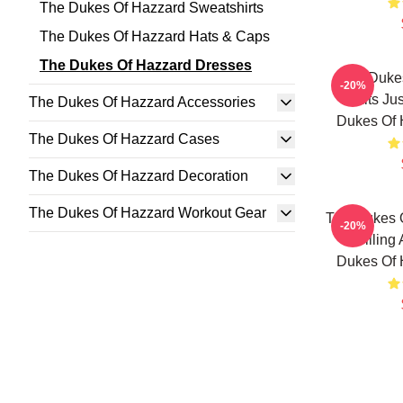
The Dukes Of Hazzard Sweatshirts
The Dukes Of Hazzard Hats & Caps
The Dukes Of Hazzard Dresses
The Duke
-20%
Limits Ju
The Dukes Of Hazzard Accessories
Dukes Of 
The Dukes Of Hazzard Cases
The Dukes Of Hazzard Decoration
The Dukes Of Hazzard Workout Gear
The Dukes 
-20%
Thrilling
Dukes Of 