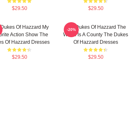
$29.50
$29.50
 Dukes Of Hazzard My
The Dukes Of Hazzard The
-20%
orite Action Show The
World Is A County The Dukes
s Of Hazzard Dresses
Of Hazzard Dresses
$29.50
$29.50