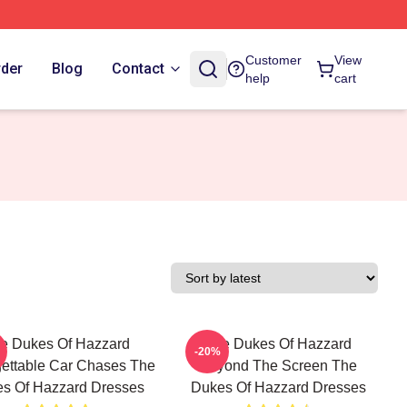
Customer
View
rder
Blog
Contact
help
cart
e Dukes Of Hazzard
The Dukes Of Hazzard
-20%
ettable Car Chases The
Beyond The Screen The
s Of Hazzard Dresses
Dukes Of Hazzard Dresses