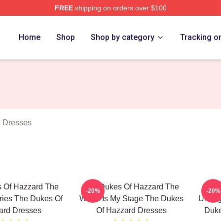
FREE
shipping on orders over $100
ukes Of Hazzard Merch Store
Home
Shop
Shop by category
Tracking o
 Dresses
 Of Hazzard The
The Dukes Of Hazzard The
Th
-20%
-20%
ries The Dukes Of
World Is My Stage The Dukes
Unforg
ard Dresses
Of Hazzard Dresses
Duke