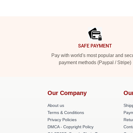
Footer
SAFE PAYMENT
Pay with world's most popular and sec
payment methods (Paypal / Stripe)
Our Company
Ou
About us
Shipp
Terms & Conditions
Paym
Privacy Policies
Retu
DMCA - Copyright Policy
Cont