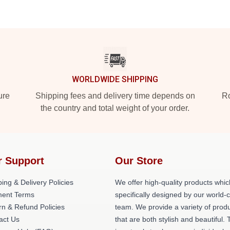
WORLDWIDE SHIPPING
ure
Shipping fees and delivery time depends on
Ro
the country and total weight of your order.
r Support
Our Store
ing & Delivery Policies
We offer high-quality products whic
ent Terms
specifically designed by our world-
rn & Refund Policies
team. We provide a variety of prod
act Us
that are both stylish and beautiful. 