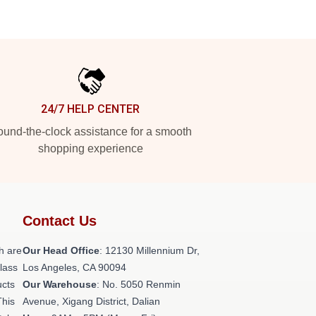
24/7 HELP CENTER
und-the-clock assistance for a smooth
shopping experience
Contact Us
h are
Our Head Office
: 12130 Millennium Dr,
class
Los Angeles, CA 90094
ucts
Our Warehouse
: No. 5050 Renmin
This
Avenue, Xigang District, Dalian