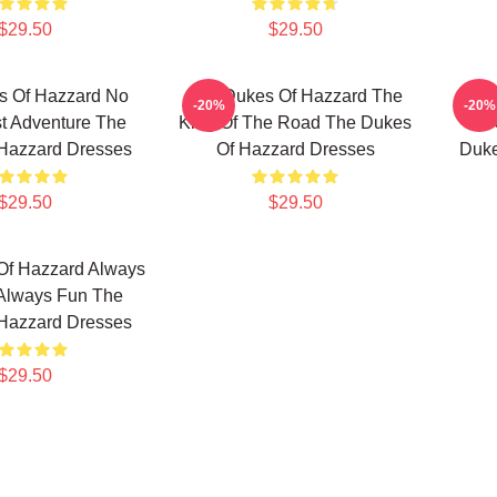
$29.50
$29.50
s Of Hazzard No
The Dukes Of Hazzard The
The
-20%
-20%
st Adventure The
King Of The Road The Dukes
Fav
Hazzard Dresses
Of Hazzard Dresses
Duke
$29.50
$29.50
Of Hazzard Always
 Always Fun The
Hazzard Dresses
$29.50