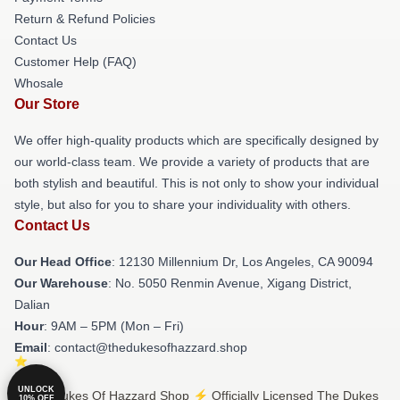
Return & Refund Policies
Contact Us
Customer Help (FAQ)
Whosale
Our Store
We offer high-quality products which are specifically designed by
our world-class team. We provide a variety of products that are
both stylish and beautiful. This is not only to show your individual
style, but also for you to share your individuality with others.
Contact Us
Our Head Office
: 12130 Millennium Dr, Los Angeles, CA 90094
Our Warehouse
: No. 5050 Renmin Avenue, Xigang District,
Dalian
Hour
: 9AM – 5PM (Mon – Fri)
Email
: contact@thedukesofhazzard.shop
UNLOCK
© The Dukes Of Hazzard Shop ⚡️ Officially Licensed The Dukes
10% OFF