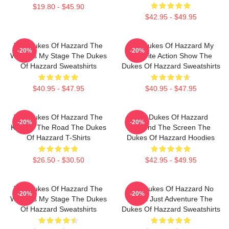
$19.80 - $45.90
$42.95 - $49.95
The Dukes Of Hazzard The
The Dukes Of Hazzard My
-20%
-20%
World Is My Stage The Dukes
Favorite Action Show The
Of Hazzard Sweatshirts
Dukes Of Hazzard Sweatshirts
$40.95 - $47.95
$40.95 - $47.95
The Dukes Of Hazzard The
The Dukes Of Hazzard
-20%
-20%
King Of The Road The Dukes
Beyond The Screen The
Of Hazzard T-Shirts
Dukes Of Hazzard Hoodies
$26.50 - $30.50
$42.95 - $49.95
The Dukes Of Hazzard The
The Dukes Of Hazzard No
-20%
-20%
World Is My Stage The Dukes
Limits Just Adventure The
Of Hazzard Sweatshirts
Dukes Of Hazzard Sweatshirts