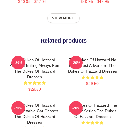
$40.95 - $47.95
$40.95 - $47.95
VIEW MORE
Related products
The Dukes Of Hazzard
The Dukes Of Hazzard No
-20%
-20%
Always Thrilling Always Fun
Limits Just Adventure The
The Dukes Of Hazzard
Dukes Of Hazzard Dresses
Dresses
$29.50
$29.50
The Dukes Of Hazzard
The Dukes Of Hazzard The
-20%
-20%
Unforgettable Car Chases
Best TV Series The Dukes
The Dukes Of Hazzard
Of Hazzard Dresses
Dresses