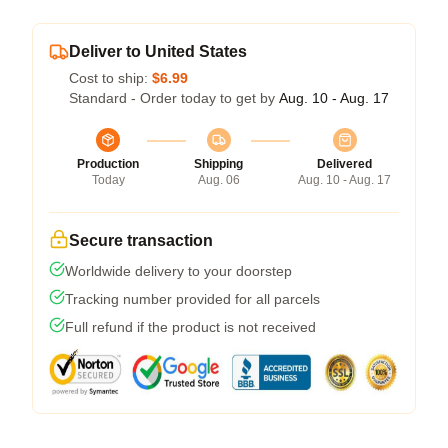
Deliver to United States
Cost to ship:
$6.99
Standard - Order today to get by
Aug. 10 - Aug. 17
Production
Shipping
Delivered
Today
Aug. 06
Aug. 10 - Aug. 17
Secure transaction
Worldwide delivery to your doorstep
Tracking number provided for all parcels
Full refund if the product is not received