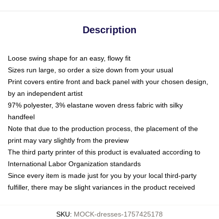
Description
Loose swing shape for an easy, flowy fit
Sizes run large, so order a size down from your usual
Print covers entire front and back panel with your chosen design,
by an independent artist
97% polyester, 3% elastane woven dress fabric with silky
handfeel
Note that due to the production process, the placement of the
print may vary slightly from the preview
The third party printer of this product is evaluated according to
International Labor Organization standards
Since every item is made just for you by your local third-party
fulfiller, there may be slight variances in the product received
SKU
:
MOCK-dresses-1757425178