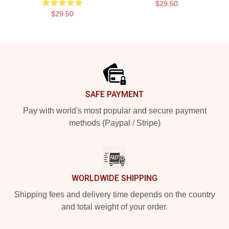
$29.50
$29.50
Footer
SAFE PAYMENT
Pay with world's most popular and secure payment
methods (Paypal / Stripe)
WORLDWIDE SHIPPING
Shipping fees and delivery time depends on the country
and total weight of your order.