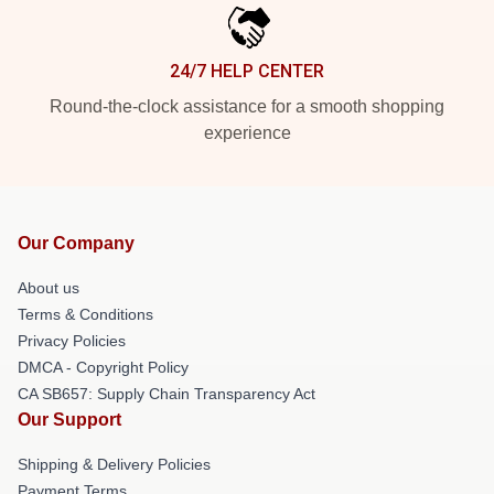
24/7 HELP CENTER
Round-the-clock assistance for a smooth shopping
experience
Our Company
About us
Terms & Conditions
Privacy Policies
DMCA - Copyright Policy
CA SB657: Supply Chain Transparency Act
Our Support
Shipping & Delivery Policies
Payment Terms