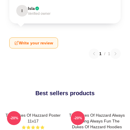
Isla
I
Verified owner
Write your review
1
/
1
Best sellers products
The Dukes Of Hazzard Poster
The Dukes Of Hazzard Always
-20%
-20%
11x17
Thrilling Always Fun The
Dukes Of Hazzard Hoodies