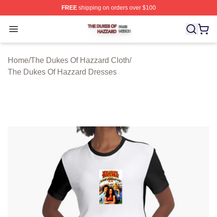
FREE
shipping on orders over $100
The Dukes Of Hazzard Shop ⚡️ Officially Licensed The
Open menu
Home
/
The Dukes Of Hazzard Cloth
/
The Dukes Of Hazzard Dresses