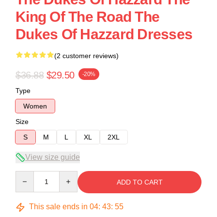
King Of The Road The
Dukes Of Hazzard Dresses
(2 customer reviews)
$36.88
$29.50
-20%
Type
Women
Size
S
M
L
XL
2XL
View size guide
Quantity
ADD TO CART
This sale ends in
04
:
43
:
54