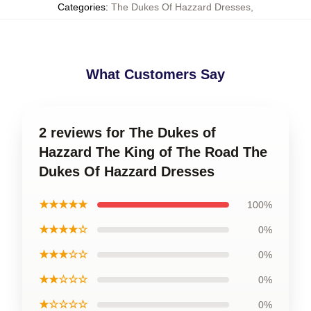
Categories
:
The Dukes Of Hazzard Dresses
,
What Customers Say
2 reviews for The Dukes of
Hazzard The King of The Road The
Dukes Of Hazzard Dresses
★★★★★
100%
★★★★☆
0%
★★★☆☆
0%
★★☆☆☆
0%
★☆☆☆☆
0%