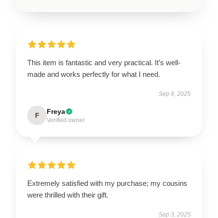
This item is fantastic and very practical. It’s well-
made and works perfectly for what I need.
Sep 8, 2025
Freya
F
Verified owner
Extremely satisfied with my purchase; my cousins
were thrilled with their gift.
Sep 3, 2025