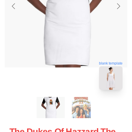
blank template
The Dukes Of Hazzard The