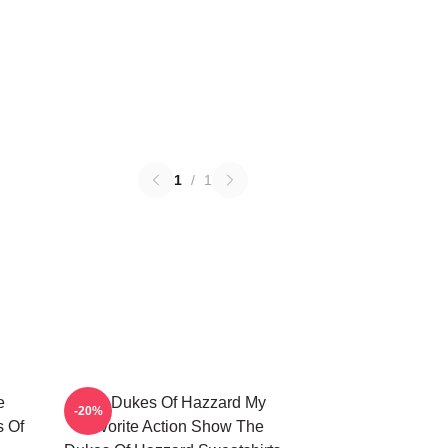
1
/
1
e
The Dukes Of Hazzard My
-20%
s Of
Favorite Action Show The