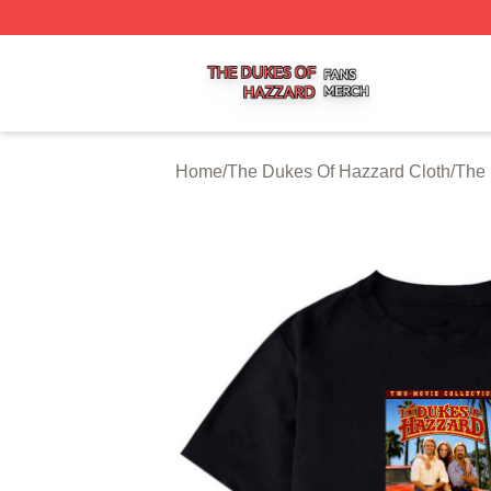
The Dukes Of Hazzard Shop ⚡️ Officially Licensed The D
Home
/
The Dukes Of Hazzard Cloth
/
The 