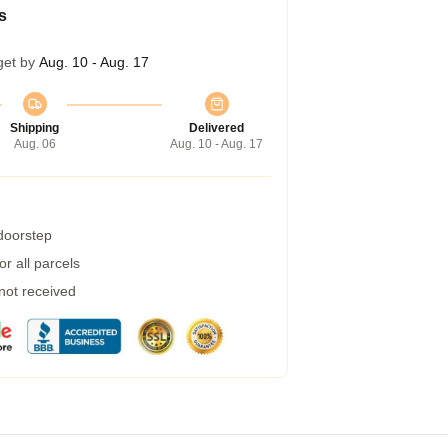
s
get by
Aug. 10 - Aug. 17
Shipping
Delivered
Aug. 06
Aug. 10 - Aug. 17
 doorstep
r all parcels
 not received