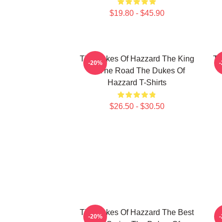
$19.80 - $45.90
The Dukes Of Hazzard The King
Th
-20%
Of The Road The Dukes Of
Hazzard T-Shirts
$26.50 - $30.50
The Dukes Of Hazzard The Best
-20%