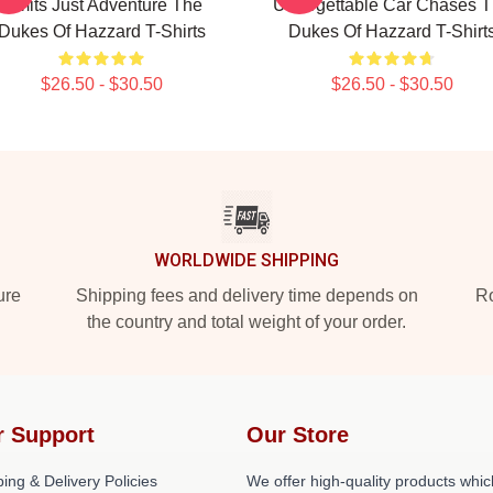
Limits Just Adventure The
Unforgettable Car Chases 
Dukes Of Hazzard T-Shirts
Dukes Of Hazzard T-Shirt
$26.50 - $30.50
$26.50 - $30.50
WORLDWIDE SHIPPING
ure
Shipping fees and delivery time depends on
Ro
the country and total weight of your order.
r Support
Our Store
ing & Delivery Policies
We offer high-quality products whic