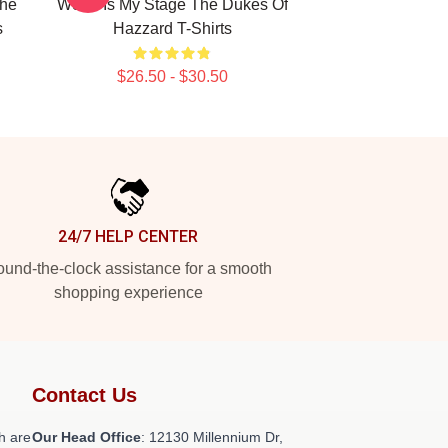
The
World Is My Stage The Dukes Of
s
Hazzard T-Shirts
$26.50 - $30.50
24/7 HELP CENTER
und-the-clock assistance for a smooth
shopping experience
Contact Us
h are
Our Head Office
: 12130 Millennium Dr,