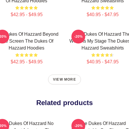
Of Hazzard Hoodies
Hazzard Sweatshirts
$42.95 - $49.95
$40.95 - $47.95
e Dukes Of Hazzard Beyond
The Dukes Of Hazzard Th
-20%
-20%
The Screen The Dukes Of
World Is My Stage The Duke
Hazzard Hoodies
Hazzard Sweatshirts
$42.95 - $49.95
$40.95 - $47.95
VIEW MORE
Related products
The Dukes Of Hazzard No
The Dukes Of Hazzard
-20%
-20%