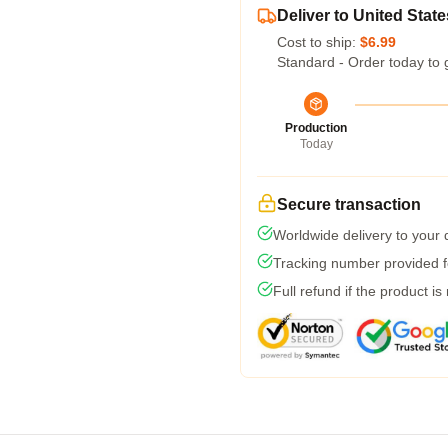
Deliver to United State
Cost to ship:
$6.99
Standard - Order today to 
Production
Today
Secure transaction
Worldwide delivery to your
Tracking number provided fo
Full refund if the product is