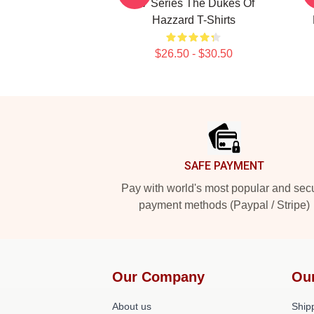
TV Series The Dukes Of
Hazzard T-Shirts
$26.50 - $30.50
Footer
SAFE PAYMENT
Pay with world's most popular and sec
payment methods (Paypal / Stripe)
Our Company
Ou
About us
Shipp