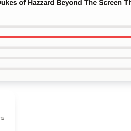
 Dukes of Hazzard Beyond The Screen T
 to