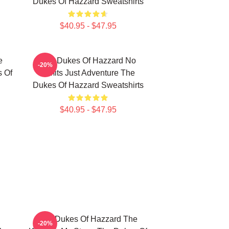
Dukes Of Hazzard Sweatshirts
$40.95 - $47.95
e
The Dukes Of Hazzard No
-20%
s Of
Limits Just Adventure The
Dukes Of Hazzard Sweatshirts
$40.95 - $47.95
The Dukes Of Hazzard The
-20%