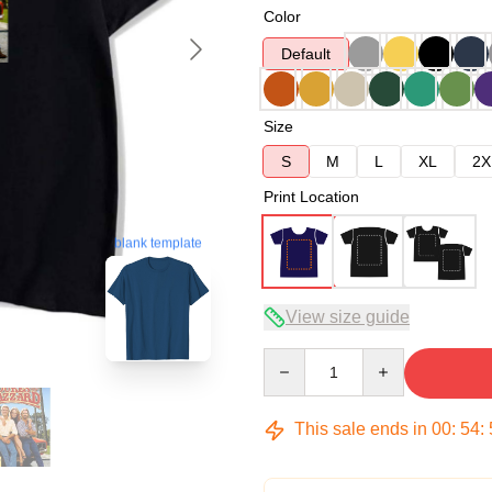
Color
Default
Size
S
M
L
XL
2X
Print Location
blank template
View size guide
Quantity
This sale ends in
00
:
54
: