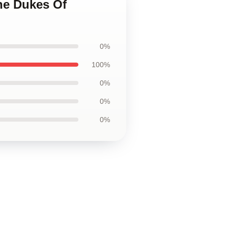
he Dukes Of
0%
100%
0%
0%
0%