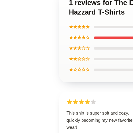
1 reviews for The
Hazzard T-Shirts
★★★★★
★★★★☆
★★★☆☆
★★☆☆☆
★☆☆☆☆
This shirt is super soft and cozy,
quickly becoming my new favorite
wear!