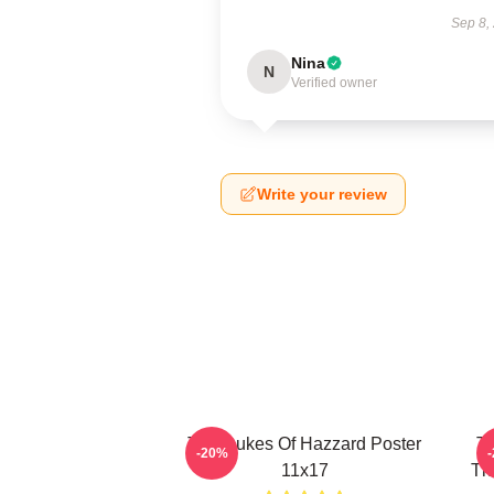
Sep 8,
Nina
N
Verified owner
Write your review
The Dukes Of Hazzard Poster
Th
-20%
11x17
Th