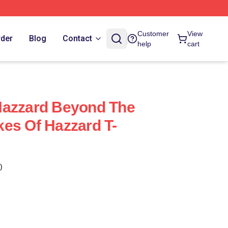
Customer
View
rder
Blog
Contact
help
cart
Hazzard Beyond The
es Of Hazzard T-
)