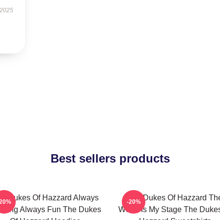
 2025
Best sellers products
e Dukes Of Hazzard Always
The Dukes Of Hazzard Th
-20%
-20%
rilling Always Fun The Dukes
World Is My Stage The Duke