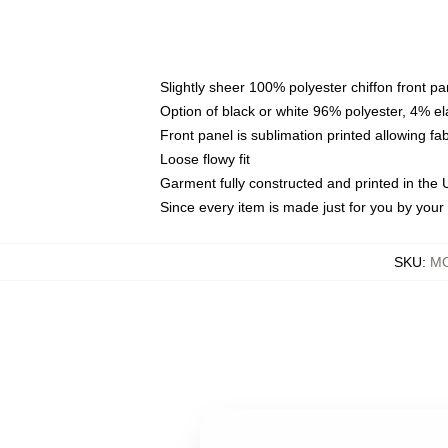
Slightly sheer 100% polyester chiffon front pa
Option of black or white 96% polyester, 4% el
Front panel is sublimation printed allowing fa
Loose flowy fit
Garment fully constructed and printed in the
Since every item is made just for you by your l
SKU
:
MO