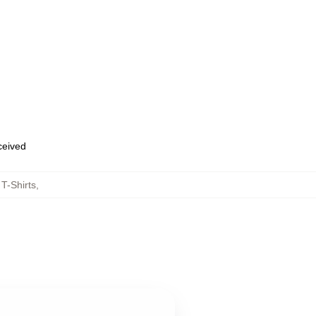
eceived
T-Shirts
,