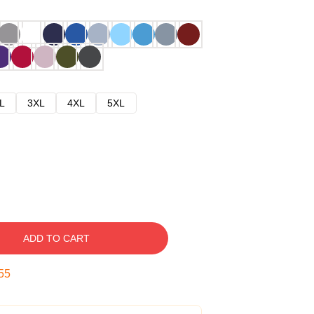
L
3XL
4XL
5XL
ADD TO CART
54