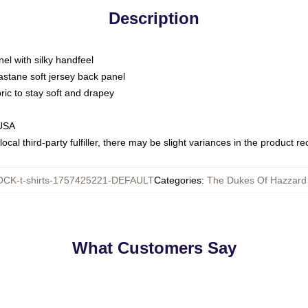
Description
nel with silky handfeel
astane soft jersey back panel
bric to stay soft and drapey
 USA
ocal third-party fulfiller, there may be slight variances in the product r
CK-t-shirts-1757425221-DEFAULT
Categories
:
The Dukes Of Hazzard 
What Customers Say