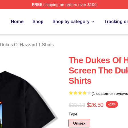
FREE
shipping on orders over $100
ukes Of Hazzard Merch Store
Home
Shop
Shop by category
Tracking o
Dukes Of Hazzard T-Shirts
The Dukes Of 
Screen The Duk
Shirts
(1 customer reviews
$33.13
$26.50
-20%
Type
Unisex