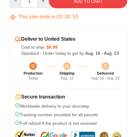
ADD TO CART
This sale ends in
03
:
20
:
53
Deliver to United States
Cost to ship:
$6.99
Standard - Order today to get by
Aug. 16 - Aug. 23
Production
Shipping
Delivered
Today
Aug. 12
Aug. 16 - Aug. 23
Secure transaction
Worldwide delivery to your doorstep
Tracking number provided for all parcels
Full refund if the product is not received