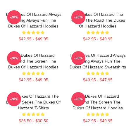
The Dukes Of Hazzard Always
The Dukes Of Hazzard The
-20%
-20%
Thrilling Always Fun The
King Of The Road The Dukes
Dukes Of Hazzard Hoodies
Of Hazzard Hoodies
$42.95 - $49.95
$42.95 - $49.95
The Dukes Of Hazzard
The Dukes Of Hazzard Always
-20%
-20%
Beyond The Screen The
Thrilling Always Fun The
Dukes Of Hazzard Hoodies
Dukes Of Hazzard Sweatshirts
$42.95 - $49.95
$40.95 - $47.95
The Dukes Of Hazzard The
The Dukes Of Hazzard
-20%
-20%
Best TV Series The Dukes Of
Beyond The Screen The
Hazzard T-Shirts
Dukes Of Hazzard Hoodies
$26.50 - $30.50
$42.95 - $49.95