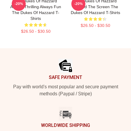
The Dukes Of Hazzard
The Dukes Of Hazzard
-20%
-20%
Always Thrilling Always Fun
Beyond The Screen The
The Dukes Of Hazzard T-
Dukes Of Hazzard T-Shirts
Shirts
$26.50 - $30.50
$26.50 - $30.50
Footer
SAFE PAYMENT
Pay with world's most popular and secure payment
methods (Paypal / Stripe)
WORLDWIDE SHIPPING