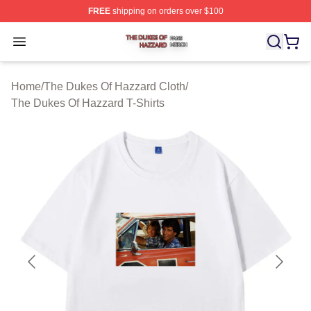
FREE
shipping on orders over $100
The Dukes Of Hazzard Shop ⚡️ Officially Licensed The
Open menu
Home
/
The Dukes Of Hazzard Cloth
/
The Dukes Of Hazzard T-Shirts