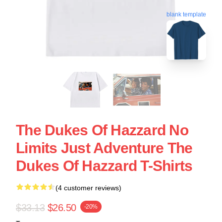
blank template
The Dukes Of Hazzard No
Limits Just Adventure The
Dukes Of Hazzard T-Shirts
(4 customer reviews)
$33.13
$26.50
-20%