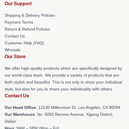
Our Support
Shipping & Delivery Policies
Payment Terms
Return & Refund Policies
Contact Us
Customer Help (FAQ)
Whosale
Our Store
We offer high-quality products which are specifically designed by
our world-class team. We provide a variety of products that are
both stylish and beautiful. This is not only to show your individual
style, but also for you to share your individuality with others.
Contact Us
Our Head Office
: 12130 Millennium Dr, Los Angeles, CA 90094
Our Warehouse
: No. 5050 Renmin Avenue, Xigang District,
Dalian
Hour
: 9AM – 5PM (Mon – Fri)