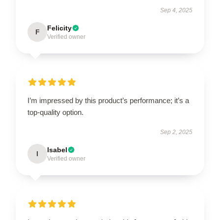
Sep 4, 2025
Felicity
F
Verified owner
I’m impressed by this product’s performance; it’s a
top-quality option.
Sep 2, 2025
Isabel
I
Verified owner