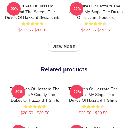
The Dukes Of Hazzard
The Dukes Of Hazzard The
-20%
-20%
Beyond The Screen The
World Is My Stage The Dukes
Dukes Of Hazzard Sweatshirts
Of Hazzard Hoodies
$40.95 - $47.95
$42.95 - $49.95
VIEW MORE
Related products
The Dukes Of Hazzard The
The Dukes Of Hazzard The
-20%
-20%
World Is A County The
World Is My Stage The
Dukes Of Hazzard T-Shirts
Dukes Of Hazzard T-Shirts
$26.50 - $30.50
$26.50 - $30.50