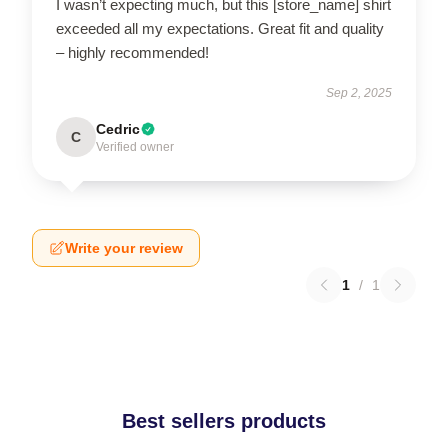
I wasn’t expecting much, but this [store_name] shirt
exceeded all my expectations. Great fit and quality
– highly recommended!
Sep 2, 2025
Cedric
C
Verified owner
Write your review
1
/
1
Best sellers products