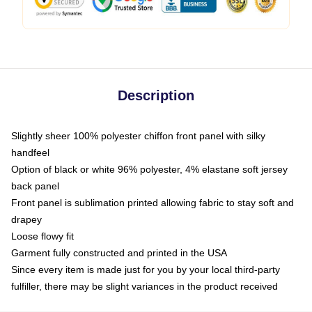
Description
Slightly sheer 100% polyester chiffon front panel with silky
handfeel
Option of black or white 96% polyester, 4% elastane soft jersey
back panel
Front panel is sublimation printed allowing fabric to stay soft and
drapey
Loose flowy fit
Garment fully constructed and printed in the USA
Since every item is made just for you by your local third-party
fulfiller, there may be slight variances in the product received