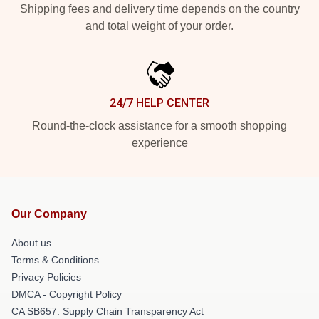
Shipping fees and delivery time depends on the country
and total weight of your order.
24/7 HELP CENTER
Round-the-clock assistance for a smooth shopping
experience
Our Company
About us
Terms & Conditions
Privacy Policies
DMCA - Copyright Policy
CA SB657: Supply Chain Transparency Act