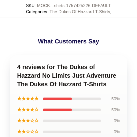
SKU
:
MOCK-t-shirts-1757425226-DEFAULT
Categories
:
The Dukes Of Hazzard T-Shirts
,
What Customers Say
4 reviews for The Dukes of
Hazzard No Limits Just Adventure
The Dukes Of Hazzard T-Shirts
★★★★★
50%
★★★★☆
50%
★★★☆☆
0%
★★☆☆☆
0%