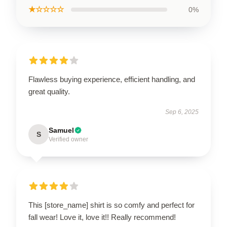
★☆☆☆☆
0%
Flawless buying experience, efficient handling, and
great quality.
Sep 6, 2025
Samuel
S
Verified owner
This [store_name] shirt is so comfy and perfect for
fall wear! Love it, love it!! Really recommend!