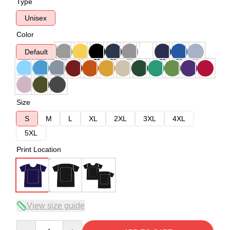
Type
Unisex
Color
Default
Size
S
M
L
XL
2XL
3XL
4XL
5XL
Print Location
View size guide
Quantity