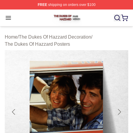
FREE
shipping on orders over $100
The Dukes Of Hazzard Shop ⚡️ Officially Licensed The
Open menu
Home
/
The Dukes Of Hazzard Decoration
/
The Dukes Of Hazzard Posters