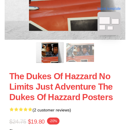
blank template
The Dukes Of Hazzard No
Limits Just Adventure The
Dukes Of Hazzard Posters
(2 customer reviews)
$24.75
$19.80
-20%