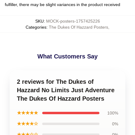
fulfiller, there may be slight variances in the product received
SKU
:
MOCK-posters-1757425226
Categories
:
The Dukes Of Hazzard Posters
,
What Customers Say
2 reviews for The Dukes of
Hazzard No Limits Just Adventure
The Dukes Of Hazzard Posters
★★★★★
100%
★★★★☆
0%
★★★☆☆
0%