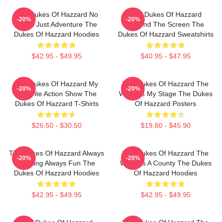
The Dukes Of Hazzard No
The Dukes Of Hazzard
-20%
-20%
Limits Just Adventure The
Beyond The Screen The
Dukes Of Hazzard Hoodies
Dukes Of Hazzard Sweatshirts
$42.95 - $49.95
$40.95 - $47.95
The Dukes Of Hazzard My
The Dukes Of Hazzard The
-20%
-20%
Favorite Action Show The
World Is My Stage The Dukes
Dukes Of Hazzard T-Shirts
Of Hazzard Posters
$26.50 - $30.50
$19.80 - $45.90
The Dukes Of Hazzard Always
The Dukes Of Hazzard The
-20%
-20%
Thrilling Always Fun The
World Is A County The Dukes
Dukes Of Hazzard Hoodies
Of Hazzard Hoodies
$42.95 - $49.95
$42.95 - $49.95