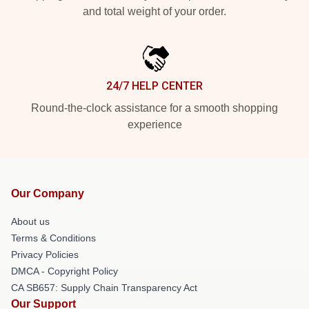
and total weight of your order.
24/7 HELP CENTER
Round-the-clock assistance for a smooth shopping
experience
Our Company
About us
Terms & Conditions
Privacy Policies
DMCA - Copyright Policy
CA SB657: Supply Chain Transparency Act
Our Support