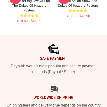
Always Thrilling Always Fun
Favorite Action Show The
The Dukes Of Hazzard
Dukes Of Hazzard Posters
Posters
$19.80 - $45.90
$19.80 - $45.90
Footer
SAFE PAYMENT
Pay with world's most popular and secure payment
methods (Paypal / Stripe)
WORLDWIDE SHIPPING
Shipping fees and delivery time depends on the country