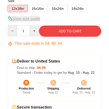
Size
12x18in
16x16in
16x24in
18x24in
View size guide
Quantity
ADD TO CART
This sale ends in
04
:
40
:
53
Deliver to United States
Cost to ship:
$6.99
Standard - Order today to get by
Aug. 15 - Aug. 22
Production
Shipping
Delivered
Today
Aug. 11
Aug. 15 - Aug. 22
Secure transaction