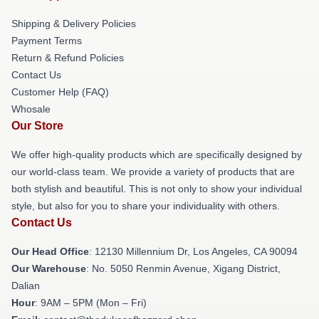
Shipping & Delivery Policies
Payment Terms
Return & Refund Policies
Contact Us
Customer Help (FAQ)
Whosale
Our Store
We offer high-quality products which are specifically designed by
our world-class team. We provide a variety of products that are
both stylish and beautiful. This is not only to show your individual
style, but also for you to share your individuality with others.
Contact Us
Our Head Office
: 12130 Millennium Dr, Los Angeles, CA 90094
Our Warehouse
: No. 5050 Renmin Avenue, Xigang District,
Dalian
Hour
: 9AM – 5PM (Mon – Fri)