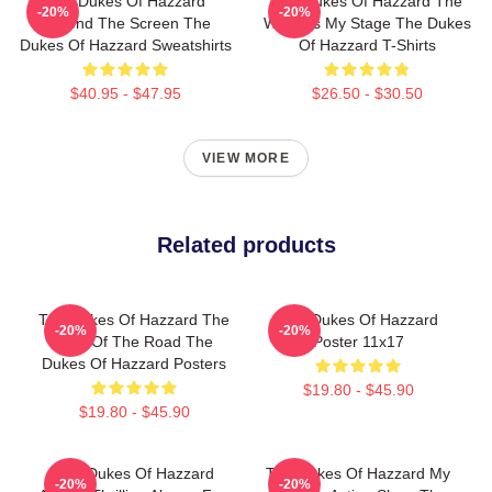
The Dukes Of Hazzard
The Dukes Of Hazzard The
-20%
-20%
Beyond The Screen The
World Is My Stage The Dukes
Dukes Of Hazzard Sweatshirts
Of Hazzard T-Shirts
$40.95 - $47.95
$26.50 - $30.50
VIEW MORE
Related products
The Dukes Of Hazzard The
The Dukes Of Hazzard
-20%
-20%
King Of The Road The
Poster 11x17
Dukes Of Hazzard Posters
$19.80 - $45.90
$19.80 - $45.90
The Dukes Of Hazzard
The Dukes Of Hazzard My
-20%
-20%