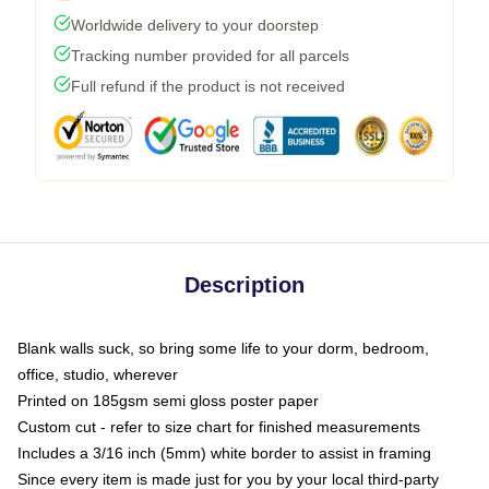
Worldwide delivery to your doorstep
Tracking number provided for all parcels
Full refund if the product is not received
Description
Blank walls suck, so bring some life to your dorm, bedroom,
office, studio, wherever
Printed on 185gsm semi gloss poster paper
Custom cut - refer to size chart for finished measurements
Includes a 3/16 inch (5mm) white border to assist in framing
Since every item is made just for you by your local third-party