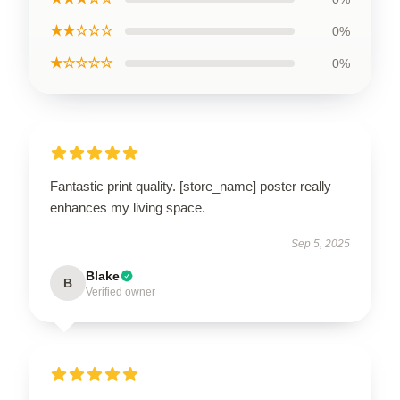
★★☆☆☆
0%
★☆☆☆☆
0%
Fantastic print quality. [store_name] poster really
enhances my living space.
Sep 5, 2025
Blake
B
Verified owner