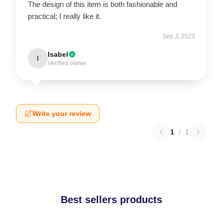
The design of this item is both fashionable and
practical; I really like it.
Sep 3, 2025
Isabel
I
Verified owner
Write your review
1
/
1
Best sellers products