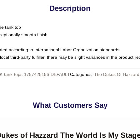
Description
ne tank top
ptionally smooth finish
luated according to International Labor Organization standards
ocal third-party fulfiller, there may be slight variances in the product r
-tank-tops-1757425156-DEFAULT
Categories
:
The Dukes Of Hazzard
What Customers Say
 Dukes of Hazzard The World Is My Stag