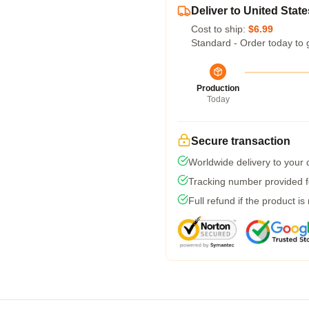
Deliver to United State
Cost to ship:
$6.99
Standard - Order today to 
Production
Today
Secure transaction
Worldwide delivery to your
Tracking number provided fo
Full refund if the product is