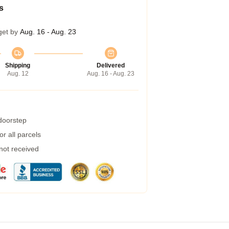
s
get by
Aug. 16 - Aug. 23
Shipping
Delivered
Aug. 12
Aug. 16 - Aug. 23
 doorstep
r all parcels
 not received