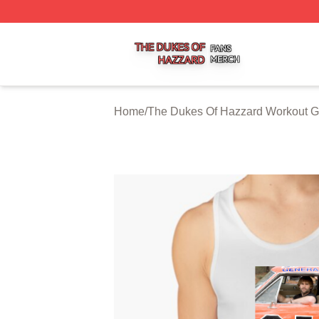
The Dukes Of Hazzard Shop ⚡️ Officially Licensed The D
Home
/
The Dukes Of Hazzard Workout G