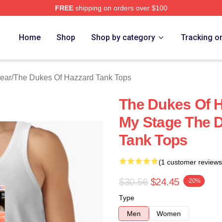
FREE
shipping on orders over $100
ukes Of Hazzard Merch Store
Home
Shop
Shop by category
Tracking o
ear
/
The Dukes Of Hazzard Tank Tops
The Dukes Of H
My Stage The 
Tank Tops
(1 customer reviews
$30.56
$24.45
-20%
Type
Men
Women