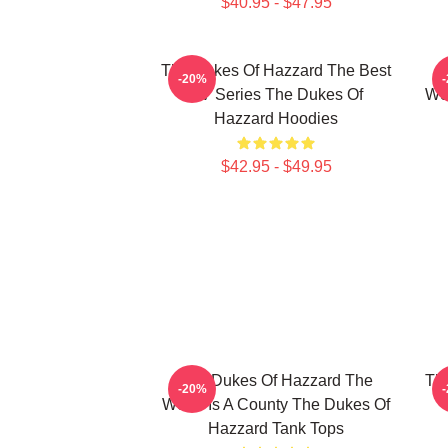
$40.95 - $47.95
The Dukes Of Hazzard The Best
-20%
TV Series The Dukes Of
Wor
Hazzard Hoodies
$42.95 - $49.95
The Dukes Of Hazzard The
Th
-20%
World Is A County The Dukes Of
Hazzard Tank Tops