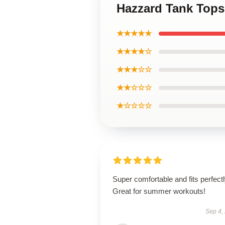
Hazzard Tank Tops
★★★★★
★★★★☆
★★★☆☆
★★☆☆☆
★☆☆☆☆
Super comfortable and fits perfectl
Great for summer workouts!
Sep 4,