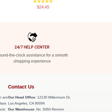
$24.45
24/7 HELP CENTER
und-the-clock assistance for a smooth
shopping experience
Contact Us
h are
Our Head Office
: 12130 Millennium Dr,
class
Los Angeles, CA 90094
ucts
Our Warehouse
: No. 5050 Renmin