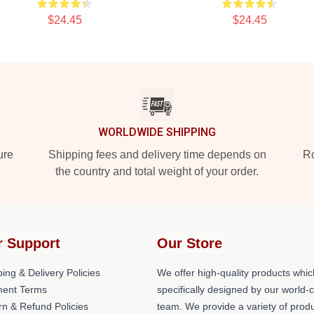
$24.45
$24.45
WORLDWIDE SHIPPING
ure
Shipping fees and delivery time depends on
Ro
the country and total weight of your order.
r Support
Our Store
ing & Delivery Policies
We offer high-quality products whic
ent Terms
specifically designed by our world-
rn & Refund Policies
team. We provide a variety of prod