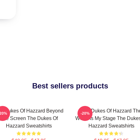
Best sellers products
e Dukes Of Hazzard Beyond
The Dukes Of Hazzard Th
-20%
-20%
The Screen The Dukes Of
World Is My Stage The Duke
Hazzard Sweatshirts
Hazzard Sweatshirts