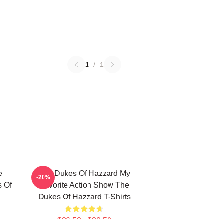
1
/
1
e
The Dukes Of Hazzard My
-20%
s Of
Favorite Action Show The
Dukes Of Hazzard T-Shirts