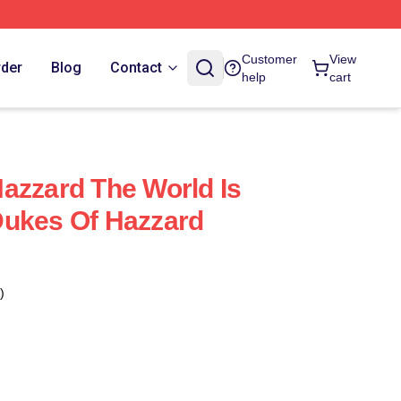
Customer
View
rder
Blog
Contact
help
cart
azzard The World Is
Dukes Of Hazzard
)