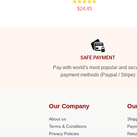
$24.45
Footer
SAFE PAYMENT
Pay with world's most popular and sec
payment methods (Paypal / Stripe)
Our Company
Ou
About us
Shipp
Terms & Conditions
Paym
Privacy Policies
Retu