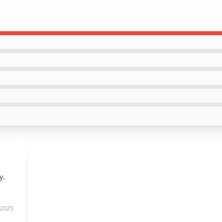
y.
 2025