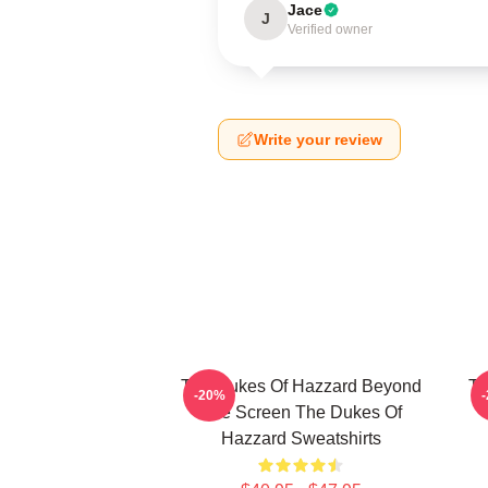
Jace
J
Verified owner
Write your review
The Dukes Of Hazzard Beyond
Th
-20%
The Screen The Dukes Of
Hazzard Sweatshirts