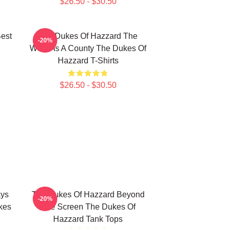
$26.50 - $30.50
est
The Dukes Of Hazzard The
-20%
World Is A County The Dukes Of
Hazzard T-Shirts
$26.50 - $30.50
ays
The Dukes Of Hazzard Beyond
-20%
kes
The Screen The Dukes Of
Hazzard Tank Tops