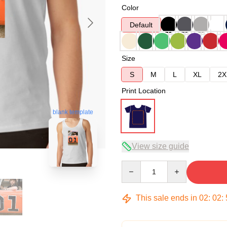
Color
Default
Size
S
M
L
XL
2X
Print Location
blank template
View size guide
Quantity
This sale ends in
02
:
02
: