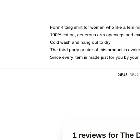
Form-fitting shirt for women who like a femini
100% cotton, generous arm openings and exce
Cold wash and hang out to dry
The third party printer of this product is eva
Since every item is made just for you by your l
SKU
:
MOCK
1 reviews for The