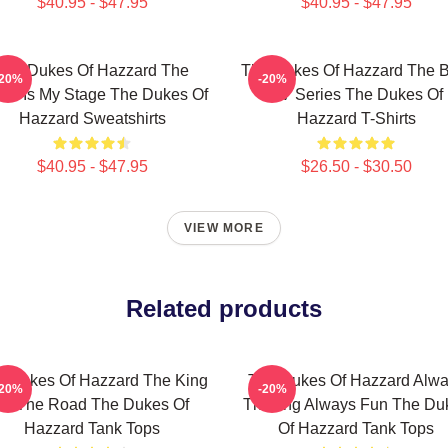
$40.95 - $47.95
$40.95 - $47.95
The Dukes Of Hazzard The
The Dukes Of Hazzard The B
-20%
-20%
ld Is My Stage The Dukes Of
TV Series The Dukes Of
Hazzard Sweatshirts
Hazzard T-Shirts
$40.95 - $47.95
$26.50 - $30.50
VIEW MORE
Related products
e Dukes Of Hazzard The King
The Dukes Of Hazzard Alw
-20%
-20%
Of The Road The Dukes Of
Thrilling Always Fun The Du
Hazzard Tank Tops
Of Hazzard Tank Tops