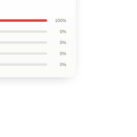
100%
0%
0%
0%
0%