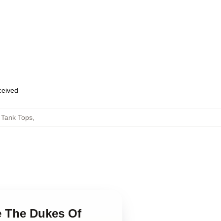
eceived
 Tank Tops
,
e The Dukes Of