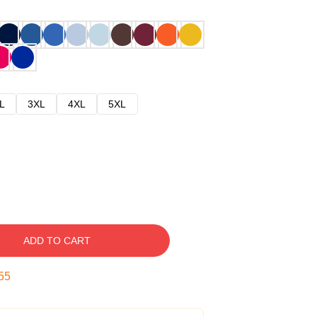
L
3XL
4XL
5XL
ADD TO CART
54