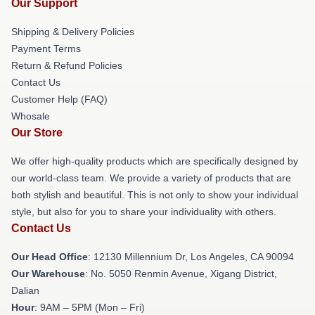
Our Support
Shipping & Delivery Policies
Payment Terms
Return & Refund Policies
Contact Us
Customer Help (FAQ)
Whosale
Our Store
We offer high-quality products which are specifically designed by
our world-class team. We provide a variety of products that are
both stylish and beautiful. This is not only to show your individual
style, but also for you to share your individuality with others.
Contact Us
Our Head Office
: 12130 Millennium Dr, Los Angeles, CA 90094
Our Warehouse
: No. 5050 Renmin Avenue, Xigang District,
Dalian
Hour
: 9AM – 5PM (Mon – Fri)