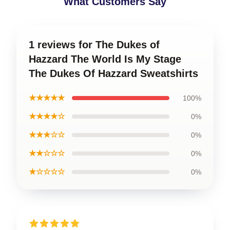
What Customers Say
1 reviews for The Dukes of
Hazzard The World Is My Stage
The Dukes Of Hazzard Sweatshirts
★★★★★
100%
★★★★☆
0%
★★★☆☆
0%
★★☆☆☆
0%
★☆☆☆☆
0%