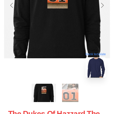
blank template
The Dukes Of Hazzard The