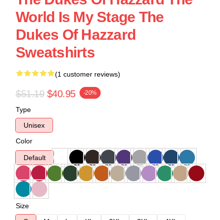
World Is My Stage The
Dukes Of Hazzard
Sweatshirts
(1 customer reviews)
$51.19
$40.95
-20%
Type
Unisex
Color
Default
Size