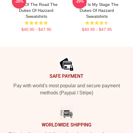
-20%
-20%
King Of The Road The
World Is My Stage The
Dukes Of Hazzard
Dukes Of Hazzard
Sweatshirts
Sweatshirts
$40.95 - $47.95
$40.95 - $47.95
Footer
SAFE PAYMENT
Pay with world's most popular and secure payment
methods (Paypal / Stripe)
WORLDWIDE SHIPPING