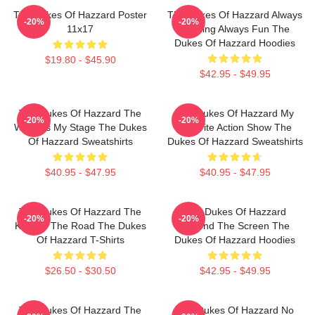
The Dukes Of Hazzard Poster
The Dukes Of Hazzard Always
-20%
-20%
11x17
Thrilling Always Fun The
Dukes Of Hazzard Hoodies
$19.80 - $45.90
$42.95 - $49.95
The Dukes Of Hazzard The
The Dukes Of Hazzard My
-20%
-20%
World Is My Stage The Dukes
Favorite Action Show The
Of Hazzard Sweatshirts
Dukes Of Hazzard Sweatshirts
$40.95 - $47.95
$40.95 - $47.95
The Dukes Of Hazzard The
The Dukes Of Hazzard
-20%
-20%
King Of The Road The Dukes
Beyond The Screen The
Of Hazzard T-Shirts
Dukes Of Hazzard Hoodies
$26.50 - $30.50
$42.95 - $49.95
The Dukes Of Hazzard The
The Dukes Of Hazzard No