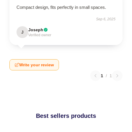
Compact design, fits perfectly in small spaces.
Sep 6, 2025
Joseph
J
Verified owner
Write your review
1
/
1
Best sellers products