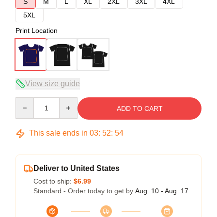
S
M
L
XL
2XL
3XL
4XL
5XL
Print Location
View size guide
Quantity
ADD TO CART
This sale ends in
03
:
52
:
54
Deliver to United States
Cost to ship:
$6.99
Standard - Order today to get by
Aug. 10 - Aug. 17