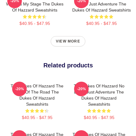
-20%
-20%
World Is My Stage The Dukes
Limits Just Adventure The
Of Hazzard Sweatshirts
Dukes Of Hazzard Sweatshirts
$40.95 - $47.95
$40.95 - $47.95
VIEW MORE
Related products
The Dukes Of Hazzard The
The Dukes Of Hazzard No
-20%
-20%
King Of The Road The
Limits Just Adventure The
Dukes Of Hazzard
Dukes Of Hazzard
Sweatshirts
Sweatshirts
$40.95 - $47.95
$40.95 - $47.95
The Dukes Of Hazzard The
The Dukes Of Hazzard The