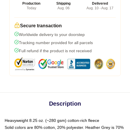
Production
Shipping
Delivered
Today
Aug. 06
Aug. 10 - Aug. 17
Secure transaction
Worldwide delivery to your doorstep
Tracking number provided for all parcels
Full refund if the product is not received
Description
Heavyweight 8.25 oz. (~280 gsm) cotton-rich fleece
Solid colors are 80% cotton, 20% polyester. Heather Grey is 70%