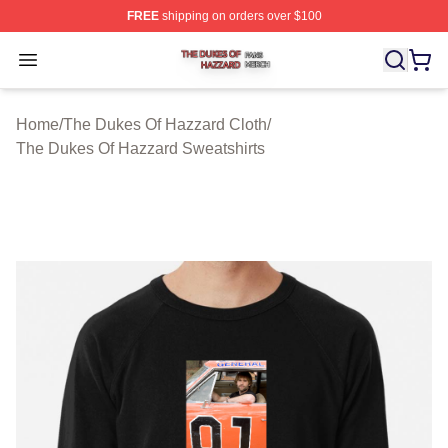
FREE
shipping on orders over $100
The Dukes Of Hazzard Shop ⚡️ Officially Licensed The
Open menu
Home
/
The Dukes Of Hazzard Cloth
/
The Dukes Of Hazzard Sweatshirts