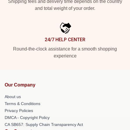
Shipping fees and delivery time depends on the country
and total weight of your order.
24/7 HELP CENTER
Round-the-clock assistance for a smooth shopping
experience
Our Company
About us
Terms & Conditions
Privacy Policies
DMCA - Copyright Policy
CA SB657: Supply Chain Transparency Act