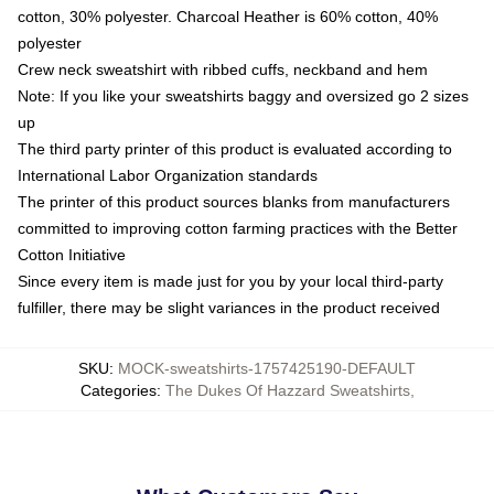
cotton, 30% polyester. Charcoal Heather is 60% cotton, 40%
polyester
Crew neck sweatshirt with ribbed cuffs, neckband and hem
Note: If you like your sweatshirts baggy and oversized go 2 sizes
up
The third party printer of this product is evaluated according to
International Labor Organization standards
The printer of this product sources blanks from manufacturers
committed to improving cotton farming practices with the Better
Cotton Initiative
Since every item is made just for you by your local third-party
fulfiller, there may be slight variances in the product received
SKU
:
MOCK-sweatshirts-1757425190-DEFAULT
Categories
:
The Dukes Of Hazzard Sweatshirts
,