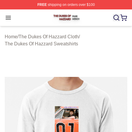
FREE
shipping on orders over $100
The Dukes Of Hazzard Shop ⚡️ Officially Licensed The
Open menu
Home
/
The Dukes Of Hazzard Cloth
/
The Dukes Of Hazzard Sweatshirts