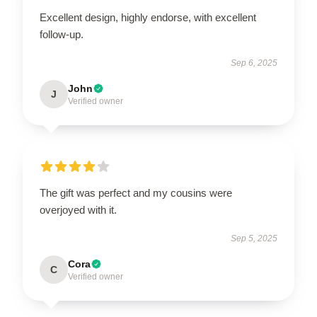
Excellent design, highly endorse, with excellent
follow-up.
Sep 6, 2025
John
J
Verified owner
The gift was perfect and my cousins were
overjoyed with it.
Sep 5, 2025
Cora
C
Verified owner