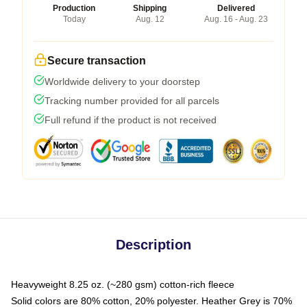
Production
Shipping
Delivered
Today
Aug. 12
Aug. 16 - Aug. 23
Secure transaction
Worldwide delivery to your doorstep
Tracking number provided for all parcels
Full refund if the product is not received
Description
Heavyweight 8.25 oz. (~280 gsm) cotton-rich fleece
Solid colors are 80% cotton, 20% polyester. Heather Grey is 70%