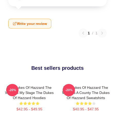
Write your review
1
/
1
Best sellers products
The Dukes Of Hazzard The
The Dukes Of Hazzard The
-20%
-20%
World Is My Stage The Dukes
World Is A County The Dukes
Of Hazzard Hoodies
Of Hazzard Sweatshirts
$42.95 - $49.95
$40.95 - $47.95