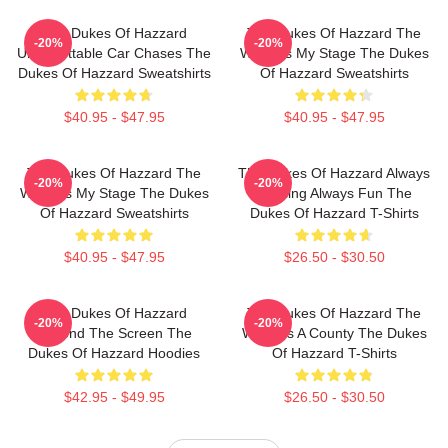
The Dukes Of Hazzard
The Dukes Of Hazzard The
-20%
-20%
Unforgettable Car Chases The
World Is My Stage The Dukes
Dukes Of Hazzard Sweatshirts
Of Hazzard Sweatshirts
$40.95 - $47.95
$40.95 - $47.95
The Dukes Of Hazzard The
The Dukes Of Hazzard Always
-20%
-20%
World Is My Stage The Dukes
Thrilling Always Fun The
Of Hazzard Sweatshirts
Dukes Of Hazzard T-Shirts
$40.95 - $47.95
$26.50 - $30.50
The Dukes Of Hazzard
The Dukes Of Hazzard The
-20%
-20%
Beyond The Screen The
World Is A County The Dukes
Dukes Of Hazzard Hoodies
Of Hazzard T-Shirts
$42.95 - $49.95
$26.50 - $30.50