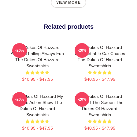
VIEW MORE
Related products
The Dukes Of Hazzard
The Dukes Of Hazzard
-20%
-20%
Always Thrilling Always Fun
Unforgettable Car Chases
The Dukes Of Hazzard
The Dukes Of Hazzard
Sweatshirts
Sweatshirts
$40.95 - $47.95
$40.95 - $47.95
The Dukes Of Hazzard My
The Dukes Of Hazzard
-20%
-20%
Favorite Action Show The
Beyond The Screen The
Dukes Of Hazzard
Dukes Of Hazzard
Sweatshirts
Sweatshirts
$40.95 - $47.95
$40.95 - $47.95