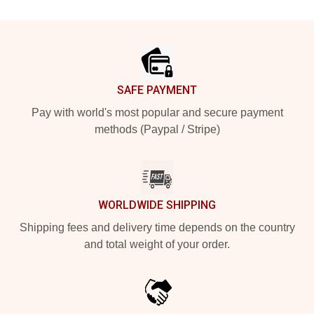
Footer
SAFE PAYMENT
Pay with world's most popular and secure payment
methods (Paypal / Stripe)
WORLDWIDE SHIPPING
Shipping fees and delivery time depends on the country
and total weight of your order.