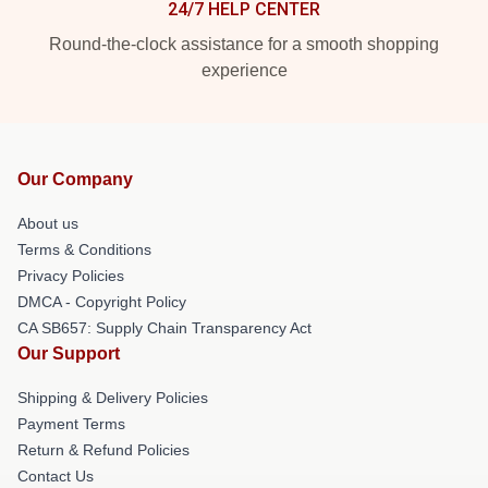
24/7 HELP CENTER
Round-the-clock assistance for a smooth shopping
experience
Our Company
About us
Terms & Conditions
Privacy Policies
DMCA - Copyright Policy
CA SB657: Supply Chain Transparency Act
Our Support
Shipping & Delivery Policies
Payment Terms
Return & Refund Policies
Contact Us