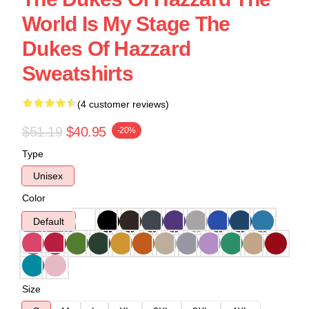
World Is My Stage The
Dukes Of Hazzard
Sweatshirts
(4 customer reviews)
$51.19
$40.95
-20%
Type
Unisex
Color
Default
Size