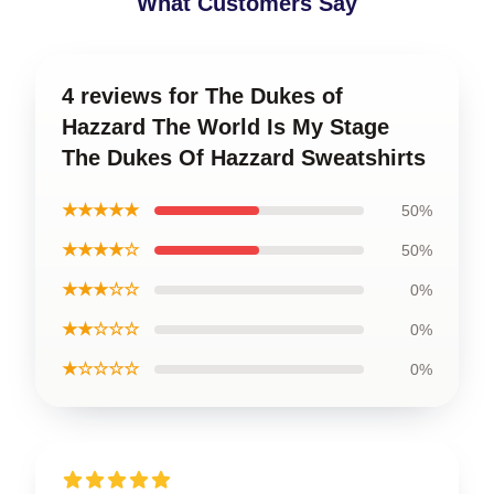
What Customers Say
4 reviews for The Dukes of
Hazzard The World Is My Stage
The Dukes Of Hazzard Sweatshirts
★★★★★
50%
★★★★☆
50%
★★★☆☆
0%
★★☆☆☆
0%
★☆☆☆☆
0%