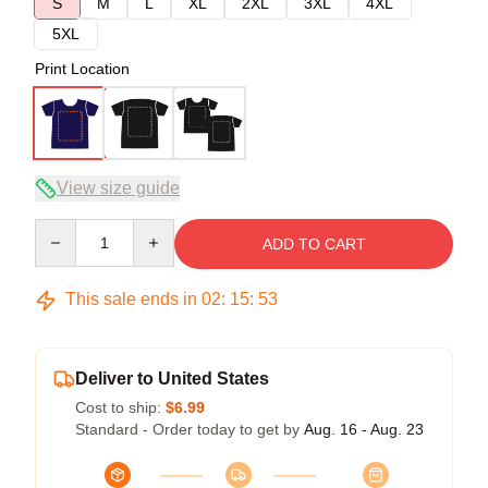
S
M
L
XL
2XL
3XL
4XL
5XL
Print Location
View size guide
Quantity
ADD TO CART
This sale ends in
02
:
15
:
52
Deliver to United States
Cost to ship:
$6.99
Standard - Order today to get by
Aug. 16 - Aug. 23