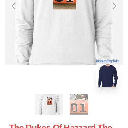
blank template
The Dukes Of Hazzard The