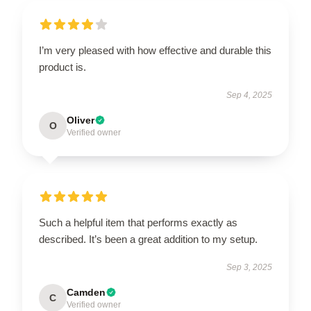
I’m very pleased with how effective and durable this
product is.
Sep 4, 2025
Oliver
O
Verified owner
Such a helpful item that performs exactly as
described. It’s been a great addition to my setup.
Sep 3, 2025
Camden
C
Verified owner