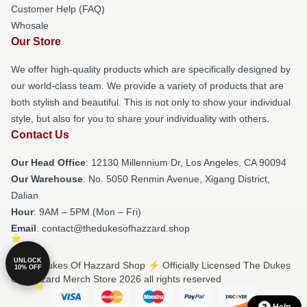
Customer Help (FAQ)
Whosale
Our Store
We offer high-quality products which are specifically designed by
our world-class team. We provide a variety of products that are
both stylish and beautiful. This is not only to show your individual
style, but also for you to share your individuality with others.
Contact Us
Our Head Office
: 12130 Millennium Dr, Los Angeles, CA 90094
Our Warehouse
: No. 5050 Renmin Avenue, Xigang District,
Dalian
Hour
: 9AM – 5PM (Mon – Fri)
Email
: contact@thedukesofhazzard.shop
UNLOCK
© The Dukes Of Hazzard Shop ⚡️ Officially Licensed The Dukes
10% OFF
Of Hazzard Merch Store 2026 all rights reserved