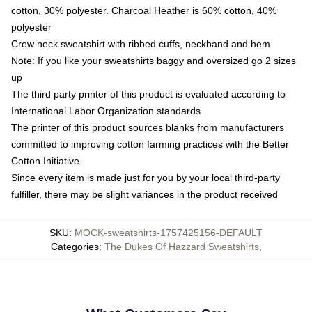
cotton, 30% polyester. Charcoal Heather is 60% cotton, 40%
polyester
Crew neck sweatshirt with ribbed cuffs, neckband and hem
Note: If you like your sweatshirts baggy and oversized go 2 sizes
up
The third party printer of this product is evaluated according to
International Labor Organization standards
The printer of this product sources blanks from manufacturers
committed to improving cotton farming practices with the Better
Cotton Initiative
Since every item is made just for you by your local third-party
fulfiller, there may be slight variances in the product received
SKU
:
MOCK-sweatshirts-1757425156-DEFAULT
Categories
:
The Dukes Of Hazzard Sweatshirts
,