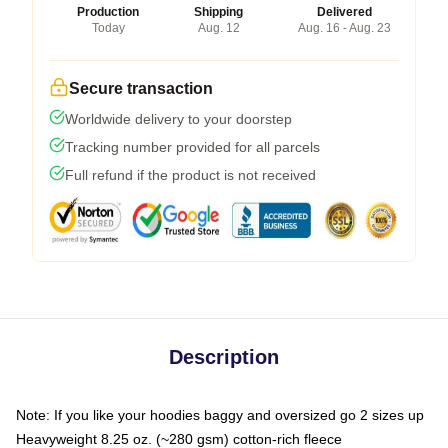
Production
Shipping
Delivered
Today
Aug. 12
Aug. 16 - Aug. 23
Secure transaction
Worldwide delivery to your doorstep
Tracking number provided for all parcels
Full refund if the product is not received
Description
Note: If you like your hoodies baggy and oversized go 2 sizes up
Heavyweight 8.25 oz. (~280 gsm) cotton-rich fleece