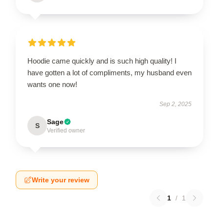
Hoodie came quickly and is such high quality! I
have gotten a lot of compliments, my husband even
wants one now!
Sep 2, 2025
Sage
S
Verified owner
Write your review
1
/
1