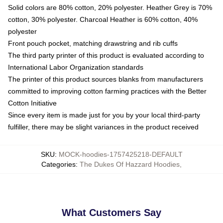
Solid colors are 80% cotton, 20% polyester. Heather Grey is 70%
cotton, 30% polyester. Charcoal Heather is 60% cotton, 40%
polyester
Front pouch pocket, matching drawstring and rib cuffs
The third party printer of this product is evaluated according to
International Labor Organization standards
The printer of this product sources blanks from manufacturers
committed to improving cotton farming practices with the Better
Cotton Initiative
Since every item is made just for you by your local third-party
fulfiller, there may be slight variances in the product received
SKU
:
MOCK-hoodies-1757425218-DEFAULT
Categories
:
The Dukes Of Hazzard Hoodies
,
What Customers Say