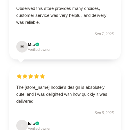
Observed this store provides many choices,
customer service was very helpful, and delivery
was reliable.
Sep 7, 2025
Mia
M
Verified owner
The [store_name] hoodie’s design is absolutely
cute, and I was delighted with how quickly it was
delivered.
Sep 5, 2025
Isla
I
Verified owner