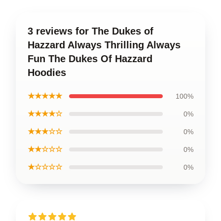
3 reviews for The Dukes of
Hazzard Always Thrilling Always
Fun The Dukes Of Hazzard
Hoodies
★★★★★
100%
★★★★☆
0%
★★★☆☆
0%
★★☆☆☆
0%
★☆☆☆☆
0%