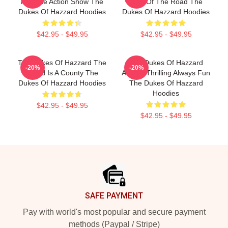
Favorite Action Show The
King Of The Road The
Dukes Of Hazzard Hoodies
Dukes Of Hazzard Hoodies
$42.95 - $49.95
$42.95 - $49.95
The Dukes Of Hazzard The
The Dukes Of Hazzard
-20%
-20%
World Is A County The
Always Thrilling Always Fun
Dukes Of Hazzard Hoodies
The Dukes Of Hazzard
Hoodies
$42.95 - $49.95
$42.95 - $49.95
Footer
SAFE PAYMENT
Pay with world's most popular and secure payment
methods (Paypal / Stripe)