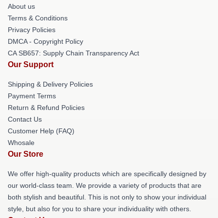
About us
Terms & Conditions
Privacy Policies
DMCA - Copyright Policy
CA SB657: Supply Chain Transparency Act
Our Support
Shipping & Delivery Policies
Payment Terms
Return & Refund Policies
Contact Us
Customer Help (FAQ)
Whosale
Our Store
We offer high-quality products which are specifically designed by
our world-class team. We provide a variety of products that are
both stylish and beautiful. This is not only to show your individual
style, but also for you to share your individuality with others.