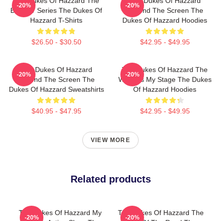
The Dukes Of Hazzard The
The Dukes Of Hazzard
-20%
-20%
Best TV Series The Dukes Of
Beyond The Screen The
Hazzard T-Shirts
Dukes Of Hazzard Hoodies
$26.50 - $30.50
$42.95 - $49.95
The Dukes Of Hazzard
The Dukes Of Hazzard The
-20%
-20%
Beyond The Screen The
World Is My Stage The Dukes
Dukes Of Hazzard Sweatshirts
Of Hazzard Hoodies
$40.95 - $47.95
$42.95 - $49.95
VIEW MORE
Related products
The Dukes Of Hazzard My
The Dukes Of Hazzard The
-20%
-20%