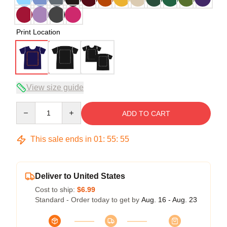
Print Location
View size guide
Quantity
ADD TO CART
This sale ends in
01
:
55
:
54
Deliver to United States
Cost to ship:
$6.99
Standard - Order today to get by
Aug. 16 - Aug. 23