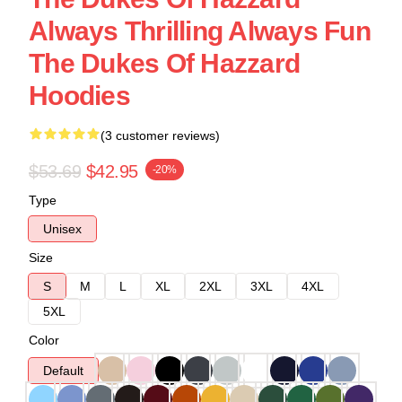
Always Thrilling Always Fun
The Dukes Of Hazzard
Hoodies
(3 customer reviews)
$53.69
$42.95
-20%
Type
Unisex
Size
S
M
L
XL
2XL
3XL
4XL
5XL
Color
Default