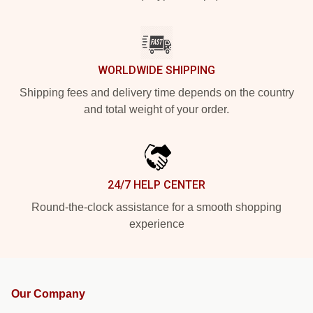
WORLDWIDE SHIPPING
Shipping fees and delivery time depends on the country
and total weight of your order.
24/7 HELP CENTER
Round-the-clock assistance for a smooth shopping
experience
Our Company