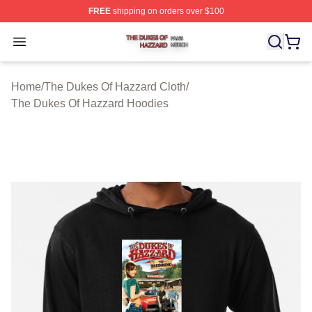
FREE
shipping on orders over $100
The Dukes Of Hazzard Shop ⚡️ Officially Licensed The
Open menu
Home
/
The Dukes Of Hazzard Cloth
/
The Dukes Of Hazzard Hoodies