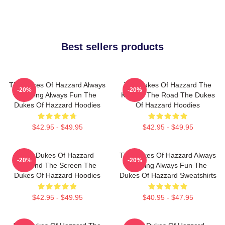
Best sellers products
The Dukes Of Hazzard Always
The Dukes Of Hazzard The
-20%
-20%
Thrilling Always Fun The
King Of The Road The Dukes
Dukes Of Hazzard Hoodies
Of Hazzard Hoodies
$42.95 - $49.95
$42.95 - $49.95
The Dukes Of Hazzard
The Dukes Of Hazzard Always
-20%
-20%
Beyond The Screen The
Thrilling Always Fun The
Dukes Of Hazzard Hoodies
Dukes Of Hazzard Sweatshirts
$42.95 - $49.95
$40.95 - $47.95