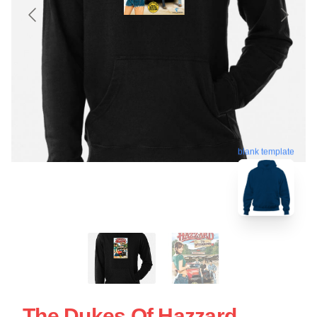
blank template
The Dukes Of Hazzard