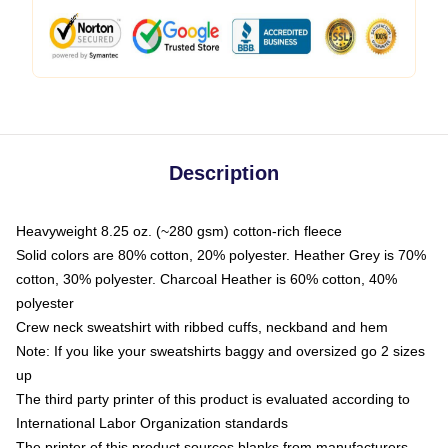
Description
Heavyweight 8.25 oz. (~280 gsm) cotton-rich fleece
Solid colors are 80% cotton, 20% polyester. Heather Grey is 70%
cotton, 30% polyester. Charcoal Heather is 60% cotton, 40%
polyester
Crew neck sweatshirt with ribbed cuffs, neckband and hem
Note: If you like your sweatshirts baggy and oversized go 2 sizes
up
The third party printer of this product is evaluated according to
International Labor Organization standards
The printer of this product sources blanks from manufacturers