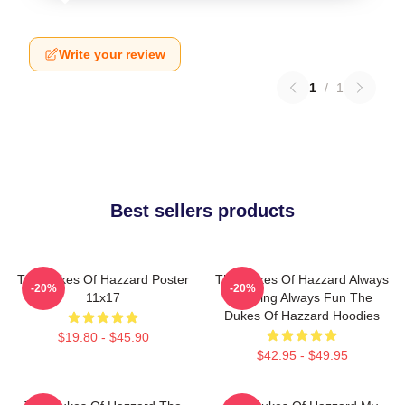
Write your review
1
/
1
Best sellers products
The Dukes Of Hazzard Poster
The Dukes Of Hazzard Always
-20%
-20%
11x17
Thrilling Always Fun The
Dukes Of Hazzard Hoodies
$19.80 - $45.90
$42.95 - $49.95