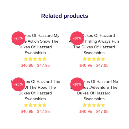
Related products
The Dukes Of Hazzard My
The Dukes Of Hazzard
-20%
-20%
Favorite Action Show The
Always Thrilling Always Fun
Dukes Of Hazzard
The Dukes Of Hazzard
Sweatshirts
Sweatshirts
$40.95 - $47.95
$40.95 - $47.95
The Dukes Of Hazzard The
The Dukes Of Hazzard No
-20%
-20%
King Of The Road The
Limits Just Adventure The
Dukes Of Hazzard
Dukes Of Hazzard
Sweatshirts
Sweatshirts
$40.95 - $47.95
$40.95 - $47.95