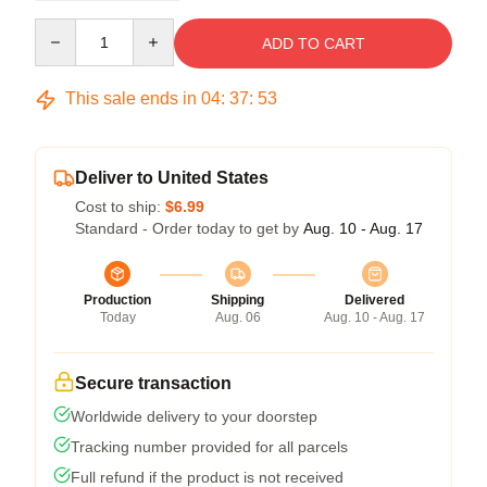
Quantity
ADD TO CART
This sale ends in
04
:
37
:
53
Deliver to United States
Cost to ship:
$6.99
Standard - Order today to get by
Aug. 10 - Aug. 17
Production
Shipping
Delivered
Today
Aug. 06
Aug. 10 - Aug. 17
Secure transaction
Worldwide delivery to your doorstep
Tracking number provided for all parcels
Full refund if the product is not received