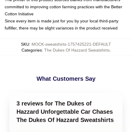
committed to improving cotton farming practices with the Better
Cotton Initiative
Since every item is made just for you by your local third-party
fulfiller, there may be slight variances in the product received
SKU
:
MOCK-sweatshirts-1757425221-DEFAULT
Categories
:
The Dukes Of Hazzard Sweatshirts
,
What Customers Say
3 reviews for The Dukes of
Hazzard Unforgettable Car Chases
The Dukes Of Hazzard Sweatshirts