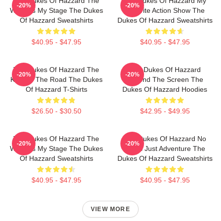
The Dukes Of Hazzard The
The Dukes Of Hazzard My
-20%
-20%
World Is My Stage The Dukes
Favorite Action Show The
Of Hazzard Sweatshirts
Dukes Of Hazzard Sweatshirts
$40.95 - $47.95
$40.95 - $47.95
The Dukes Of Hazzard The
The Dukes Of Hazzard
-20%
-20%
King Of The Road The Dukes
Beyond The Screen The
Of Hazzard T-Shirts
Dukes Of Hazzard Hoodies
$26.50 - $30.50
$42.95 - $49.95
The Dukes Of Hazzard The
The Dukes Of Hazzard No
-20%
-20%
World Is My Stage The Dukes
Limits Just Adventure The
Of Hazzard Sweatshirts
Dukes Of Hazzard Sweatshirts
$40.95 - $47.95
$40.95 - $47.95
VIEW MORE