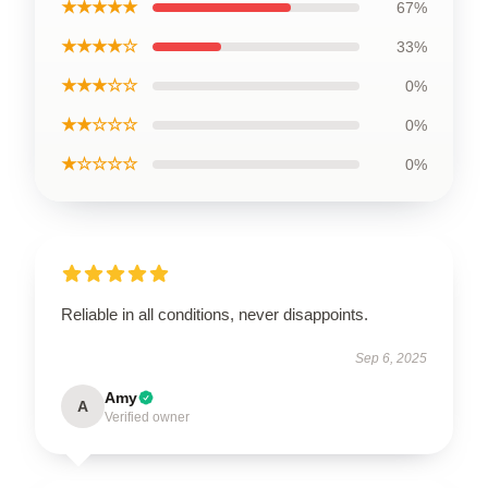
★★★★★
67%
★★★★☆
33%
★★★☆☆
0%
★★☆☆☆
0%
★☆☆☆☆
0%
Reliable in all conditions, never disappoints.
Sep 6, 2025
Amy
A
Verified owner