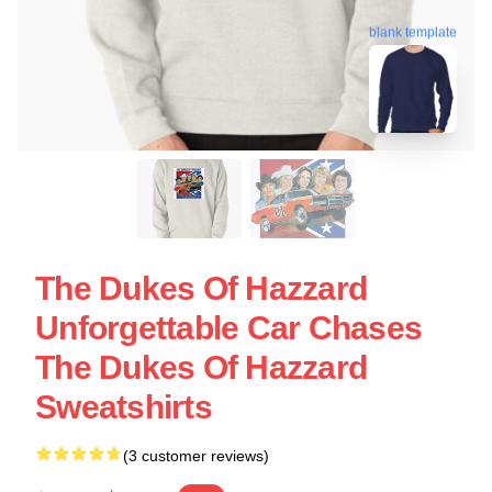
blank template
The Dukes Of Hazzard
Unforgettable Car Chases
The Dukes Of Hazzard
Sweatshirts
(3 customer reviews)