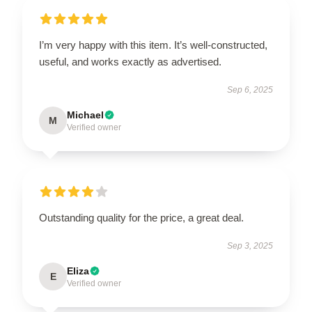
I’m very happy with this item. It’s well-constructed,
useful, and works exactly as advertised.
Sep 6, 2025
Michael
M
Verified owner
Outstanding quality for the price, a great deal.
Sep 3, 2025
Eliza
E
Verified owner