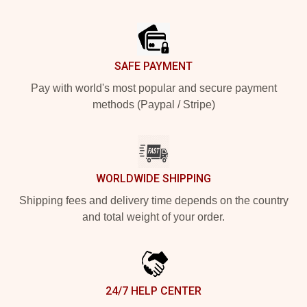
Footer
SAFE PAYMENT
Pay with world's most popular and secure payment
methods (Paypal / Stripe)
WORLDWIDE SHIPPING
Shipping fees and delivery time depends on the country
and total weight of your order.
24/7 HELP CENTER