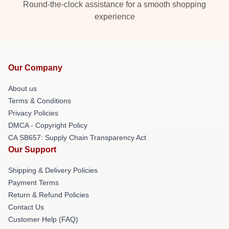
Round-the-clock assistance for a smooth shopping
experience
Our Company
About us
Terms & Conditions
Privacy Policies
DMCA - Copyright Policy
CA SB657: Supply Chain Transparency Act
Our Support
Shipping & Delivery Policies
Payment Terms
Return & Refund Policies
Contact Us
Customer Help (FAQ)