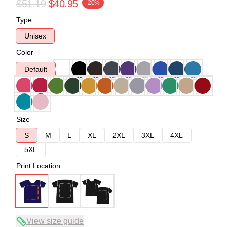
$51.19
$40.95
-20%
Type
Unisex
Color
Default
Size
S
M
L
XL
2XL
3XL
4XL
5XL
Print Location
View size guide