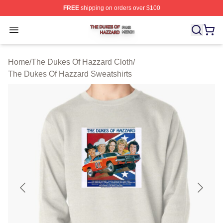
FREE
shipping on orders over $100
The Dukes Of Hazzard Shop ⚡️ Officially Licensed The
Open menu
Home
/
The Dukes Of Hazzard Cloth
/
The Dukes Of Hazzard Sweatshirts