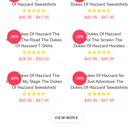
Of Hazzard Sweatshirts
Dukes Of Hazzard Sweatshirts
$40.95 - $47.95
$40.95 - $47.95
The Dukes Of Hazzard The
The Dukes Of Hazzard
-20%
-20%
King Of The Road The Dukes
Beyond The Screen The
Of Hazzard T-Shirts
Dukes Of Hazzard Hoodies
$26.50 - $30.50
$42.95 - $49.95
The Dukes Of Hazzard The
The Dukes Of Hazzard No
-20%
-20%
World Is My Stage The Dukes
Limits Just Adventure The
Of Hazzard Sweatshirts
Dukes Of Hazzard Sweatshirts
$40.95 - $47.95
$40.95 - $47.95
VIEW MORE