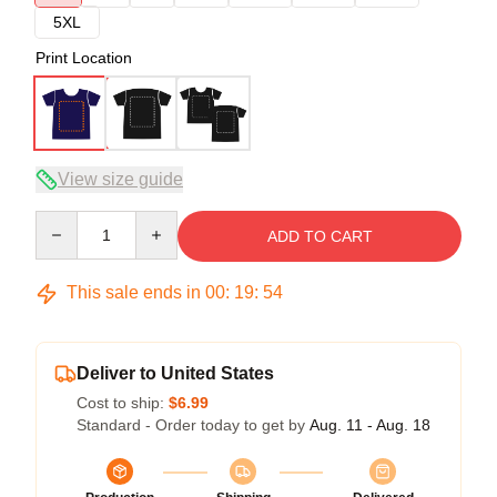
5XL
Print Location
View size guide
Quantity
ADD TO CART
This sale ends in
00
:
19
:
54
Deliver to United States
Cost to ship:
$6.99
Standard - Order today to get by
Aug. 11 - Aug. 18