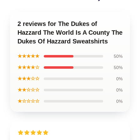
2 reviews for The Dukes of
Hazzard The World Is A County The
Dukes Of Hazzard Sweatshirts
★★★★★
50%
★★★★☆
50%
★★★☆☆
0%
★★☆☆☆
0%
★☆☆☆☆
0%