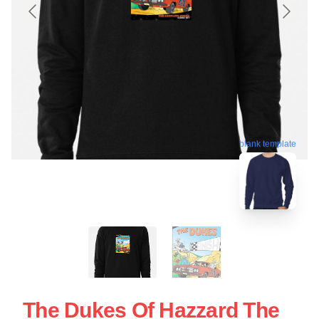
blank template
The Dukes Of Hazzard The