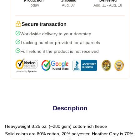
Production
Shipping
Delivered
Today
Aug. 07
Aug. 11 - Aug. 18
Secure transaction
Worldwide delivery to your doorstep
Tracking number provided for all parcels
Full refund if the product is not received
Description
Heavyweight 8.25 oz. (~280 gsm) cotton-rich fleece
Solid colors are 80% cotton, 20% polyester. Heather Grey is 70%