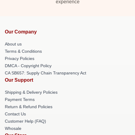
experience
Our Company
About us
Terms & Conditions
Privacy Policies
DMCA - Copyright Policy
CA SB657: Supply Chain Transparency Act
Our Support
Shipping & Delivery Policies
Payment Terms
Return & Refund Policies
Contact Us
Customer Help (FAQ)
Whosale