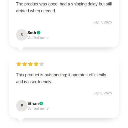
The product was good, had a shipping delay but still
arrived when needed.
Sep 7, 2025
Seth
S
Verified owner
This product is outstanding; it operates efficiently
and is user-friendly.
Sep 6, 2025
Ethan
E
Verified owner