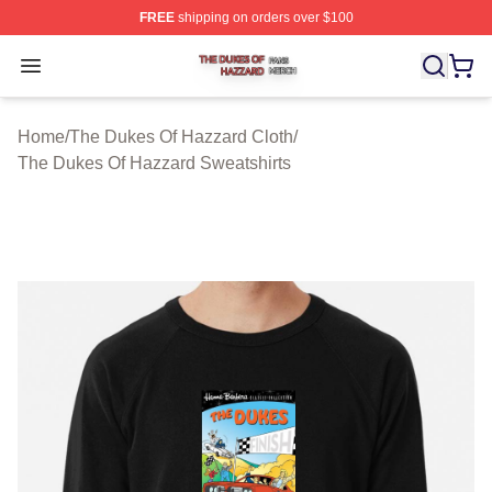
FREE
shipping on orders over $100
The Dukes Of Hazzard Shop ⚡️ Officially Licensed The
Open menu
Home
/
The Dukes Of Hazzard Cloth
/
The Dukes Of Hazzard Sweatshirts