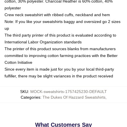
cotton, 30% polyester. Charcoal Heather is 60% cotton, 40%
polyester
Crew neck sweatshirt with ribbed cuffs, neckband and hem
Note: If you like your sweatshirts baggy and oversized go 2 sizes
up
The third party printer of this product is evaluated according to
International Labor Organization standards
The printer of this product sources blanks from manufacturers
committed to improving cotton farming practices with the Better
Cotton Initiative
Since every item is made just for you by your local third-party
fulfiller, there may be slight variances in the product received
SKU
:
MOCK-sweatshirts-1757425230-DEFAULT
Categories
:
The Dukes Of Hazzard Sweatshirts
,
What Customers Say