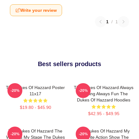
Write your review
1
/
1
Best sellers products
The Dukes Of Hazzard Poster
The Dukes Of Hazzard Always
-20%
-20%
11x17
Thrilling Always Fun The
Dukes Of Hazzard Hoodies
$19.80 - $45.90
$42.95 - $49.95
The Dukes Of Hazzard The
The Dukes Of Hazzard My
-20%
-20%
World Is My Stage The Dukes
Favorite Action Show The