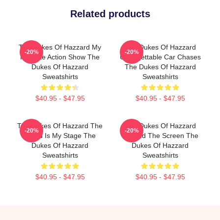
Related products
The Dukes Of Hazzard My
The Dukes Of Hazzard
-20%
-20%
Favorite Action Show The
Unforgettable Car Chases
Dukes Of Hazzard
The Dukes Of Hazzard
Sweatshirts
Sweatshirts
$40.95 - $47.95
$40.95 - $47.95
The Dukes Of Hazzard The
The Dukes Of Hazzard
-20%
-20%
World Is My Stage The
Beyond The Screen The
Dukes Of Hazzard
Dukes Of Hazzard
Sweatshirts
Sweatshirts
$40.95 - $47.95
$40.95 - $47.95
Footer