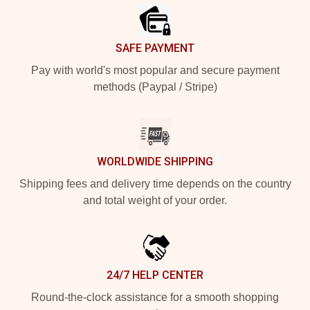
SAFE PAYMENT
Pay with world's most popular and secure payment
methods (Paypal / Stripe)
WORLDWIDE SHIPPING
Shipping fees and delivery time depends on the country
and total weight of your order.
24/7 HELP CENTER
Round-the-clock assistance for a smooth shopping