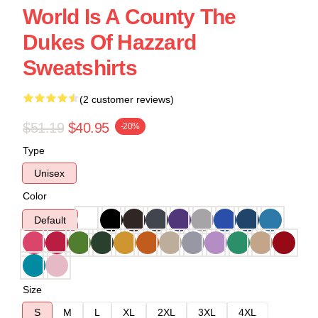
World Is A County The
Dukes Of Hazzard
Sweatshirts
(2 customer reviews)
$51.19
$40.95
-20%
Type
Unisex
Color
Default
Size
S
M
L
XL
2XL
3XL
4XL