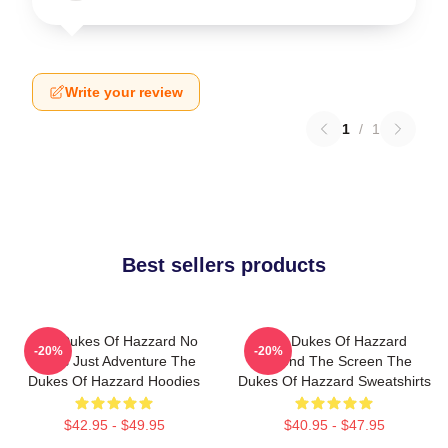
Write your review
1
/
1
Best sellers products
The Dukes Of Hazzard No
The Dukes Of Hazzard
-20%
-20%
Limits Just Adventure The
Beyond The Screen The
Dukes Of Hazzard Hoodies
Dukes Of Hazzard Sweatshirts
$42.95 - $49.95
$40.95 - $47.95