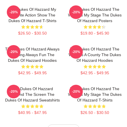
The Dukes Of Hazzard My
The Dukes Of Hazzard The
-20%
-20%
Favorite Action Show The
World Is My Stage The Dukes
Dukes Of Hazzard T-Shirts
Of Hazzard Posters
$26.50 - $30.50
$19.80 - $45.90
The Dukes Of Hazzard Always
The Dukes Of Hazzard The
-20%
-20%
Thrilling Always Fun The
World Is A County The Dukes
Dukes Of Hazzard Hoodies
Of Hazzard Hoodies
$42.95 - $49.95
$42.95 - $49.95
The Dukes Of Hazzard
The Dukes Of Hazzard The
-20%
-20%
Beyond The Screen The
World Is My Stage The Dukes
Dukes Of Hazzard Sweatshirts
Of Hazzard T-Shirts
$40.95 - $47.95
$26.50 - $30.50