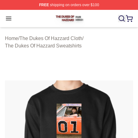
FREE
shipping on orders over $100
The Dukes Of Hazzard Shop ⚡️ Officially Licensed The
Open menu
Home
/
The Dukes Of Hazzard Cloth
/
The Dukes Of Hazzard Sweatshirts