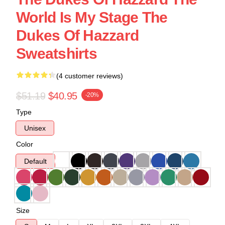
World Is My Stage The
Dukes Of Hazzard
Sweatshirts
(4 customer reviews)
$51.19
$40.95
-20%
Type
Unisex
Color
Default
Size