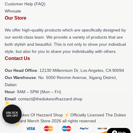
Customer Help (FAQ)
Whosale
Our Store
We offer high-quality products which are specifically designed by
our world-class team. We provide a variety of products that are
both stylish and beautiful. This is not only to show your individual
style, but also for you to share your individuality with others.
Contact Us
Our Head Office
: 12130 Millennium Dr, Los Angeles, CA 90094
Our Warehouse
: No. 5050 Renmin Avenue, Xigang District,
Dalian
Hour
: 9AM – 5PM (Mon – Fri)
Email
: contact@thedukesofhazzard.shop
UNLOCK
© The Dukes Of Hazzard Shop ⚡️ Officially Licensed The Dukes
10% OFF
Of Hazzard Merch Store 2026 all rights reserved