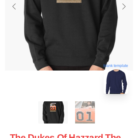
blank template
The Dukes Of Hazzard The