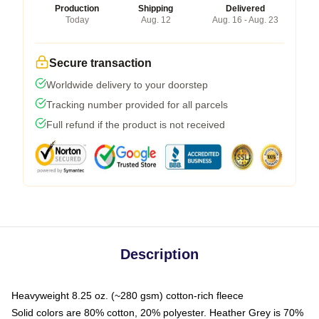
Production
Shipping
Delivered
Today
Aug. 12
Aug. 16 - Aug. 23
Secure transaction
Worldwide delivery to your doorstep
Tracking number provided for all parcels
Full refund if the product is not received
Description
Heavyweight 8.25 oz. (~280 gsm) cotton-rich fleece
Solid colors are 80% cotton, 20% polyester. Heather Grey is 70%