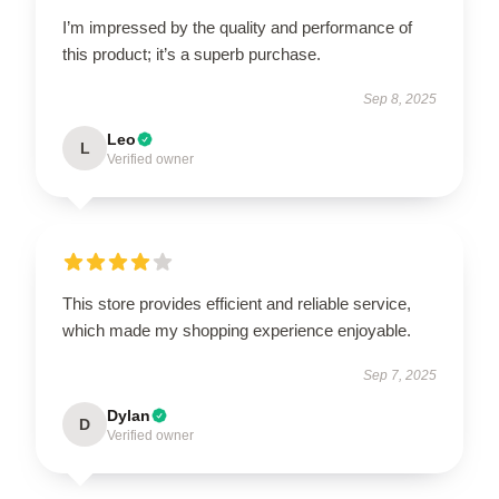
I’m impressed by the quality and performance of
this product; it’s a superb purchase.
Sep 8, 2025
Leo
L
Verified owner
This store provides efficient and reliable service,
which made my shopping experience enjoyable.
Sep 7, 2025
Dylan
D
Verified owner