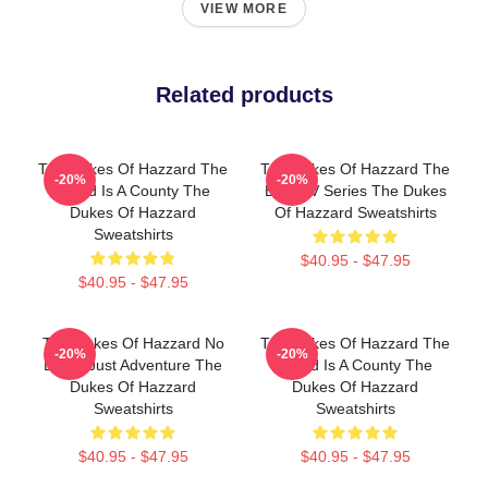
VIEW MORE
Related products
The Dukes Of Hazzard The
The Dukes Of Hazzard The
-20%
-20%
World Is A County The
Best TV Series The Dukes
Dukes Of Hazzard
Of Hazzard Sweatshirts
Sweatshirts
$40.95 - $47.95
$40.95 - $47.95
The Dukes Of Hazzard No
The Dukes Of Hazzard The
-20%
-20%
Limits Just Adventure The
World Is A County The
Dukes Of Hazzard
Dukes Of Hazzard
Sweatshirts
Sweatshirts
$40.95 - $47.95
$40.95 - $47.95