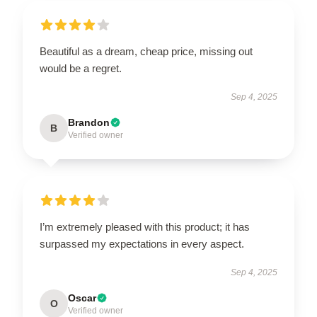
Beautiful as a dream, cheap price, missing out
would be a regret.
Sep 4, 2025
Brandon
B
Verified owner
I’m extremely pleased with this product; it has
surpassed my expectations in every aspect.
Sep 4, 2025
Oscar
O
Verified owner