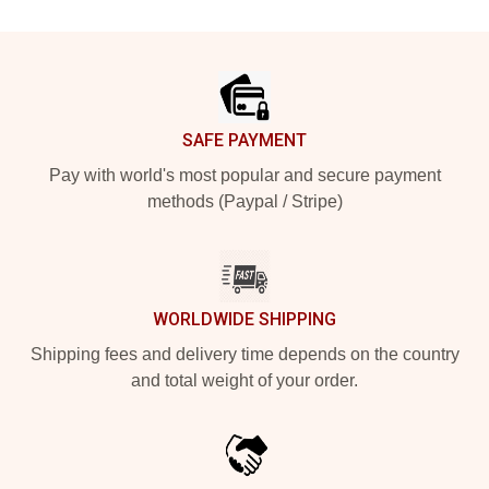
Footer
SAFE PAYMENT
Pay with world's most popular and secure payment
methods (Paypal / Stripe)
WORLDWIDE SHIPPING
Shipping fees and delivery time depends on the country
and total weight of your order.