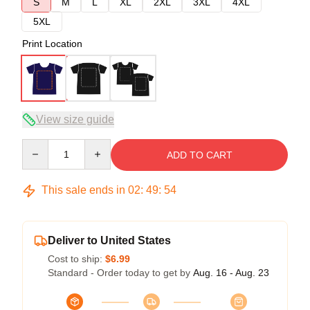
S
M
L
XL
2XL
3XL
4XL
5XL
Print Location
View size guide
Quantity
ADD TO CART
This sale ends in
02
:
49
:
54
Deliver to United States
Cost to ship:
$6.99
Standard - Order today to get by
Aug. 16 - Aug. 23