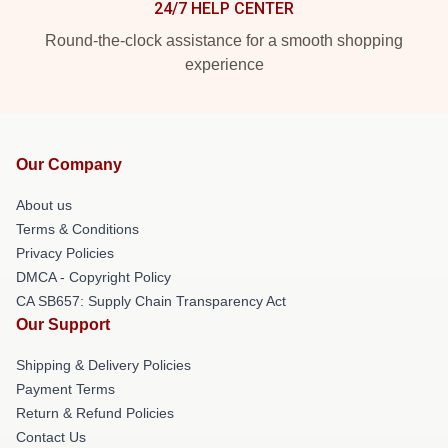
24/7 HELP CENTER
Round-the-clock assistance for a smooth shopping
experience
Our Company
About us
Terms & Conditions
Privacy Policies
DMCA - Copyright Policy
CA SB657: Supply Chain Transparency Act
Our Support
Shipping & Delivery Policies
Payment Terms
Return & Refund Policies
Contact Us