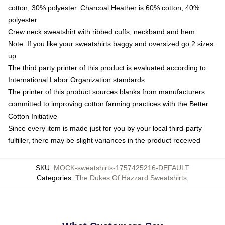
cotton, 30% polyester. Charcoal Heather is 60% cotton, 40%
polyester
Crew neck sweatshirt with ribbed cuffs, neckband and hem
Note: If you like your sweatshirts baggy and oversized go 2 sizes
up
The third party printer of this product is evaluated according to
International Labor Organization standards
The printer of this product sources blanks from manufacturers
committed to improving cotton farming practices with the Better
Cotton Initiative
Since every item is made just for you by your local third-party
fulfiller, there may be slight variances in the product received
SKU
:
MOCK-sweatshirts-1757425216-DEFAULT
Categories
:
The Dukes Of Hazzard Sweatshirts
,