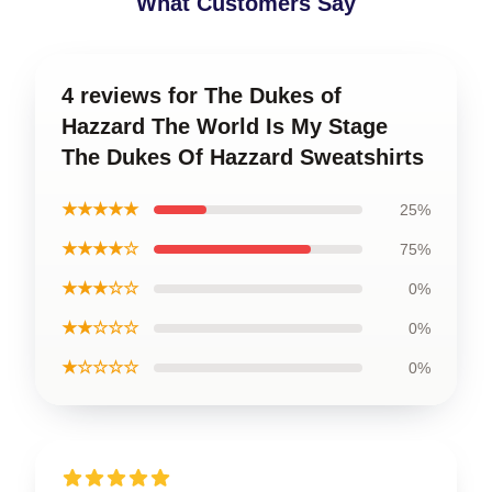
What Customers Say
4 reviews for The Dukes of
Hazzard The World Is My Stage
The Dukes Of Hazzard Sweatshirts
★★★★★
25%
★★★★☆
75%
★★★☆☆
0%
★★☆☆☆
0%
★☆☆☆☆
0%