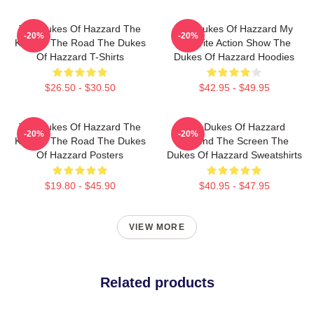
The Dukes Of Hazzard The
The Dukes Of Hazzard My
-20%
-20%
King Of The Road The Dukes
Favorite Action Show The
Of Hazzard T-Shirts
Dukes Of Hazzard Hoodies
$26.50 - $30.50
$42.95 - $49.95
The Dukes Of Hazzard The
The Dukes Of Hazzard
-20%
-20%
King Of The Road The Dukes
Beyond The Screen The
Of Hazzard Posters
Dukes Of Hazzard Sweatshirts
$19.80 - $45.90
$40.95 - $47.95
VIEW MORE
Related products