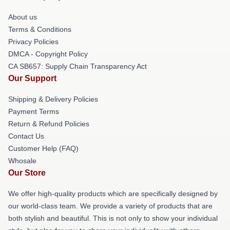
About us
Terms & Conditions
Privacy Policies
DMCA - Copyright Policy
CA SB657: Supply Chain Transparency Act
Our Support
Shipping & Delivery Policies
Payment Terms
Return & Refund Policies
Contact Us
Customer Help (FAQ)
Whosale
Our Store
We offer high-quality products which are specifically designed by
our world-class team. We provide a variety of products that are
both stylish and beautiful. This is not only to show your individual