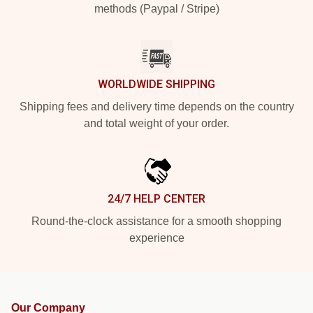
methods (Paypal / Stripe)
WORLDWIDE SHIPPING
Shipping fees and delivery time depends on the country
and total weight of your order.
24/7 HELP CENTER
Round-the-clock assistance for a smooth shopping
experience
Our Company