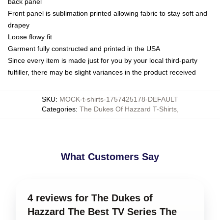
back panel
Front panel is sublimation printed allowing fabric to stay soft and
drapey
Loose flowy fit
Garment fully constructed and printed in the USA
Since every item is made just for you by your local third-party
fulfiller, there may be slight variances in the product received
SKU
:
MOCK-t-shirts-1757425178-DEFAULT
Categories
:
The Dukes Of Hazzard T-Shirts
,
What Customers Say
4 reviews for The Dukes of
Hazzard The Best TV Series The