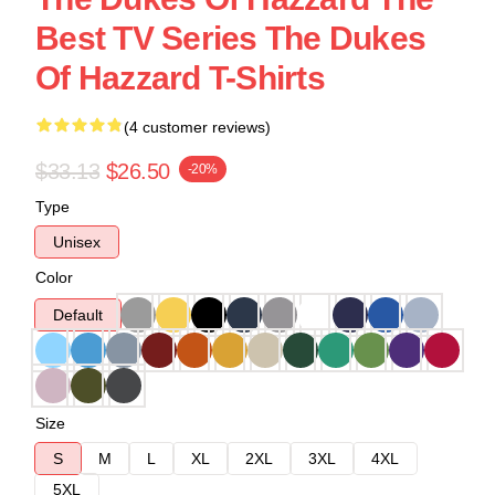
Best TV Series The Dukes
Of Hazzard T-Shirts
(4 customer reviews)
$33.13
$26.50
-20%
Type
Unisex
Color
Default
Size
S
M
L
XL
2XL
3XL
4XL
5XL