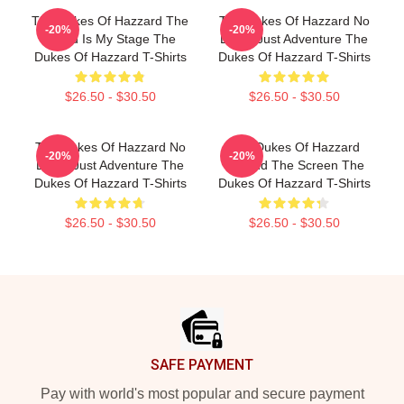
The Dukes Of Hazzard The
The Dukes Of Hazzard No
-20%
-20%
World Is My Stage The
Limits Just Adventure The
Dukes Of Hazzard T-Shirts
Dukes Of Hazzard T-Shirts
$26.50 - $30.50
$26.50 - $30.50
The Dukes Of Hazzard No
The Dukes Of Hazzard
-20%
-20%
Limits Just Adventure The
Beyond The Screen The
Dukes Of Hazzard T-Shirts
Dukes Of Hazzard T-Shirts
$26.50 - $30.50
$26.50 - $30.50
Footer
SAFE PAYMENT
Pay with world's most popular and secure payment