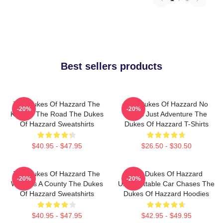
Best sellers products
The Dukes Of Hazzard The
The Dukes Of Hazzard No
-20%
-20%
King Of The Road The Dukes
Limits Just Adventure The
Of Hazzard Sweatshirts
Dukes Of Hazzard T-Shirts
$40.95 - $47.95
$26.50 - $30.50
The Dukes Of Hazzard The
The Dukes Of Hazzard
-20%
-20%
World Is A County The Dukes
Unforgettable Car Chases The
Of Hazzard Sweatshirts
Dukes Of Hazzard Hoodies
$40.95 - $47.95
$42.95 - $49.95