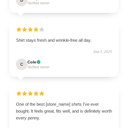
D
Verified owner
Shirt stays fresh and wrinkle-free all day.
Sep 5, 2025
Cole
C
Verified owner
One of the best [store_name] shirts I’ve ever
bought. It feels great, fits well, and is definitely worth
every penny.