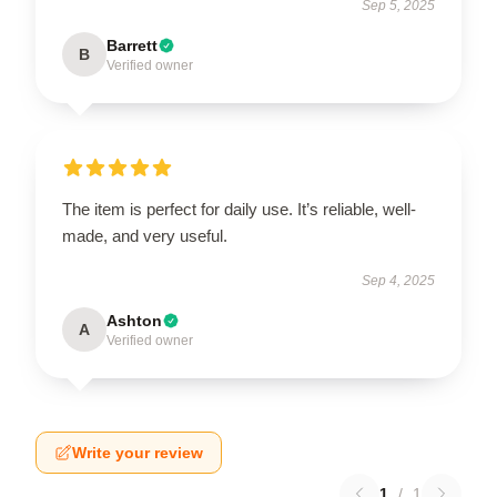
Sep 5, 2025
Barrett
B
Verified owner
The item is perfect for daily use. It’s reliable, well-
made, and very useful.
Sep 4, 2025
Ashton
A
Verified owner
Write your review
1
/
1