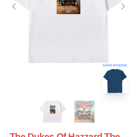
blank template
The Dukes Of Hazzard The