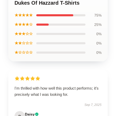
Dukes Of Hazzard T-Shirts
★★★★★
75%
★★★★☆
25%
★★★☆☆
0%
★★☆☆☆
0%
★☆☆☆☆
0%
I'm thrilled with how well this product performs; it’s
precisely what I was looking for.
Sep 7, 2025
Daisy