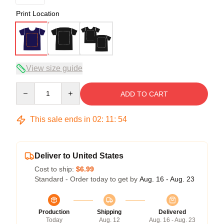
Print Location
View size guide
Quantity
ADD TO CART
This sale ends in
02
:
11
:
54
Deliver to United States
Cost to ship:
$6.99
Standard - Order today to get by
Aug. 16 - Aug. 23
Production
Shipping
Delivered
Today
Aug. 12
Aug. 16 - Aug. 23