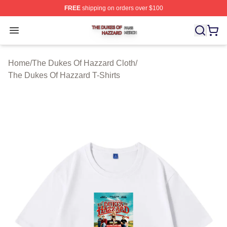
FREE
shipping on orders over $100
The Dukes Of Hazzard Shop ⚡️ Officially Licensed The
Open menu
Home
/
The Dukes Of Hazzard Cloth
/
The Dukes Of Hazzard T-Shirts