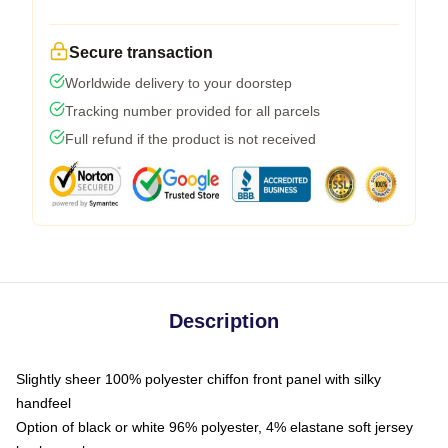
Secure transaction
Worldwide delivery to your doorstep
Tracking number provided for all parcels
Full refund if the product is not received
Description
Slightly sheer 100% polyester chiffon front panel with silky
handfeel
Option of black or white 96% polyester, 4% elastane soft jersey