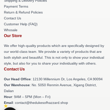
Shipping & Delivery Policies
Payment Terms
Return & Refund Policies
Contact Us
Customer Help (FAQ)
Whosale
Our Store
We offer high-quality products which are specifically designed by
our world-class team. We provide a variety of products that are
both stylish and beautiful. This is not only to show your individual
style, but also for you to share your individuality with others.
Contact Us
Our Head Office
: 12130 Millennium Dr, Los Angeles, CA 90094
Our Warehouse
: No. 5050 Renmin Avenue, Xigang District,
Dalian
Hour
: 9AM – 5PM (Mon – Fri)
Email
: contact@thedukesofhazzard.shop