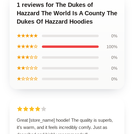
1 reviews for The Dukes of
Hazzard The World Is A County The
Dukes Of Hazzard Hoodies
★★★★★
0%
★★★★☆
100%
★★★☆☆
0%
★★☆☆☆
0%
★☆☆☆☆
0%
Great [store_name] hoodie! The quality is superb,
it’s warm, and it feels incredibly comfy. Just as