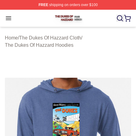
FREE
shipping on orders over $100
The Dukes Of Hazzard Shop ⚡️ Officially Licensed The
Open menu
Home
/
The Dukes Of Hazzard Cloth
/
The Dukes Of Hazzard Hoodies