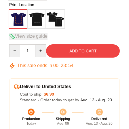
Print Location
View size guide
Quantity
ADD TO CART
This sale ends in
00
:
28
:
54
Deliver to United States
Cost to ship:
$6.99
Standard - Order today to get by
Aug. 13 - Aug. 20
Production
Shipping
Delivered
Today
Aug. 09
Aug. 13 - Aug. 20