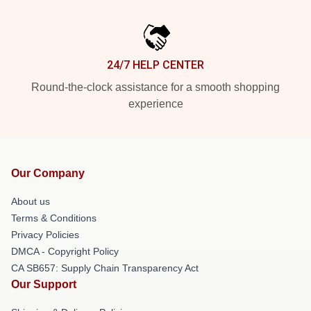
24/7 HELP CENTER
Round-the-clock assistance for a smooth shopping
experience
Our Company
About us
Terms & Conditions
Privacy Policies
DMCA - Copyright Policy
CA SB657: Supply Chain Transparency Act
Our Support