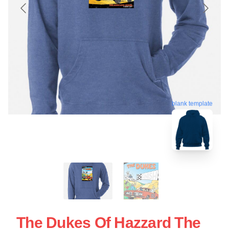
blank template
The Dukes Of Hazzard The