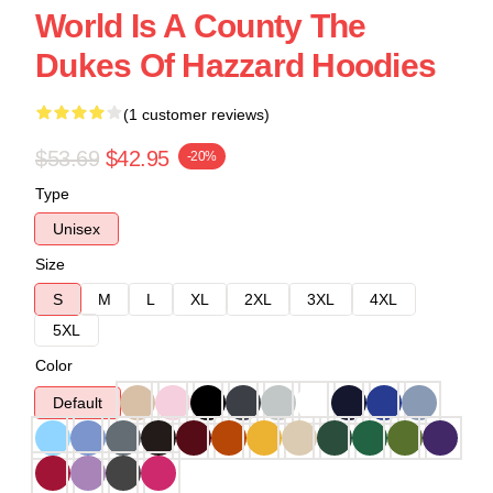
World Is A County The
Dukes Of Hazzard Hoodies
(1 customer reviews)
$53.69
$42.95
-20%
Type
Unisex
Size
S
M
L
XL
2XL
3XL
4XL
5XL
Color
Default