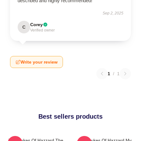
described and highly recommended!
Sep 2, 2025
Corey
C
Verified owner
Write your review
1
/
1
Best sellers products
The Dukes Of Hazzard The
The Dukes Of Hazzard My