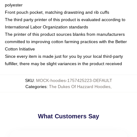
polyester
Front pouch pocket, matching drawstring and rib cuffs
The third party printer of this product is evaluated according to
International Labor Organization standards
The printer of this product sources blanks from manufacturers
committed to improving cotton farming practices with the Better
Cotton Initiative
Since every item is made just for you by your local third-party
fulfiller, there may be slight variances in the product received
SKU
:
MOCK-hoodies-1757425223-DEFAULT
Categories
:
The Dukes Of Hazzard Hoodies
,
What Customers Say