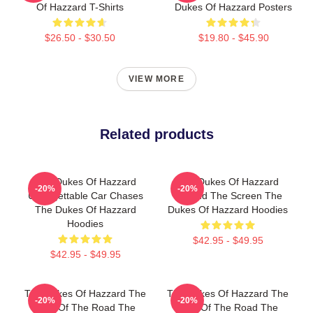
Of Hazzard T-Shirts
Dukes Of Hazzard Posters
$26.50 - $30.50
$19.80 - $45.90
VIEW MORE
Related products
The Dukes Of Hazzard
The Dukes Of Hazzard
-20%
-20%
Unforgettable Car Chases
Beyond The Screen The
The Dukes Of Hazzard
Dukes Of Hazzard Hoodies
Hoodies
$42.95 - $49.95
$42.95 - $49.95
The Dukes Of Hazzard The
The Dukes Of Hazzard The
-20%
-20%
King Of The Road The
King Of The Road The