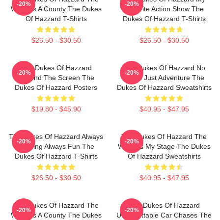
-20%
-20%
World Is A County The Dukes
Favorite Action Show The
Of Hazzard T-Shirts
Dukes Of Hazzard T-Shirts
$26.50 - $30.50
$26.50 - $30.50
The Dukes Of Hazzard
The Dukes Of Hazzard No
-20%
-20%
Beyond The Screen The
Limits Just Adventure The
Dukes Of Hazzard Posters
Dukes Of Hazzard Sweatshirts
$19.80 - $45.90
$40.95 - $47.95
The Dukes Of Hazzard Always
The Dukes Of Hazzard The
-20%
-20%
Thrilling Always Fun The
World Is My Stage The Dukes
Dukes Of Hazzard T-Shirts
Of Hazzard Sweatshirts
$26.50 - $30.50
$40.95 - $47.95
The Dukes Of Hazzard The
The Dukes Of Hazzard
-20%
-20%
World Is A County The Dukes
Unforgettable Car Chases The