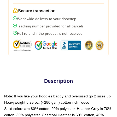
Secure transaction
Worldwide delivery to your doorstep
Tracking number provided for all parcels
Full refund if the product is not received
Description
Note: If you like your hoodies baggy and oversized go 2 sizes up
Heavyweight 8.25 oz. (~280 gsm) cotton-rich fleece
Solid colors are 80% cotton, 20% polyester. Heather Grey is 70%
cotton, 30% polyester. Charcoal Heather is 60% cotton, 40%