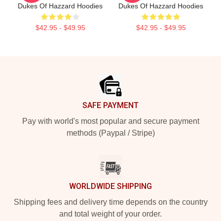
Dukes Of Hazzard Hoodies
Dukes Of Hazzard Hoodies
$42.95 - $49.95
$42.95 - $49.95
Footer
SAFE PAYMENT
Pay with world's most popular and secure payment
methods (Paypal / Stripe)
WORLDWIDE SHIPPING
Shipping fees and delivery time depends on the country
and total weight of your order.