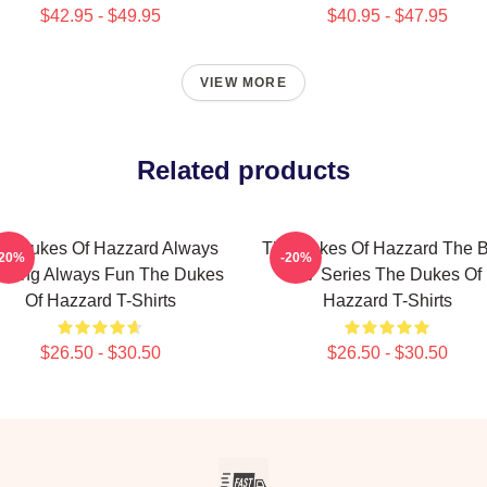
$42.95 - $49.95
$40.95 - $47.95
VIEW MORE
Related products
e Dukes Of Hazzard Always
The Dukes Of Hazzard The B
-20%
-20%
rilling Always Fun The Dukes
TV Series The Dukes Of
Of Hazzard T-Shirts
Hazzard T-Shirts
$26.50 - $30.50
$26.50 - $30.50