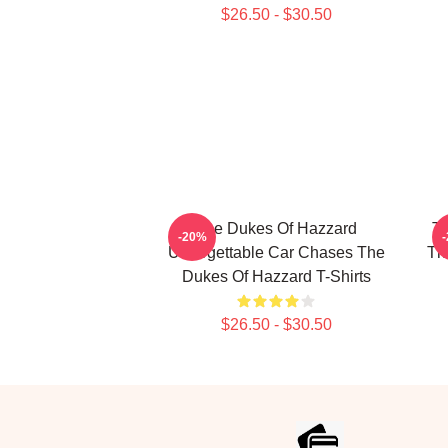
$26.50 - $30.50
The Dukes Of Hazzard
Th
-20%
Unforgettable Car Chases The
Th
Dukes Of Hazzard T-Shirts
$26.50 - $30.50
Footer