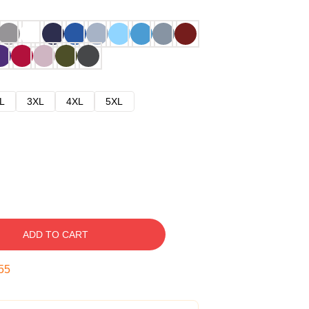
L
3XL
4XL
5XL
ADD TO CART
54