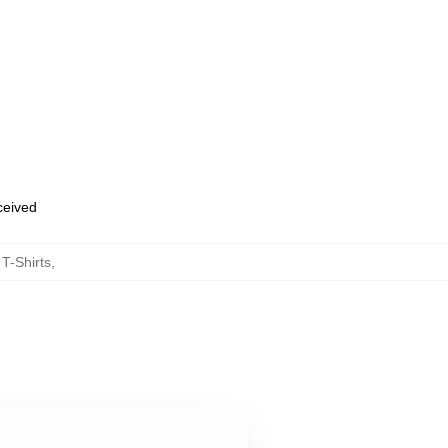
eceived
T-Shirts
,