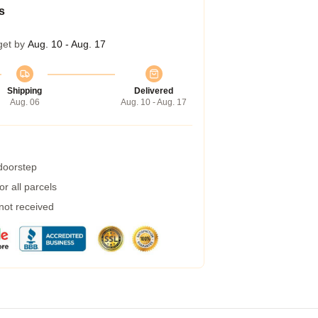
s
get by
Aug. 10 - Aug. 17
Shipping
Delivered
Aug. 06
Aug. 10 - Aug. 17
 doorstep
r all parcels
 not received