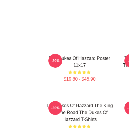
The Dukes Of Hazzard Poster
Th
-20%
11x17
Th
$19.80 - $45.90
The Dukes Of Hazzard The King
Th
-20%
Of The Road The Dukes Of
Hazzard T-Shirts