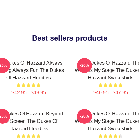
Best sellers products
e Dukes Of Hazzard Always
The Dukes Of Hazzard Th
-20%
-20%
rilling Always Fun The Dukes
World Is My Stage The Duke
Of Hazzard Hoodies
Hazzard Sweatshirts
$42.95 - $49.95
$40.95 - $47.95
e Dukes Of Hazzard Beyond
The Dukes Of Hazzard Th
-20%
-20%
The Screen The Dukes Of
World Is My Stage The Duke
Hazzard Hoodies
Hazzard Sweatshirts