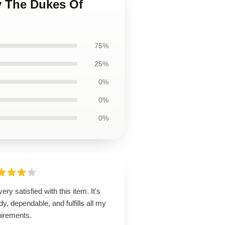
y The Dukes Of
75%
25%
0%
0%
0%
very satisfied with this item. It's
dy, dependable, and fulfills all my
uirements.