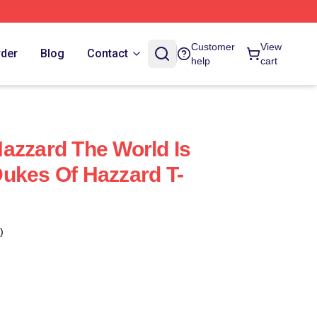
Customer
View
rder
Blog
Contact
help
cart
azzard The World Is
ukes Of Hazzard T-
)