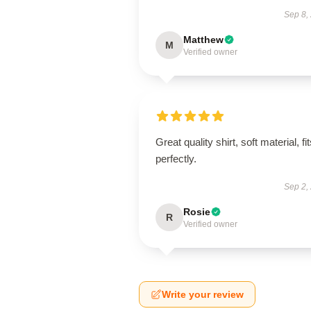
Sep 8,
Matthew
M
Verified owner
Great quality shirt, soft material, fi
perfectly.
Sep 2,
Rosie
R
Verified owner
Write your review