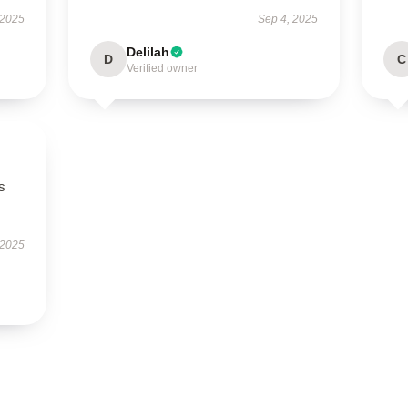
 2025
Sep 4, 2025
Delilah
D
C
Verified owner
ts
 2025