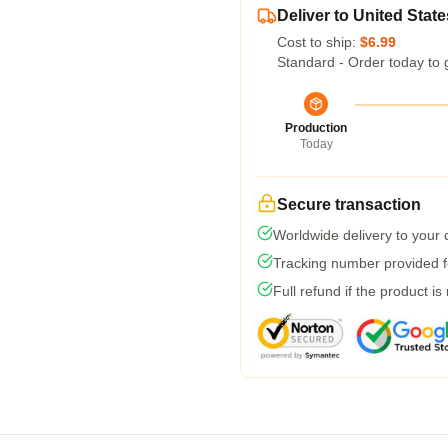
Deliver to United State
Cost to ship:
$6.99
Standard - Order today to 
Production
Today
Secure transaction
Worldwide delivery to your
Tracking number provided fo
Full refund if the product is