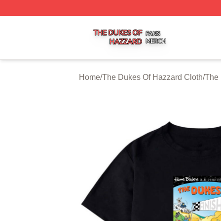
The Dukes Of Hazzard Shop ⚡️ Officially Licensed The D
Home
/
The Dukes Of Hazzard Cloth
/
The 