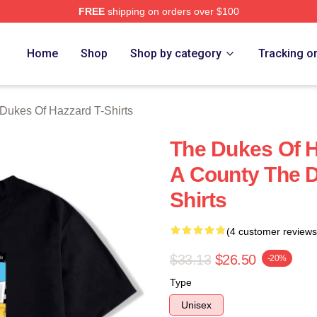
FREE
shipping on orders over $100
ukes Of Hazzard Merch Store
Home
Shop
Shop by category
Tracking o
Dukes Of Hazzard T-Shirts
The Dukes Of H
A County The D
Shirts
(4 customer reviews
$33.13
$26.50
-20%
Type
Unisex