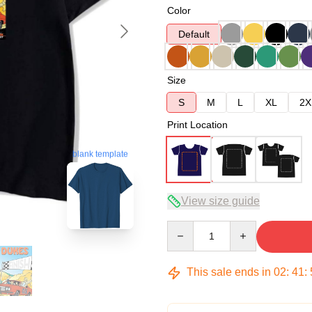
Color
Default
Size
S
M
L
XL
2X
Print Location
blank template
View size guide
Quantity
This sale ends in
02
:
41
: