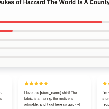
 Dukes of Hazzard The World Is A Count
n.
I love this [store_name] shirt! The
I'm 
ls
fabric is amazing, the motive is
stur
adorable, and it got here so quickly!
req