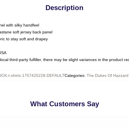
Description
nel with silky handfeel
astane soft jersey back panel
bric to stay soft and drapey
 USA
ocal third-party fulfiller, there may be slight variances in the product r
CK-t-shirts-1757425228-DEFAULT
Categories
:
The Dukes Of Hazzard 
What Customers Say