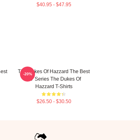
$40.95 - $47.95
est
The Dukes Of Hazzard The Best
-20%
TV Series The Dukes Of
Hazzard T-Shirts
$26.50 - $30.50