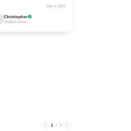
Sep 3, 2025
Christopher
Verified owner
1
/
1