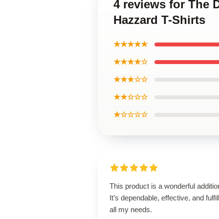
4 reviews for The
Hazzard T-Shirts
★★★★★
★★★★☆
★★★☆☆
★★☆☆☆
★☆☆☆☆
This product is a wonderful additio
It’s dependable, effective, and fulfil
all my needs.