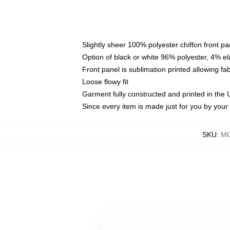
Slightly sheer 100% polyester chiffon front pa
Option of black or white 96% polyester, 4% el
Front panel is sublimation printed allowing fa
Loose flowy fit
Garment fully constructed and printed in the
Since every item is made just for you by your l
SKU
:
MO