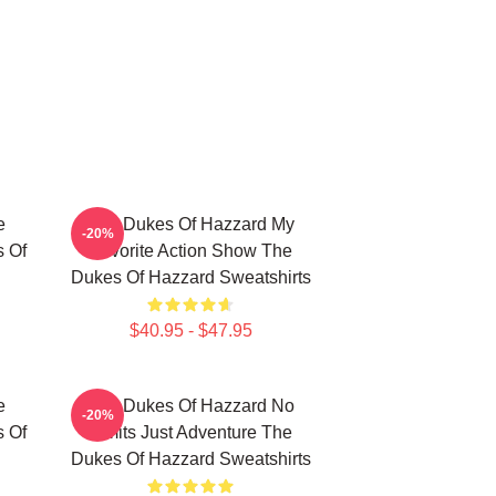
e
The Dukes Of Hazzard My
-20%
s Of
Favorite Action Show The
Dukes Of Hazzard Sweatshirts
$40.95 - $47.95
e
The Dukes Of Hazzard No
-20%
s Of
Limits Just Adventure The
Dukes Of Hazzard Sweatshirts