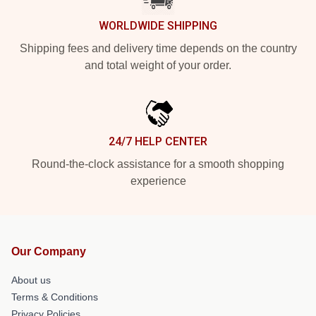
WORLDWIDE SHIPPING
Shipping fees and delivery time depends on the country
and total weight of your order.
24/7 HELP CENTER
Round-the-clock assistance for a smooth shopping
experience
Our Company
About us
Terms & Conditions
Privacy Policies