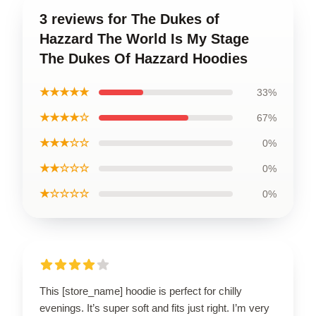
3 reviews for The Dukes of
Hazzard The World Is My Stage
The Dukes Of Hazzard Hoodies
★★★★★
33%
★★★★☆
67%
★★★☆☆
0%
★★☆☆☆
0%
★☆☆☆☆
0%
This [store_name] hoodie is perfect for chilly
evenings. It’s super soft and fits just right. I’m very