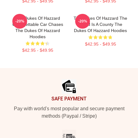
$42.95 - $49.95
$42.95 - $49.95
The Dukes Of Hazzard
The Dukes Of Hazzard The
-20%
-20%
Unforgettable Car Chases
World Is A County The
The Dukes Of Hazzard
Dukes Of Hazzard Hoodies
Hoodies
$42.95 - $49.95
$42.95 - $49.95
Footer
SAFE PAYMENT
Pay with world's most popular and secure payment
methods (Paypal / Stripe)