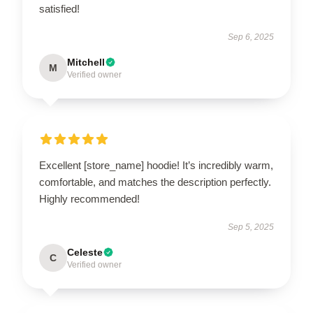
satisfied!
Sep 6, 2025
Mitchell
M
Verified owner
Excellent [store_name] hoodie! It’s incredibly warm,
comfortable, and matches the description perfectly.
Highly recommended!
Sep 5, 2025
Celeste
C
Verified owner