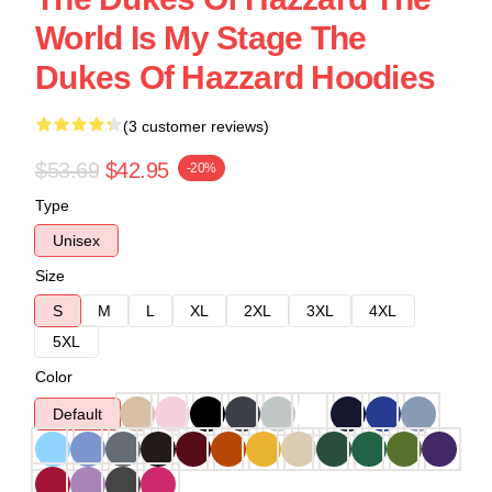
World Is My Stage The
Dukes Of Hazzard Hoodies
(3 customer reviews)
$53.69
$42.95
-20%
Type
Unisex
Size
S
M
L
XL
2XL
3XL
4XL
5XL
Color
Default