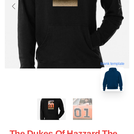
blank template
The Dukes Of Hazzard The