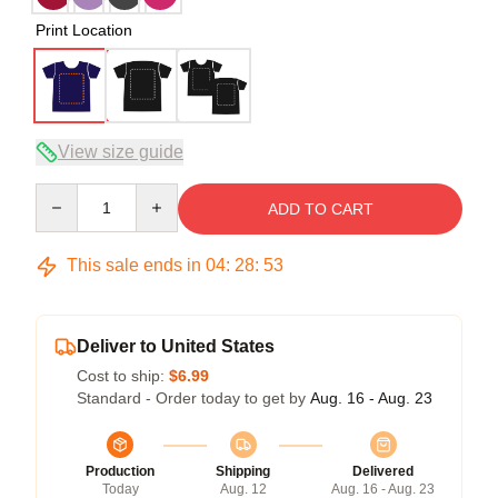
Print Location
View size guide
Quantity
ADD TO CART
This sale ends in
04
:
28
:
53
Deliver to United States
Cost to ship:
$6.99
Standard - Order today to get by
Aug. 16 - Aug. 23
Production
Shipping
Delivered
Today
Aug. 12
Aug. 16 - Aug. 23