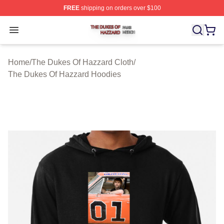
FREE
shipping on orders over $100
The Dukes Of Hazzard Shop ⚡️ Officially Licensed The
Open menu
Home
/
The Dukes Of Hazzard Cloth
/
The Dukes Of Hazzard Hoodies