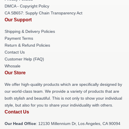
DMCA - Copyright Policy
CA SB657: Supply Chain Transparency Act
Our Support
Shipping & Delivery Policies
Payment Terms
Return & Refund Policies
Contact Us
Customer Help (FAQ)
Whosale
Our Store
We offer high-quality products which are specifically designed by
our world-class team. We provide a variety of products that are
both stylish and beautiful. This is not only to show your individual
style, but also for you to share your individuality with others.
Contact Us
Our Head Office
: 12130 Millennium Dr, Los Angeles, CA 90094