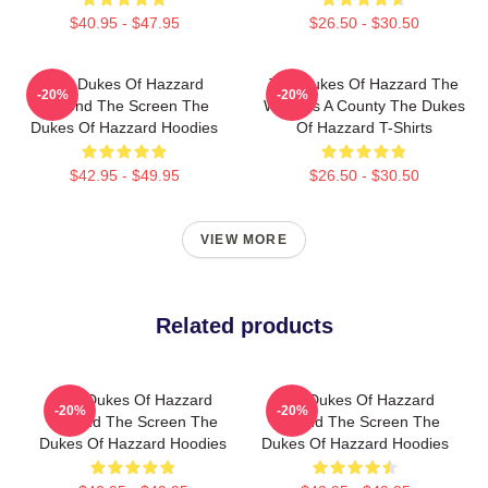
$40.95 - $47.95
$26.50 - $30.50
The Dukes Of Hazzard
The Dukes Of Hazzard The
-20%
-20%
Beyond The Screen The
World Is A County The Dukes
Dukes Of Hazzard Hoodies
Of Hazzard T-Shirts
$42.95 - $49.95
$26.50 - $30.50
VIEW MORE
Related products
The Dukes Of Hazzard
The Dukes Of Hazzard
-20%
-20%
Beyond The Screen The
Beyond The Screen The
Dukes Of Hazzard Hoodies
Dukes Of Hazzard Hoodies