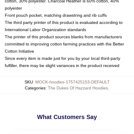
cotton, 30% polyester. Charcoal Heather is 60% cotton, 40%
polyester
Front pouch pocket, matching drawstring and rib cuffs
The third party printer of this product is evaluated according to
International Labor Organization standards
The printer of this product sources blanks from manufacturers
committed to improving cotton farming practices with the Better
Cotton Initiative
Since every item is made just for you by your local third-party
fulfiller, there may be slight variances in the product received
SKU
:
MOCK-hoodies-1757425153-DEFAULT
Categories
:
The Dukes Of Hazzard Hoodies
,
What Customers Say