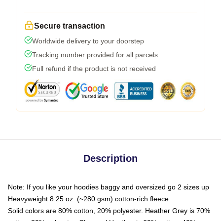
Secure transaction
Worldwide delivery to your doorstep
Tracking number provided for all parcels
Full refund if the product is not received
Description
Note: If you like your hoodies baggy and oversized go 2 sizes up
Heavyweight 8.25 oz. (~280 gsm) cotton-rich fleece
Solid colors are 80% cotton, 20% polyester. Heather Grey is 70%