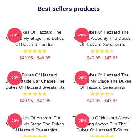
Best sellers products
The Dukes Of Hazzard The
The Dukes Of Hazzard The
-20%
-20%
World Is My Stage The Dukes
World Is A County The Dukes
Of Hazzard Hoodies
Of Hazzard Sweatshirts
$42.95 - $49.95
$40.95 - $47.95
The Dukes Of Hazzard
The Dukes Of Hazzard The
-20%
-20%
Unforgettable Car Chases The
World Is My Stage The Dukes
Dukes Of Hazzard Sweatshirts
Of Hazzard Sweatshirts
$40.95 - $47.95
$40.95 - $47.95
The Dukes Of Hazzard The
The Dukes Of Hazzard Always
-20%
-20%
World Is My Stage The Dukes
Thrilling Always Fun The
Of Hazzard Sweatshirts
Dukes Of Hazzard T-Shirts