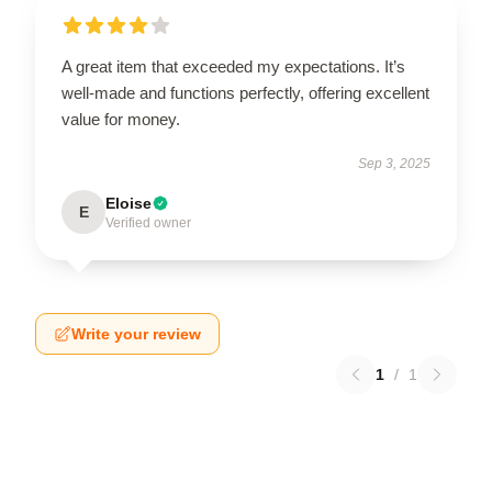
A great item that exceeded my expectations. It’s
well-made and functions perfectly, offering excellent
value for money.
Sep 3, 2025
Eloise
E
Verified owner
Write your review
1
/
1