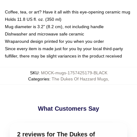
Coffee, tea, or art? Have it all with this eye-opening ceramic mug
Holds 11.8 US fl. oz. (350 ml)
Mug diameter is 3.2" (8.2 cm), not including handle
Dishwasher and microwave safe ceramic
Wraparound design printed for you when you order
Since every item is made just for you by your local third-party
fulfiller, there may be slight variances in the product received
SKU
:
MOCK-mugs-1757425179-BLACK
Categories
:
The Dukes Of Hazzard Mugs
,
What Customers Say
2 reviews for The Dukes of