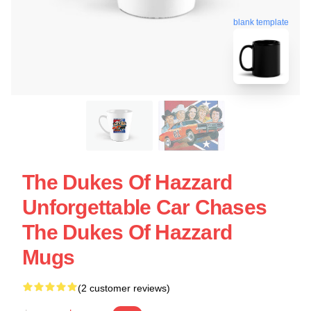
blank template
The Dukes Of Hazzard
Unforgettable Car Chases
The Dukes Of Hazzard
Mugs
(2 customer reviews)