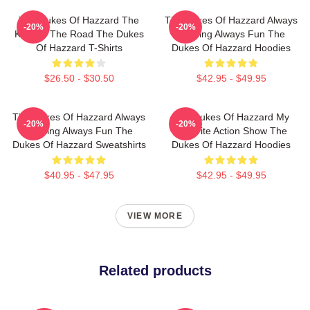
The Dukes Of Hazzard The
The Dukes Of Hazzard Always
-20%
-20%
King Of The Road The Dukes
Thrilling Always Fun The
Of Hazzard T-Shirts
Dukes Of Hazzard Hoodies
$26.50 - $30.50
$42.95 - $49.95
The Dukes Of Hazzard Always
The Dukes Of Hazzard My
-20%
-20%
Thrilling Always Fun The
Favorite Action Show The
Dukes Of Hazzard Sweatshirts
Dukes Of Hazzard Hoodies
$40.95 - $47.95
$42.95 - $49.95
VIEW MORE
Related products