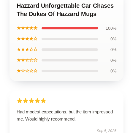
Hazzard Unforgettable Car Chases
The Dukes Of Hazzard Mugs
★★★★★
100%
★★★★☆
0%
★★★☆☆
0%
★★☆☆☆
0%
★☆☆☆☆
0%
Had modest expectations, but the item impressed
me. Would highly recommend.
Sep 5, 2025