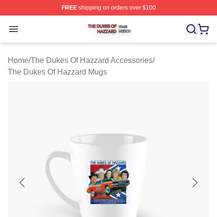
FREE
shipping on orders over $100
The Dukes Of Hazzard Shop ⚡️ Officially Licensed The
Open menu
Home
/
The Dukes Of Hazzard Accessories
/
The Dukes Of Hazzard Mugs