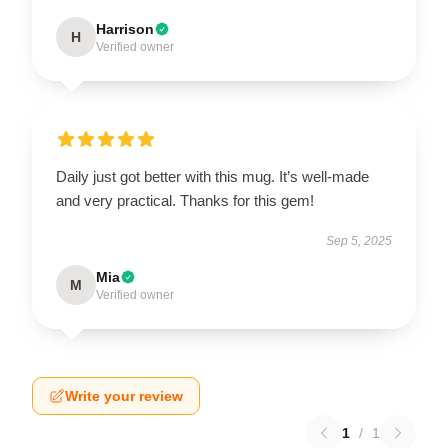
Harrison
H
Verified owner
Daily just got better with this mug. It’s well-made
and very practical. Thanks for this gem!
Sep 5, 2025
Mia
M
Verified owner
Write your review
1
/
1