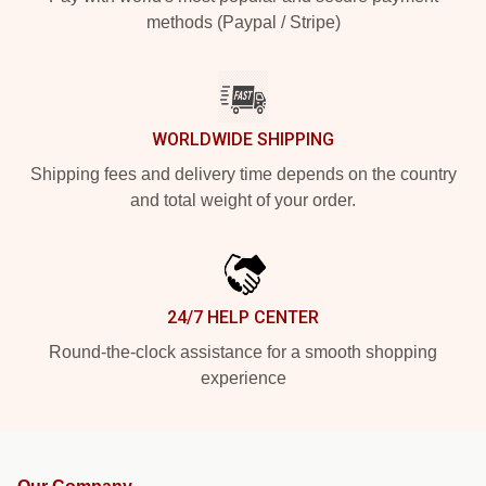
methods (Paypal / Stripe)
WORLDWIDE SHIPPING
Shipping fees and delivery time depends on the country
and total weight of your order.
24/7 HELP CENTER
Round-the-clock assistance for a smooth shopping
experience