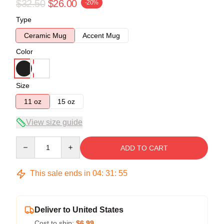
$32.50
$26.00
-20%
Type
Ceramic Mug
Accent Mug
Color
Size
11 oz
15 oz
View size guide
Quantity
ADD TO CART
This sale ends in
04
:
31
:
54
Deliver to United States
Cost to ship:
$6.99