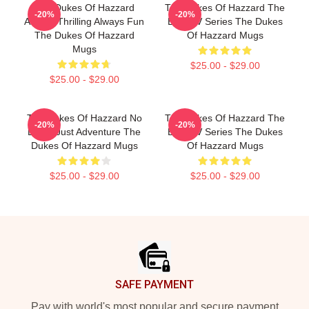
The Dukes Of Hazzard
The Dukes Of Hazzard The
-20%
-20%
Always Thrilling Always Fun
Best TV Series The Dukes
The Dukes Of Hazzard
Of Hazzard Mugs
Mugs
$25.00 - $29.00
$25.00 - $29.00
The Dukes Of Hazzard No
The Dukes Of Hazzard The
-20%
-20%
Limits Just Adventure The
Best TV Series The Dukes
Dukes Of Hazzard Mugs
Of Hazzard Mugs
$25.00 - $29.00
$25.00 - $29.00
Footer
SAFE PAYMENT
Pay with world's most popular and secure payment