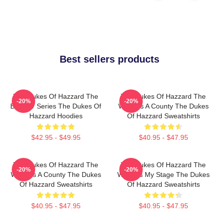
Best sellers products
The Dukes Of Hazzard The
The Dukes Of Hazzard The
-20%
-20%
Best TV Series The Dukes Of
World Is A County The Dukes
Hazzard Hoodies
Of Hazzard Sweatshirts
$42.95 - $49.95
$40.95 - $47.95
The Dukes Of Hazzard The
The Dukes Of Hazzard The
-20%
-20%
World Is A County The Dukes
World Is My Stage The Dukes
Of Hazzard Sweatshirts
Of Hazzard Sweatshirts
$40.95 - $47.95
$40.95 - $47.95