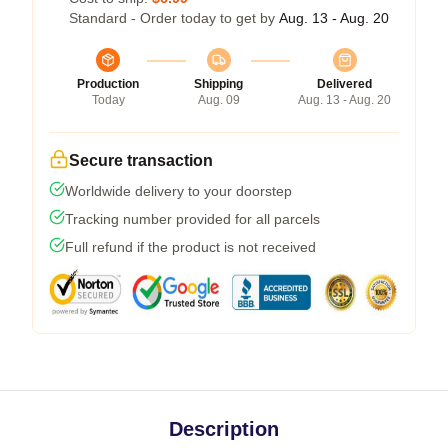
Standard - Order today to get by
Aug. 13 - Aug. 20
Production
Shipping
Delivered
Today
Aug. 09
Aug. 13 - Aug. 20
Secure transaction
Worldwide delivery to your doorstep
Tracking number provided for all parcels
Full refund if the product is not received
Description