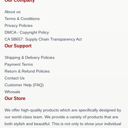
Our Company
About us
Terms & Conditions
Privacy Policies
DMCA - Copyright Policy
CA SB657: Supply Chain Transparency Act
Our Support
Shipping & Delivery Policies
Payment Terms
Return & Refund Policies
Contact Us
Customer Help (FAQ)
Whosale
Our Store
We offer high-quality products which are specifically designed by
our world-class team. We provide a variety of products that are
both stylish and beautiful. This is not only to show your individual