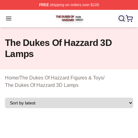
FREE
shipping on orders over $100
The Dukes Of Hazzard Shop ⚡️ Officially Licensed The
Open menu
The Dukes Of Hazzard 3D
Lamps
Home
/
The Dukes Of Hazzard Figures & Toys
/
The Dukes Of Hazzard 3D Lamps