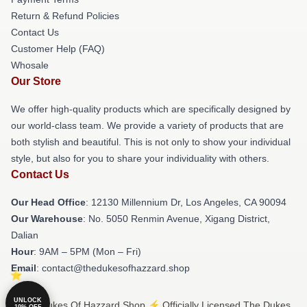
Return & Refund Policies
Contact Us
Customer Help (FAQ)
Whosale
Our Store
We offer high-quality products which are specifically designed by
our world-class team. We provide a variety of products that are
both stylish and beautiful. This is not only to show your individual
style, but also for you to share your individuality with others.
Contact Us
Our Head Office
: 12130 Millennium Dr, Los Angeles, CA 90094
Our Warehouse
: No. 5050 Renmin Avenue, Xigang District,
Dalian
Hour
: 9AM – 5PM (Mon – Fri)
Email
: contact@thedukesofhazzard.shop
UNLOCK
© The Dukes Of Hazzard Shop ⚡️ Officially Licensed The Dukes
10% OFF