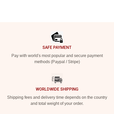
Footer
SAFE PAYMENT
Pay with world's most popular and secure payment
methods (Paypal / Stripe)
WORLDWIDE SHIPPING
Shipping fees and delivery time depends on the country
and total weight of your order.