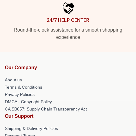
24/7 HELP CENTER
Round-the-clock assistance for a smooth shopping
experience
Our Company
About us
Terms & Conditions
Privacy Policies
DMCA - Copyright Policy
CA SB657: Supply Chain Transparency Act
Our Support
Shipping & Delivery Policies
Payment Terms