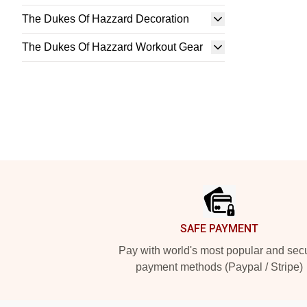
The Dukes Of Hazzard Decoration
The Dukes Of Hazzard Workout Gear
Footer
SAFE PAYMENT
Pay with world's most popular and sec
payment methods (Paypal / Stripe)