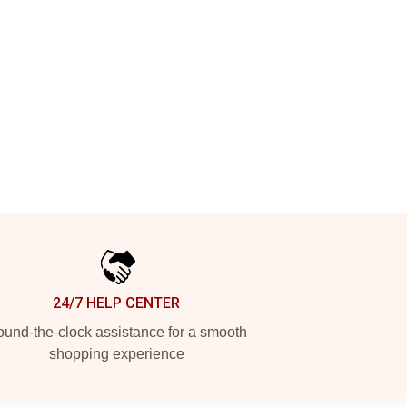
24/7 HELP CENTER
und-the-clock assistance for a smooth
shopping experience