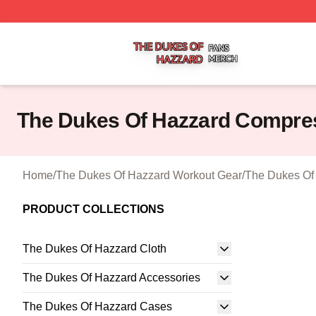
The Dukes Of Hazzard Shop ⚡️ Officially Licensed The D
The Dukes Of Hazzard Compre
Home
/
The Dukes Of Hazzard Workout Gear
/
The Dukes Of
PRODUCT COLLECTIONS
The Dukes Of Hazzard Cloth
The Dukes Of Hazzard Accessories
The Dukes Of Hazzard Cases