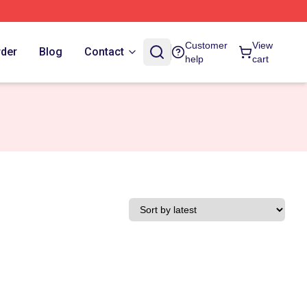
Customer
View
rder
Blog
Contact
help
cart