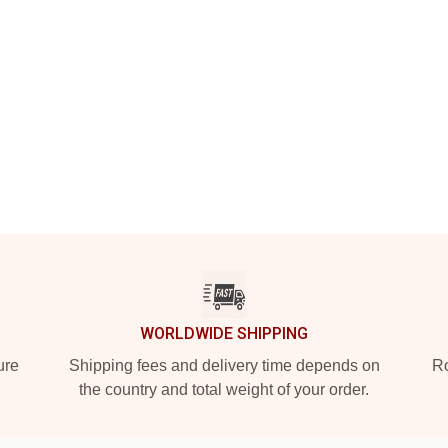
WORLDWIDE SHIPPING
ure
Shipping fees and delivery time depends on
Ro
the country and total weight of your order.