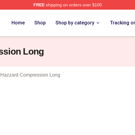
FREE
shipping on orders over $100
ukes Of Hazzard Merch Store
Home
Shop
Shop by category
Tracking o
ssion Long
 Hazzard Compression Long