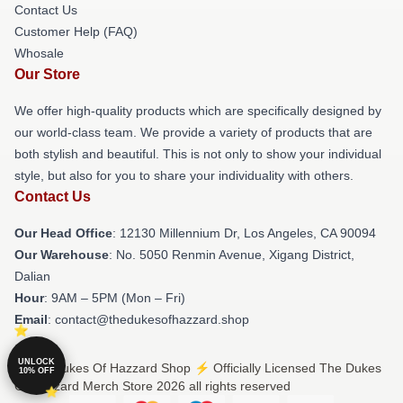
Contact Us
Customer Help (FAQ)
Whosale
Our Store
We offer high-quality products which are specifically designed by
our world-class team. We provide a variety of products that are
both stylish and beautiful. This is not only to show your individual
style, but also for you to share your individuality with others.
Contact Us
Our Head Office
: 12130 Millennium Dr, Los Angeles, CA 90094
Our Warehouse
: No. 5050 Renmin Avenue, Xigang District,
Dalian
Hour
: 9AM – 5PM (Mon – Fri)
Email
: contact@thedukesofhazzard.shop
UNLOCK
© The Dukes Of Hazzard Shop ⚡️ Officially Licensed The Dukes
10% OFF
Of Hazzard Merch Store 2026 all rights reserved