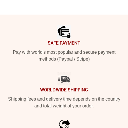
Footer
SAFE PAYMENT
Pay with world's most popular and secure payment
methods (Paypal / Stripe)
WORLDWIDE SHIPPING
Shipping fees and delivery time depends on the country
and total weight of your order.