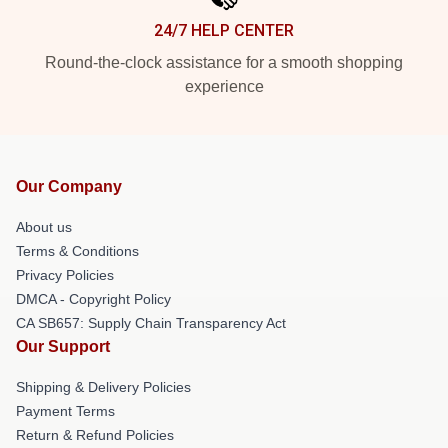
24/7 HELP CENTER
Round-the-clock assistance for a smooth shopping
experience
Our Company
About us
Terms & Conditions
Privacy Policies
DMCA - Copyright Policy
CA SB657: Supply Chain Transparency Act
Our Support
Shipping & Delivery Policies
Payment Terms
Return & Refund Policies