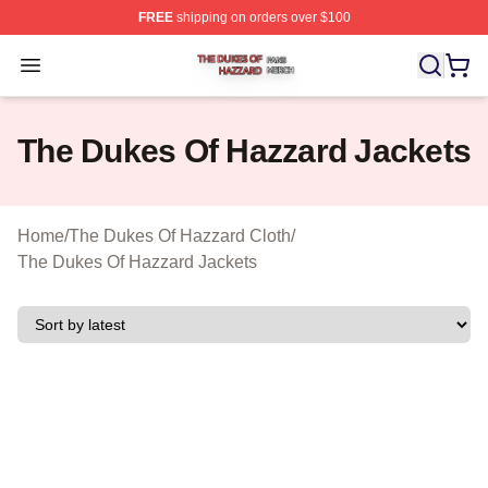
FREE
shipping on orders over $100
The Dukes Of Hazzard Shop ⚡️ Officially Licensed The
Open menu
The Dukes Of Hazzard Jackets
Home
/
The Dukes Of Hazzard Cloth
/
The Dukes Of Hazzard Jackets