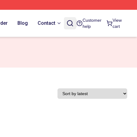
Customer
View
rder
Blog
Contact
help
cart