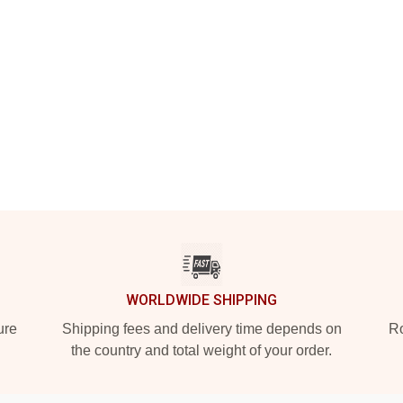
WORLDWIDE SHIPPING
ure
Shipping fees and delivery time depends on
Ro
the country and total weight of your order.