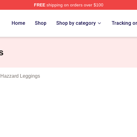
FREE
shipping on orders over $100
ukes Of Hazzard Merch Store
Home
Shop
Shop by category
Tracking o
s
 Hazzard Leggings