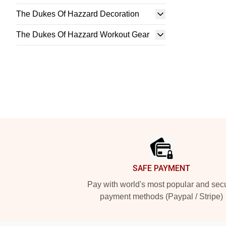
The Dukes Of Hazzard Decoration
The Dukes Of Hazzard Workout Gear
Footer
SAFE PAYMENT
Pay with world's most popular and sec
payment methods (Paypal / Stripe)