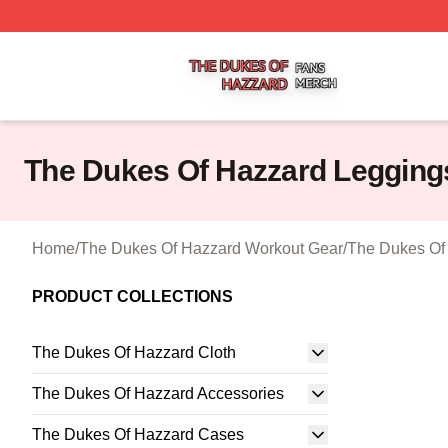
The Dukes Of Hazzard Shop ⚡️ Officially Licensed The D
The Dukes Of Hazzard Legging
Home
/
The Dukes Of Hazzard Workout Gear
/
The Dukes Of
PRODUCT COLLECTIONS
The Dukes Of Hazzard Cloth
The Dukes Of Hazzard Accessories
The Dukes Of Hazzard Cases