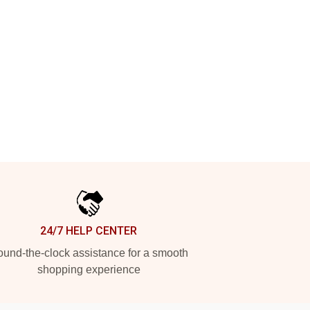
24/7 HELP CENTER
und-the-clock assistance for a smooth
shopping experience