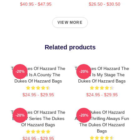
$40.95 - $47.95
$26.50 - $30.50
VIEW MORE
Related products
The Dukes Of Hazzard The
The Dukes Of Hazzard The
-20%
-20%
World Is A County The
World Is My Stage The
Dukes Of Hazzard Bags
Dukes Of Hazzard Bags
$24.95 - $29.95
$24.95 - $29.95
The Dukes Of Hazzard The
The Dukes Of Hazzard
-20%
-20%
Best TV Series The Dukes
Always Thrilling Always Fun
Of Hazzard Bags
The Dukes Of Hazzard
Bags
$24.95 - $29.95