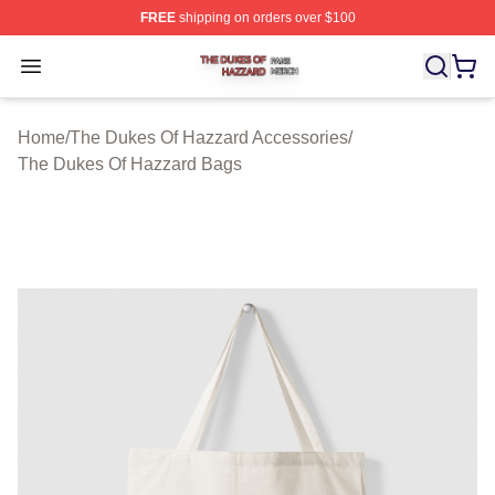
FREE
shipping on orders over $100
The Dukes Of Hazzard Shop ⚡️ Officially Licensed The
Open menu
Home
/
The Dukes Of Hazzard Accessories
/
The Dukes Of Hazzard Bags