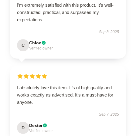
I’m extremely satisfied with this product. It’s well-
constructed, practical, and surpasses my
expectations.
Sep 8, 2025
Chloe
C
Verified owner
I absolutely love this item. It’s of high quality and
works exactly as advertised. It’s a must-have for
anyone.
Sep 7, 2025
Dexter
D
Verified owner