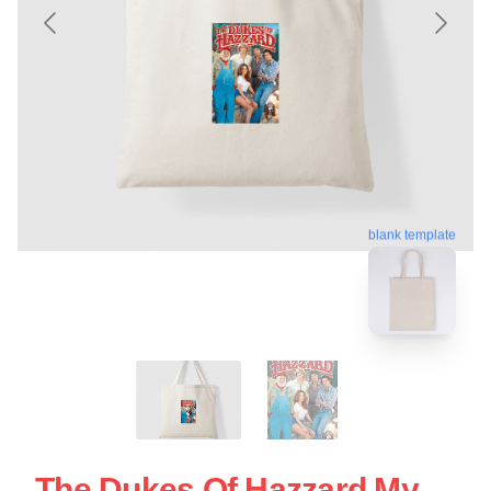
blank template
The Dukes Of Hazzard My