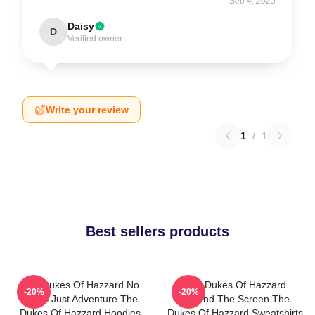
Sep 4, 2025
Daisy
D
Verified owner
Write your review
1
/
1
Best sellers products
The Dukes Of Hazzard No
The Dukes Of Hazzard
-20%
-20%
Limits Just Adventure The
Beyond The Screen The
Dukes Of Hazzard Hoodies
Dukes Of Hazzard Sweatshirts