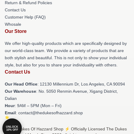
Return & Refund Policies
Contact Us
Customer Help (FAQ)
Whosale
Our Store
We offer high-quality products which are specifically designed by
our world-class team. We provide a variety of products that are
both stylish and beautiful. This is not only to show your individual
style, but also for you to share your individuality with others.
Contact Us
Our Head Office
: 12130 Millennium Dr, Los Angeles, CA 90094
Our Warehouse
: No. 5050 Renmin Avenue, Xigang District,
Dalian
Hour
: 9AM – 5PM (Mon – Fri)
Email
: contact@thedukesofhazzard.shop
UNLOCK
© The Dukes Of Hazzard Shop ⚡️ Officially Licensed The Dukes
10% OFF