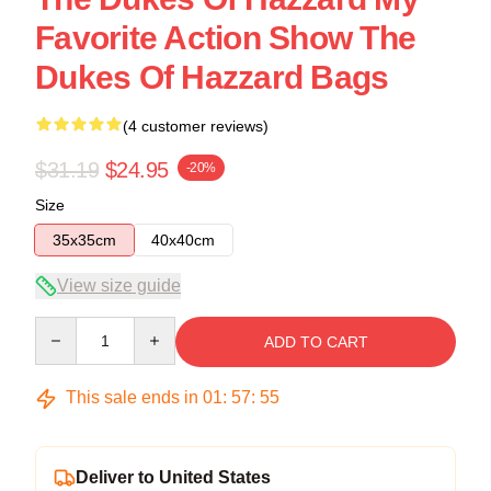
Favorite Action Show The
Dukes Of Hazzard Bags
(4 customer reviews)
$31.19
$24.95
-20%
Size
35x35cm
40x40cm
View size guide
Quantity
ADD TO CART
This sale ends in
01
:
57
:
54
Deliver to United States