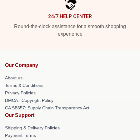
24/7 HELP CENTER
Round-the-clock assistance for a smooth shopping
experience
Our Company
About us
Terms & Conditions
Privacy Policies
DMCA - Copyright Policy
CA SB657: Supply Chain Transparency Act
Our Support
Shipping & Delivery Policies
Payment Terms