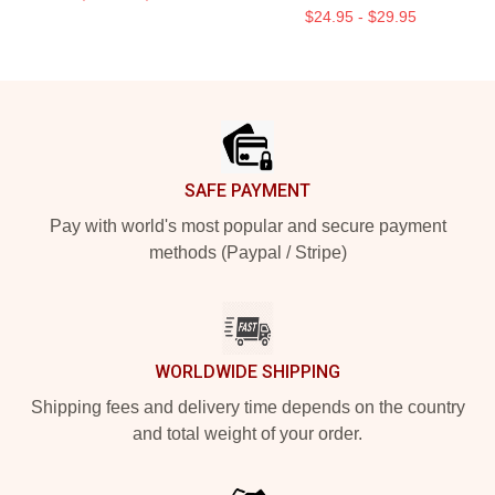
$24.95 - $29.95
Footer
SAFE PAYMENT
Pay with world's most popular and secure payment
methods (Paypal / Stripe)
WORLDWIDE SHIPPING
Shipping fees and delivery time depends on the country
and total weight of your order.