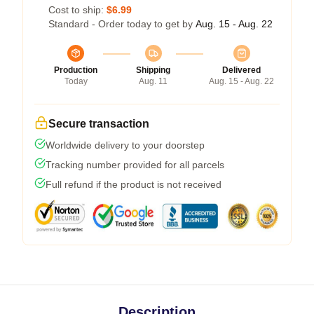
Cost to ship:
$6.99
Standard - Order today to get by
Aug. 15 - Aug. 22
Production
Shipping
Delivered
Today
Aug. 11
Aug. 15 - Aug. 22
Secure transaction
Worldwide delivery to your doorstep
Tracking number provided for all parcels
Full refund if the product is not received
Description