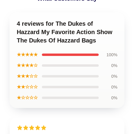
4 reviews for The Dukes of
Hazzard My Favorite Action Show
The Dukes Of Hazzard Bags
★★★★★
100%
★★★★☆
0%
★★★☆☆
0%
★★☆☆☆
0%
★☆☆☆☆
0%