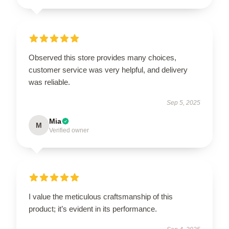
Observed this store provides many choices,
customer service was very helpful, and delivery
was reliable.
Sep 5, 2025
Mia
M
Verified owner
I value the meticulous craftsmanship of this
product; it’s evident in its performance.