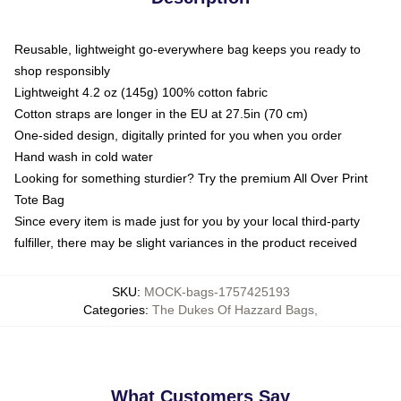
Reusable, lightweight go-everywhere bag keeps you ready to
shop responsibly
Lightweight 4.2 oz (145g) 100% cotton fabric
Cotton straps are longer in the EU at 27.5in (70 cm)
One-sided design, digitally printed for you when you order
Hand wash in cold water
Looking for something sturdier? Try the premium All Over Print
Tote Bag
Since every item is made just for you by your local third-party
fulfiller, there may be slight variances in the product received
SKU
:
MOCK-bags-1757425193
Categories
:
The Dukes Of Hazzard Bags
,
What Customers Say