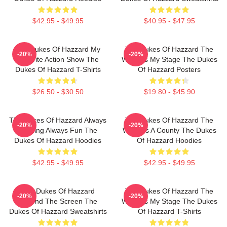
$42.95 - $49.95
$40.95 - $47.95
The Dukes Of Hazzard My
The Dukes Of Hazzard The
-20%
-20%
Favorite Action Show The
World Is My Stage The Dukes
Dukes Of Hazzard T-Shirts
Of Hazzard Posters
$26.50 - $30.50
$19.80 - $45.90
The Dukes Of Hazzard Always
The Dukes Of Hazzard The
-20%
-20%
Thrilling Always Fun The
World Is A County The Dukes
Dukes Of Hazzard Hoodies
Of Hazzard Hoodies
$42.95 - $49.95
$42.95 - $49.95
The Dukes Of Hazzard
The Dukes Of Hazzard The
-20%
-20%
Beyond The Screen The
World Is My Stage The Dukes
Dukes Of Hazzard Sweatshirts
Of Hazzard T-Shirts