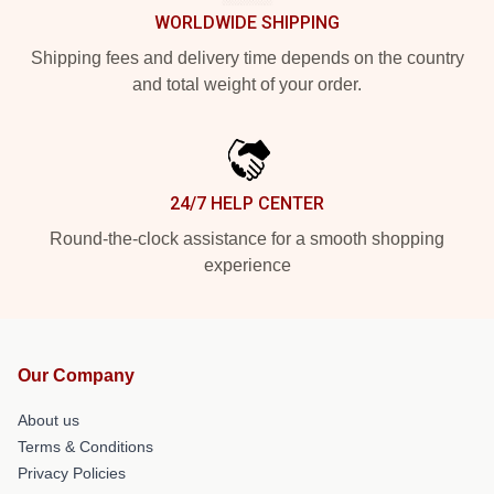
WORLDWIDE SHIPPING
Shipping fees and delivery time depends on the country
and total weight of your order.
24/7 HELP CENTER
Round-the-clock assistance for a smooth shopping
experience
Our Company
About us
Terms & Conditions
Privacy Policies