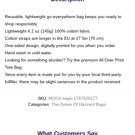
Reusable, lightweight go-everywhere bag keeps you ready to
shop responsibly
Lightweight 4.2 oz (145g) 100% cotton fabric
Cotton straps are longer in the EU at 27.5in (70 cm)
One-sided design, digitally printed for you when you order
Hand wash in cold water
Looking for something sturdier? Try the premium All Over Print
Tote Bag
Since every item is made just for you by your local third-party
fulfiller, there may be slight variances in the product received
SKU
:
MOCK-bags-1757425177
Categories
:
The Dukes Of Hazzard Bags
,
What Customers Say