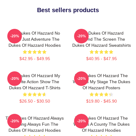
Best sellers products
The Dukes Of Hazzard No
The Dukes Of Hazzard
-20%
-20%
Limits Just Adventure The
Beyond The Screen The
Dukes Of Hazzard Hoodies
Dukes Of Hazzard Sweatshirts
$42.95 - $49.95
$40.95 - $47.95
The Dukes Of Hazzard My
The Dukes Of Hazzard The
-20%
-20%
Favorite Action Show The
World Is My Stage The Dukes
Dukes Of Hazzard T-Shirts
Of Hazzard Posters
$26.50 - $30.50
$19.80 - $45.90
The Dukes Of Hazzard Always
The Dukes Of Hazzard The
-20%
-20%
Thrilling Always Fun The
World Is A County The Dukes
Dukes Of Hazzard Hoodies
Of Hazzard Hoodies