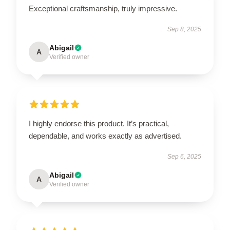
Exceptional craftsmanship, truly impressive.
Sep 8, 2025
Abigail
A
Verified owner
I highly endorse this product. It’s practical,
dependable, and works exactly as advertised.
Sep 6, 2025
Abigail
A
Verified owner