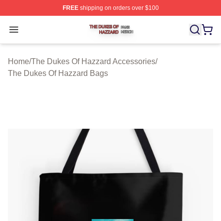
FREE
shipping on orders over $100
The Dukes Of Hazzard Shop ⚡️ Officially Licensed The
Open menu
Home
/
The Dukes Of Hazzard Accessories
/
The Dukes Of Hazzard Bags