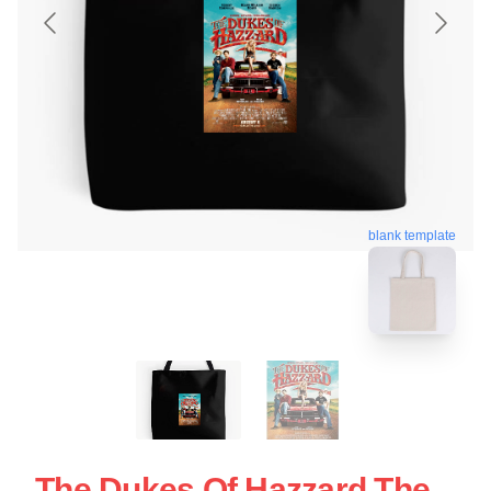
blank template
The Dukes Of Hazzard The