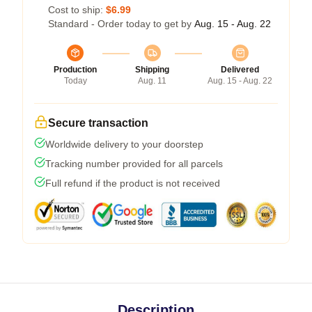
Cost to ship:
$6.99
Standard - Order today to get by
Aug. 15 - Aug. 22
Production
Shipping
Delivered
Today
Aug. 11
Aug. 15 - Aug. 22
Secure transaction
Worldwide delivery to your doorstep
Tracking number provided for all parcels
Full refund if the product is not received
Description