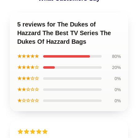
5 reviews for The Dukes of
Hazzard The Best TV Series The
Dukes Of Hazzard Bags
★★★★★
80%
★★★★☆
20%
★★★☆☆
0%
★★☆☆☆
0%
★☆☆☆☆
0%