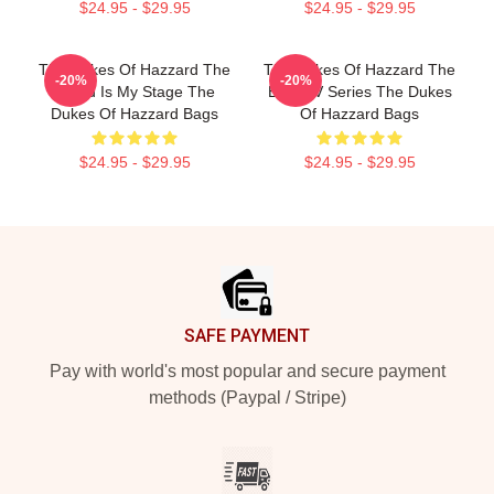
$24.95 - $29.95
$24.95 - $29.95
The Dukes Of Hazzard The
The Dukes Of Hazzard The
-20%
-20%
World Is My Stage The
Best TV Series The Dukes
Dukes Of Hazzard Bags
Of Hazzard Bags
$24.95 - $29.95
$24.95 - $29.95
Footer
SAFE PAYMENT
Pay with world's most popular and secure payment
methods (Paypal / Stripe)