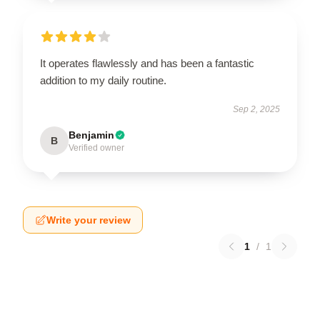
It operates flawlessly and has been a fantastic
addition to my daily routine.
Sep 2, 2025
Benjamin
B
Verified owner
Write your review
1
/
1