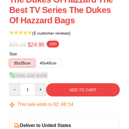
Best TV Series The Dukes
Of Hazzard Bags
(5 customer reviews)
$31.19
$24.95
-20%
Size
35x35cm
40x40cm
View size guide
Quantity
ADD TO CART
This sale ends in
02
:
48
:
53
Deliver to United States