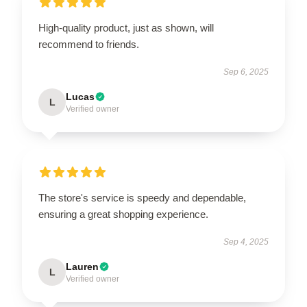
High-quality product, just as shown, will
recommend to friends.
Sep 6, 2025
Lucas
L
Verified owner
The store's service is speedy and dependable,
ensuring a great shopping experience.
Sep 4, 2025
Lauren
L
Verified owner