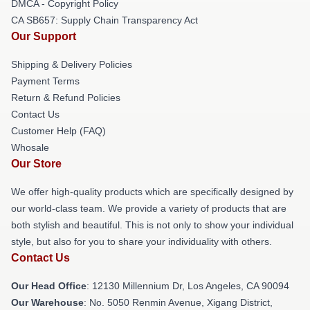
DMCA - Copyright Policy
CA SB657: Supply Chain Transparency Act
Our Support
Shipping & Delivery Policies
Payment Terms
Return & Refund Policies
Contact Us
Customer Help (FAQ)
Whosale
Our Store
We offer high-quality products which are specifically designed by
our world-class team. We provide a variety of products that are
both stylish and beautiful. This is not only to show your individual
style, but also for you to share your individuality with others.
Contact Us
Our Head Office
: 12130 Millennium Dr, Los Angeles, CA 90094
Our Warehouse
: No. 5050 Renmin Avenue, Xigang District,