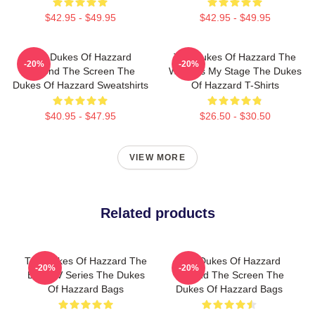
$42.95 - $49.95
$42.95 - $49.95
The Dukes Of Hazzard
The Dukes Of Hazzard The
-20%
-20%
Beyond The Screen The
World Is My Stage The Dukes
Dukes Of Hazzard Sweatshirts
Of Hazzard T-Shirts
$40.95 - $47.95
$26.50 - $30.50
VIEW MORE
Related products
The Dukes Of Hazzard The
The Dukes Of Hazzard
-20%
-20%
Best TV Series The Dukes
Beyond The Screen The
Of Hazzard Bags
Dukes Of Hazzard Bags