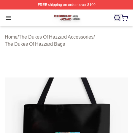
FREE
shipping on orders over $100
The Dukes Of Hazzard Shop ⚡️ Officially Licensed The
Open menu
Home
/
The Dukes Of Hazzard Accessories
/
The Dukes Of Hazzard Bags