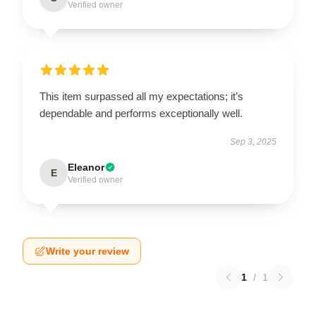
Verified owner
This item surpassed all my expectations; it’s
dependable and performs exceptionally well.
Sep 3, 2025
Eleanor
E
Verified owner
Write your review
1
/
1