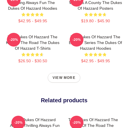
Thrilling Always Fun The
World Is A County The Dukes
Dukes Of Hazzard Hoodies
Of Hazzard Posters
$42.95 - $49.95
$19.80 - $45.90
The Dukes Of Hazzard The
The Dukes Of Hazzard The
-20%
-20%
King Of The Road The Dukes
Best TV Series The Dukes Of
Of Hazzard T-Shirts
Hazzard Hoodies
$26.50 - $30.50
$42.95 - $49.95
VIEW MORE
Related products
The Dukes Of Hazzard
The Dukes Of Hazzard The
-20%
-20%
Always Thrilling Always Fun
King Of The Road The