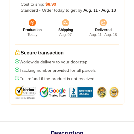
Cost to ship:
$6.99
Standard - Order today to get by
Aug. 11 - Aug. 18
Production
Shipping
Delivered
Today
Aug. 07
Aug. 11 - Aug. 18
Secure transaction
Worldwide delivery to your doorstep
Tracking number provided for all parcels
Full refund if the product is not received
Description