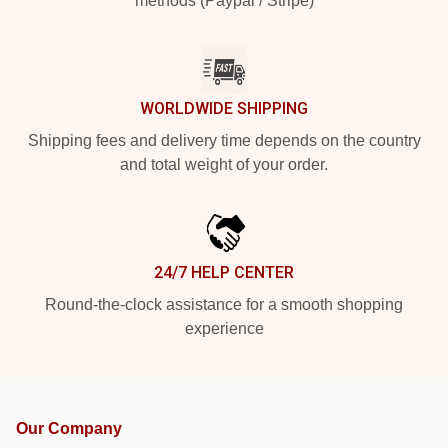
methods (Paypal / Stripe)
WORLDWIDE SHIPPING
Shipping fees and delivery time depends on the country
and total weight of your order.
24/7 HELP CENTER
Round-the-clock assistance for a smooth shopping
experience
Our Company