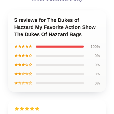
5 reviews for The Dukes of
Hazzard My Favorite Action Show
The Dukes Of Hazzard Bags
★★★★★
100%
★★★★☆
0%
★★★☆☆
0%
★★☆☆☆
0%
★☆☆☆☆
0%