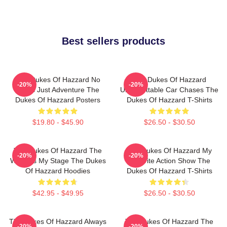
Best sellers products
The Dukes Of Hazzard No
The Dukes Of Hazzard
-20%
-20%
Limits Just Adventure The
Unforgettable Car Chases The
Dukes Of Hazzard Posters
Dukes Of Hazzard T-Shirts
$19.80 - $45.90
$26.50 - $30.50
The Dukes Of Hazzard The
The Dukes Of Hazzard My
-20%
-20%
World Is My Stage The Dukes
Favorite Action Show The
Of Hazzard Hoodies
Dukes Of Hazzard T-Shirts
$42.95 - $49.95
$26.50 - $30.50
The Dukes Of Hazzard Always
The Dukes Of Hazzard The
-20%
-20%