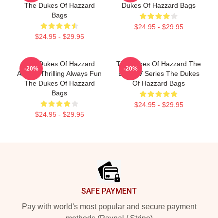
The Dukes Of Hazzard
Dukes Of Hazzard Bags
Bags
$24.95 - $29.95
$24.95 - $29.95
The Dukes Of Hazzard
The Dukes Of Hazzard The
-20%
-20%
Always Thrilling Always Fun
Best TV Series The Dukes
The Dukes Of Hazzard
Of Hazzard Bags
Bags
$24.95 - $29.95
$24.95 - $29.95
Footer
SAFE PAYMENT
Pay with world's most popular and secure payment