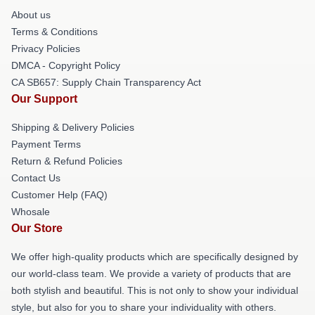
About us
Terms & Conditions
Privacy Policies
DMCA - Copyright Policy
CA SB657: Supply Chain Transparency Act
Our Support
Shipping & Delivery Policies
Payment Terms
Return & Refund Policies
Contact Us
Customer Help (FAQ)
Whosale
Our Store
We offer high-quality products which are specifically designed by
our world-class team. We provide a variety of products that are
both stylish and beautiful. This is not only to show your individual
style, but also for you to share your individuality with others.