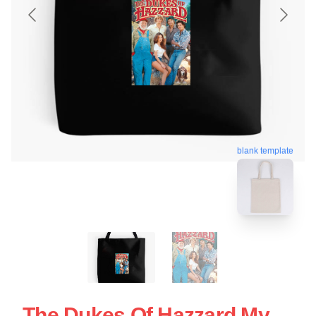
blank template
The Dukes Of Hazzard My