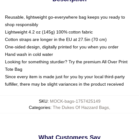
Reusable, lightweight go-everywhere bag keeps you ready to
shop responsibly
Lightweight 4.2 oz (145g) 100% cotton fabric
Cotton straps are longer in the EU at 27.5in (70 cm)
One-sided design, digitally printed for you when you order
Hand wash in cold water
Looking for something sturdier? Try the premium All Over Print
Tote Bag
Since every item is made just for you by your local third-party
fulfiller, there may be slight variances in the product received
SKU
:
MOCK-bags-1757425149
Categories
:
The Dukes Of Hazzard Bags
,
What Customers Say