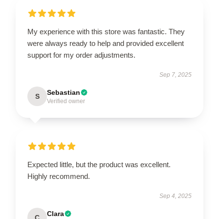
My experience with this store was fantastic. They
were always ready to help and provided excellent
support for my order adjustments.
Sep 7, 2025
Sebastian
S
Verified owner
Expected little, but the product was excellent.
Highly recommend.
Sep 4, 2025
Clara
C