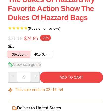
Favorite Action Show The
Dukes Of Hazzard Bags
(5 customer reviews)
$31.19
$24.95
-20%
Size
35x35cm
40x40cm
View size guide
Quantity
ADD TO CART
This sale ends in
03
:
16
:
54
Deliver to United States