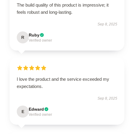
The build quality of this product is impressive; it
feels robust and long-lasting.
Sep 8, 2025
Ruby
R
Verified owner
I love the product and the service exceeded my
expectations.
Sep 8, 2025
Edward
E
Verified owner