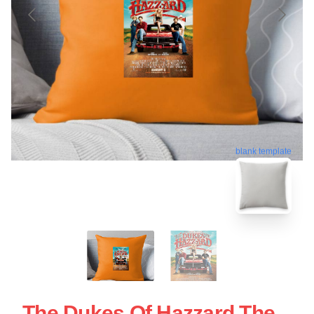
blank template
The Dukes Of Hazzard The