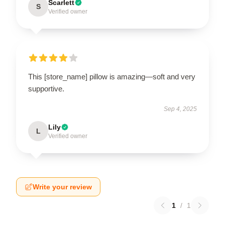
Scarlett
S
Verified owner
This [store_name] pillow is amazing—soft and very
supportive.
Sep 4, 2025
Lily
L
Verified owner
Write your review
1
/
1