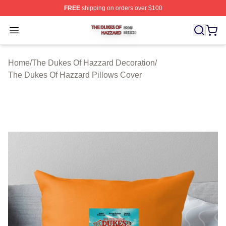
FREE
shipping on orders over $100
The Dukes Of Hazzard Shop ⚡️ Officially Licensed The
Open menu
Home
/
The Dukes Of Hazzard Decoration
/
The Dukes Of Hazzard Pillows Cover