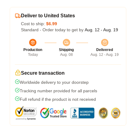
Deliver to United States
Cost to ship:
$6.99
Standard - Order today to get by
Aug. 12 - Aug. 19
Production
Shipping
Delivered
Today
Aug. 08
Aug. 12 - Aug. 19
Secure transaction
Worldwide delivery to your doorstep
Tracking number provided for all parcels
Full refund if the product is not received