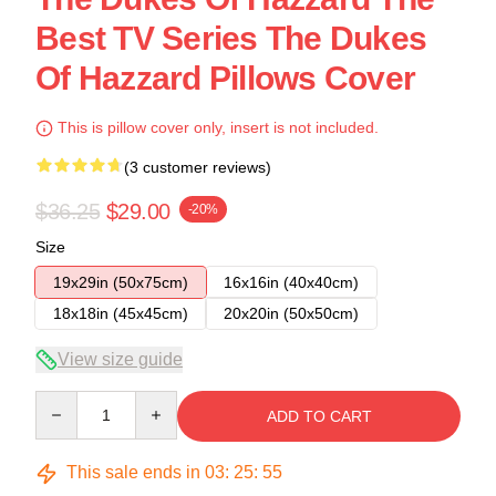
Best TV Series The Dukes
Of Hazzard Pillows Cover
This is pillow cover only, insert is not included.
(3 customer reviews)
$36.25
$29.00
-20%
Size
19x29in (50x75cm)
16x16in (40x40cm)
18x18in (45x45cm)
20x20in (50x50cm)
View size guide
Quantity
ADD TO CART
This sale ends in
03
:
25
:
54