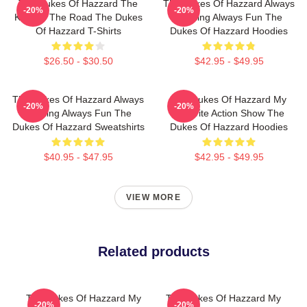
The Dukes Of Hazzard The
The Dukes Of Hazzard Always
-20%
-20%
King Of The Road The Dukes
Thrilling Always Fun The
Of Hazzard T-Shirts
Dukes Of Hazzard Hoodies
$26.50 - $30.50
$42.95 - $49.95
The Dukes Of Hazzard Always
The Dukes Of Hazzard My
-20%
-20%
Thrilling Always Fun The
Favorite Action Show The
Dukes Of Hazzard Sweatshirts
Dukes Of Hazzard Hoodies
$40.95 - $47.95
$42.95 - $49.95
VIEW MORE
Related products
The Dukes Of Hazzard My
The Dukes Of Hazzard My
-20%
-20%