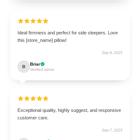
Ideal firmness and perfect for side sleepers. Love
this [store_name] pillow!
Sep 8, 2025
Briar
B
Verified owner
Exceptional quality, highly suggest, and responsive
customer care.
Sep 7, 2025