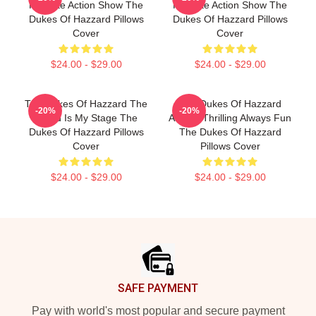
Favorite Action Show The
Favorite Action Show The
Dukes Of Hazzard Pillows
Dukes Of Hazzard Pillows
Cover
Cover
$24.00 - $29.00
$24.00 - $29.00
The Dukes Of Hazzard The
The Dukes Of Hazzard
-20%
-20%
World Is My Stage The
Always Thrilling Always Fun
Dukes Of Hazzard Pillows
The Dukes Of Hazzard
Cover
Pillows Cover
$24.00 - $29.00
$24.00 - $29.00
Footer
SAFE PAYMENT
Pay with world's most popular and secure payment