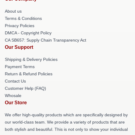
About us
Terms & Conditions
Privacy Policies
DMCA - Copyright Policy
CA SB657: Supply Chain Transparency Act
Our Support
Shipping & Delivery Policies
Payment Terms
Return & Refund Policies
Contact Us
Customer Help (FAQ)
Whosale
Our Store
We offer high-quality products which are specifically designed by
our world-class team. We provide a variety of products that are
both stylish and beautiful. This is not only to show your individual