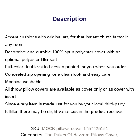
Description
Accent cushions with original art, for that instant zhuzh factor in
any room
Decorative and durable 100% spun polyester cover with an
optional polyester fill/insert
Full-color double-sided design printed for you when you order
Concealed zip opening for a clean look and easy care
Machine washable
All throw pillow covers are available as cover only or as cover with
insert
Since every item is made just for you by your local third-party
fulfiller, there may be slight variances in the product received
SKU
:
MOCK-pillows-cover-1757425151
Categories
:
The Dukes Of Hazzard Pillows Cover
,