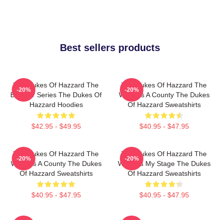
Best sellers products
The Dukes Of Hazzard The
The Dukes Of Hazzard The
-20%
-20%
Best TV Series The Dukes Of
World Is A County The Dukes
Hazzard Hoodies
Of Hazzard Sweatshirts
$42.95 - $49.95
$40.95 - $47.95
The Dukes Of Hazzard The
The Dukes Of Hazzard The
-20%
-20%
World Is A County The Dukes
World Is My Stage The Dukes
Of Hazzard Sweatshirts
Of Hazzard Sweatshirts
$40.95 - $47.95
$40.95 - $47.95