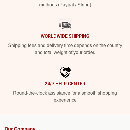
methods (Paypal / Stripe)
WORLDWIDE SHIPPING
Shipping fees and delivery time depends on the country
and total weight of your order.
24/7 HELP CENTER
Round-the-clock assistance for a smooth shopping
experience
Our Company