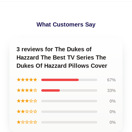
What Customers Say
3 reviews for The Dukes of
Hazzard The Best TV Series The
Dukes Of Hazzard Pillows Cover
★★★★★
67%
★★★★☆
33%
★★★☆☆
0%
★★☆☆☆
0%
★☆☆☆☆
0%