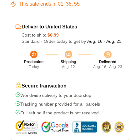
This sale ends in
01
:
38
:
54
Deliver to United States
Cost to ship:
$6.99
Standard - Order today to get by
Aug. 16 - Aug. 23
Production
Shipping
Delivered
Today
Aug. 12
Aug. 16 - Aug. 23
Secure transaction
Worldwide delivery to your doorstep
Tracking number provided for all parcels
Full refund if the product is not received