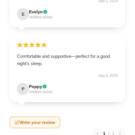
Sep 2, 2025
Evelyn
E
Verified owner
Comfortable and supportive—perfect for a good
night’s sleep.
Sep 2, 2025
Poppy
P
Verified owner
Write your review
1
/
1