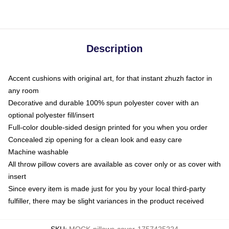
Description
Accent cushions with original art, for that instant zhuzh factor in
any room
Decorative and durable 100% spun polyester cover with an
optional polyester fill/insert
Full-color double-sided design printed for you when you order
Concealed zip opening for a clean look and easy care
Machine washable
All throw pillow covers are available as cover only or as cover with
insert
Since every item is made just for you by your local third-party
fulfiller, there may be slight variances in the product received
SKU
:
MOCK-pillows-cover-1757425224