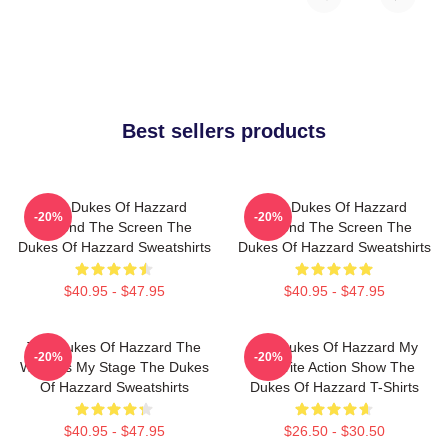
Best sellers products
The Dukes Of Hazzard
The Dukes Of Hazzard
-20%
-20%
Beyond The Screen The
Beyond The Screen The
Dukes Of Hazzard Sweatshirts
Dukes Of Hazzard Sweatshirts
$40.95 - $47.95
$40.95 - $47.95
The Dukes Of Hazzard The
The Dukes Of Hazzard My
-20%
-20%
World Is My Stage The Dukes
Favorite Action Show The
Of Hazzard Sweatshirts
Dukes Of Hazzard T-Shirts
$40.95 - $47.95
$26.50 - $30.50