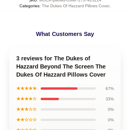
Categories
:
The Dukes Of Hazzard Pillows Cover
,
What Customers Say
3 reviews for The Dukes of
Hazzard Beyond The Screen The
Dukes Of Hazzard Pillows Cover
★★★★★
67%
★★★★☆
33%
★★★☆☆
0%
★★☆☆☆
0%