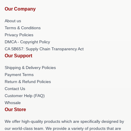
Our Company
About us
Terms & Conditions
Privacy Policies
DMCA - Copyright Policy
CA SB657: Supply Chain Transparency Act
Our Support
Shipping & Delivery Policies
Payment Terms
Return & Refund Policies
Contact Us
Customer Help (FAQ)
Whosale
Our Store
We offer high-quality products which are specifically designed by
our world-class team. We provide a variety of products that are