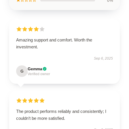
★☆☆☆☆
0%
Amazing support and comfort. Worth the
investment.
Sep 6, 2025
Gemma
G
Verified owner
The product performs reliably and consistently; I
couldn’t be more satisfied.