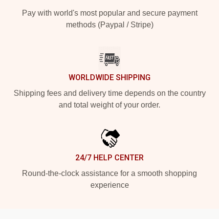
Pay with world's most popular and secure payment
methods (Paypal / Stripe)
WORLDWIDE SHIPPING
Shipping fees and delivery time depends on the country
and total weight of your order.
24/7 HELP CENTER
Round-the-clock assistance for a smooth shopping
experience