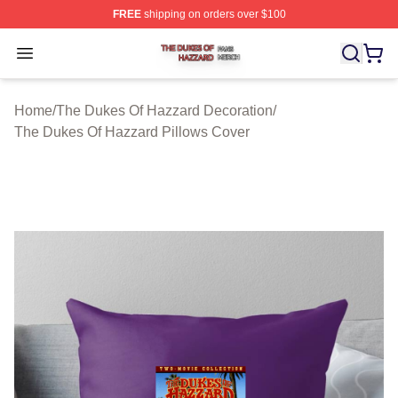
FREE
shipping on orders over $100
The Dukes Of Hazzard Shop ⚡️ Officially Licensed The
Open menu
Home
/
The Dukes Of Hazzard Decoration
/
The Dukes Of Hazzard Pillows Cover