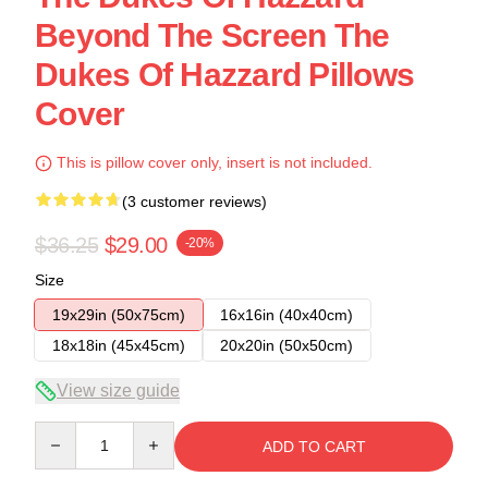
Beyond The Screen The
Dukes Of Hazzard Pillows
Cover
This is pillow cover only, insert is not included.
(3 customer reviews)
$36.25
$29.00
-20%
Size
19x29in (50x75cm)
16x16in (40x40cm)
18x18in (45x45cm)
20x20in (50x50cm)
View size guide
Quantity
ADD TO CART