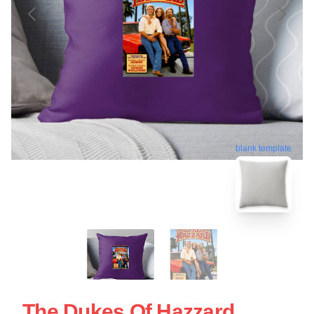
blank template
The Dukes Of Hazzard