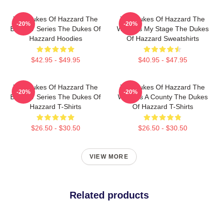
The Dukes Of Hazzard The
The Dukes Of Hazzard The
-20%
-20%
Best TV Series The Dukes Of
World Is My Stage The Dukes
Hazzard Hoodies
Of Hazzard Sweatshirts
$42.95 - $49.95
$40.95 - $47.95
The Dukes Of Hazzard The
The Dukes Of Hazzard The
-20%
-20%
Best TV Series The Dukes Of
World Is A County The Dukes
Hazzard T-Shirts
Of Hazzard T-Shirts
$26.50 - $30.50
$26.50 - $30.50
VIEW MORE
Related products