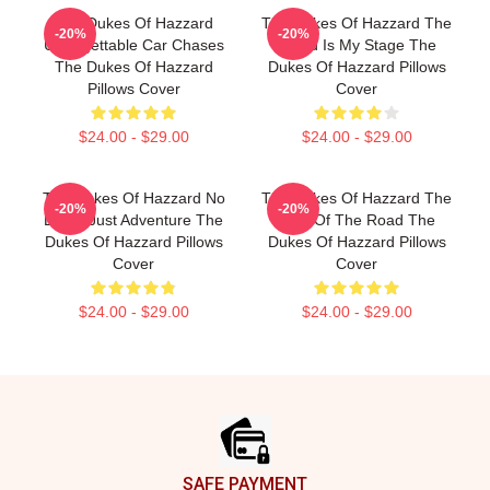
The Dukes Of Hazzard
The Dukes Of Hazzard The
-20%
-20%
Unforgettable Car Chases
World Is My Stage The
The Dukes Of Hazzard
Dukes Of Hazzard Pillows
Pillows Cover
Cover
$24.00 - $29.00
$24.00 - $29.00
The Dukes Of Hazzard No
The Dukes Of Hazzard The
-20%
-20%
Limits Just Adventure The
King Of The Road The
Dukes Of Hazzard Pillows
Dukes Of Hazzard Pillows
Cover
Cover
$24.00 - $29.00
$24.00 - $29.00
Footer
SAFE PAYMENT