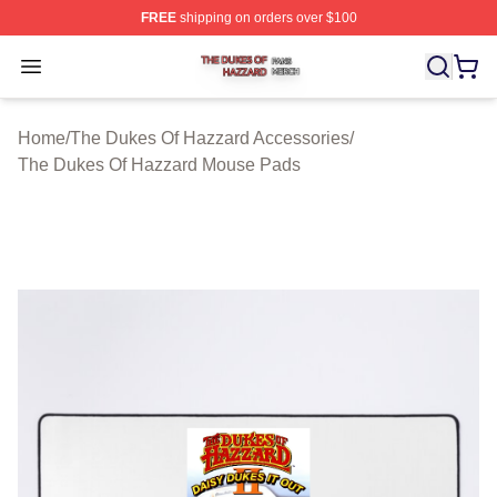
FREE
shipping on orders over $100
The Dukes Of Hazzard Shop ⚡️ Officially Licensed The
Open menu
Home
/
The Dukes Of Hazzard Accessories
/
The Dukes Of Hazzard Mouse Pads