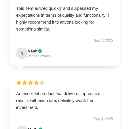
This item arrived quickly and surpassed my
expectations in terms of quality and functionality. I
highly recommend it to anyone looking for
something similar.
Sep 7, 2025
Nash
N
Verified owner
An excellent product that delivers impressive
results with each use; definitely worth the
investment.
Sep 4, 2025