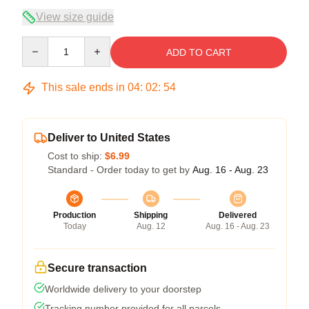
View size guide
Quantity
ADD TO CART
This sale ends in
04
:
02
:
53
Deliver to United States
Cost to ship:
$6.99
Standard - Order today to get by
Aug. 16 - Aug. 23
Production
Shipping
Delivered
Today
Aug. 12
Aug. 16 - Aug. 23
Secure transaction
Worldwide delivery to your doorstep
Tracking number provided for all parcels