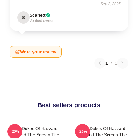
Sep 2, 2025
Scarlett
S
Verified owner
Write your review
1
/
1
Best sellers products
The Dukes Of Hazzard
The Dukes Of Hazzard
-20%
-20%
Beyond The Screen The
Beyond The Screen The