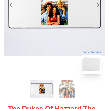
blank template
The Dukes Of Hazzard The