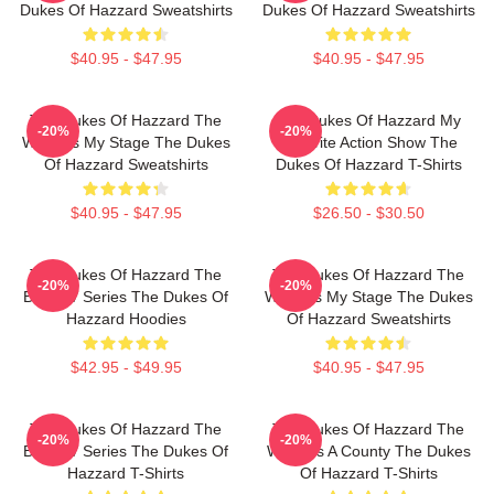
Dukes Of Hazzard Sweatshirts
Dukes Of Hazzard Sweatshirts
$40.95 - $47.95
$40.95 - $47.95
The Dukes Of Hazzard The
The Dukes Of Hazzard My
-20%
-20%
World Is My Stage The Dukes
Favorite Action Show The
Of Hazzard Sweatshirts
Dukes Of Hazzard T-Shirts
$40.95 - $47.95
$26.50 - $30.50
The Dukes Of Hazzard The
The Dukes Of Hazzard The
-20%
-20%
Best TV Series The Dukes Of
World Is My Stage The Dukes
Hazzard Hoodies
Of Hazzard Sweatshirts
$42.95 - $49.95
$40.95 - $47.95
The Dukes Of Hazzard The
The Dukes Of Hazzard The
-20%
-20%
Best TV Series The Dukes Of
World Is A County The Dukes
Hazzard T-Shirts
Of Hazzard T-Shirts