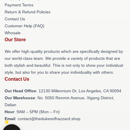
Payment Terms
Return & Refund Policies
Contact Us
Customer Help (FAQ)
Whosale
Our Store
We offer high-quality products which are specifically designed by
our world-class team. We provide a variety of products that are
both stylish and beautiful. This is not only to show your individual
style, but also for you to share your individuality with others.
Contact Us
Our Head Office
: 12130 Millennium Dr, Los Angeles, CA 90094
Our Warehouse
: No. 5050 Renmin Avenue, Xigang District,
Dalian
Hour
: 9AM – 5PM (Mon – Fri)
Email
: contact@thedukesofhazzard.shop