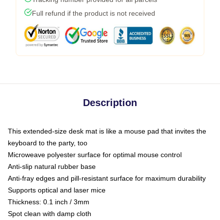
Full refund if the product is not received
Description
This extended-size desk mat is like a mouse pad that invites the
keyboard to the party, too
Microweave polyester surface for optimal mouse control
Anti-slip natural rubber base
Anti-fray edges and pill-resistant surface for maximum durability
Supports optical and laser mice
Thickness: 0.1 inch / 3mm
Spot clean with damp cloth