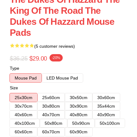
King Of The Road The
Dukes Of Hazzard Mouse
Pads
(5 customer reviews)
$36.25
$29.00
-20%
Type
Mouse Pad
LED Mouse Pad
Size
25x30cm
25x60cm
30x50cm
30x60cm
30x70cm
30x80cm
30x90cm
35x44cm
40x60cm
40x70cm
40x80cm
40x90cm
40x100cm
50x80cm
50x90cm
50x100cm
60x60cm
60x70cm
60x90cm