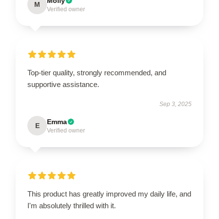
Molly
M
Verified owner
Top-tier quality, strongly recommended, and
supportive assistance.
Sep 3, 2025
Emma
E
Verified owner
This product has greatly improved my daily life, and
I'm absolutely thrilled with it.