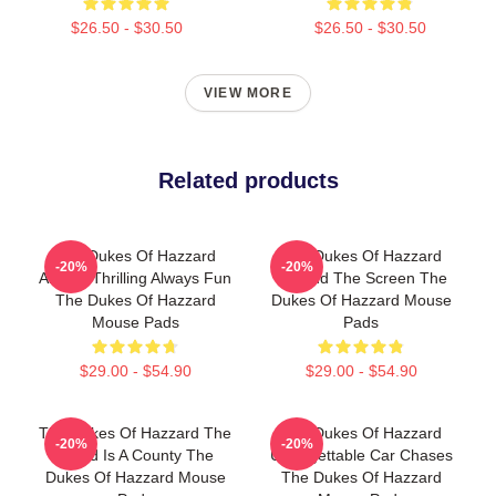
$26.50 - $30.50
$26.50 - $30.50
VIEW MORE
Related products
The Dukes Of Hazzard
The Dukes Of Hazzard
-20%
-20%
Always Thrilling Always Fun
Beyond The Screen The
The Dukes Of Hazzard
Dukes Of Hazzard Mouse
Mouse Pads
Pads
$29.00 - $54.90
$29.00 - $54.90
The Dukes Of Hazzard The
The Dukes Of Hazzard
-20%
-20%
World Is A County The
Unforgettable Car Chases
Dukes Of Hazzard Mouse
The Dukes Of Hazzard