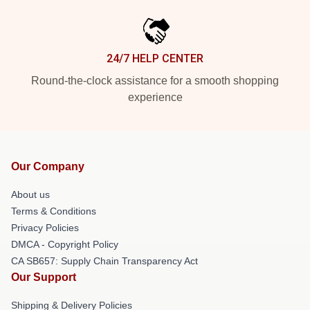
24/7 HELP CENTER
Round-the-clock assistance for a smooth shopping
experience
Our Company
About us
Terms & Conditions
Privacy Policies
DMCA - Copyright Policy
CA SB657: Supply Chain Transparency Act
Our Support
Shipping & Delivery Policies