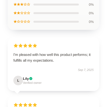
★★★☆☆
0%
★★☆☆☆
0%
★☆☆☆☆
0%
I’m pleased with how well this product performs; it
fulfills all my expectations.
Sep 7, 2025
Lily
L
Verified owner