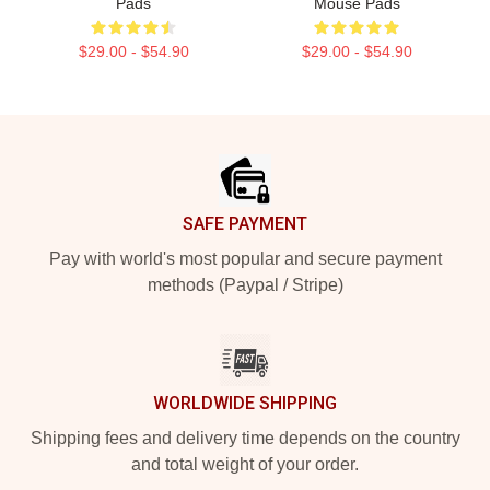
Pads
Mouse Pads
$29.00 - $54.90
$29.00 - $54.90
Footer
SAFE PAYMENT
Pay with world's most popular and secure payment
methods (Paypal / Stripe)
WORLDWIDE SHIPPING
Shipping fees and delivery time depends on the country
and total weight of your order.