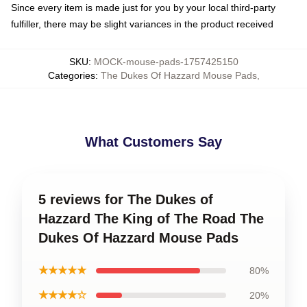
Since every item is made just for you by your local third-party
fulfiller, there may be slight variances in the product received
SKU
:
MOCK-mouse-pads-1757425150
Categories
:
The Dukes Of Hazzard Mouse Pads
,
What Customers Say
5 reviews for The Dukes of
Hazzard The King of The Road The
Dukes Of Hazzard Mouse Pads
★★★★★
80%
★★★★☆
20%