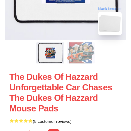
blank template
The Dukes Of Hazzard
Unforgettable Car Chases
The Dukes Of Hazzard
Mouse Pads
(5 customer reviews)