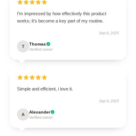
I’m impressed by how effectively this product
works; it’s become a key part of my routine.
Sep 8, 2025
Thomas
T
Verified owner
Simple and efficient, i love it.
Sep 8, 2025
Alexander
A
Verified owner