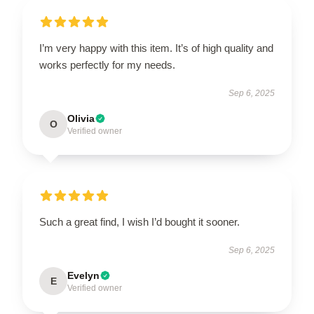
I’m very happy with this item. It’s of high quality and
works perfectly for my needs.
Sep 6, 2025
Olivia
O
Verified owner
Such a great find, I wish I’d bought it sooner.
Sep 6, 2025
Evelyn
E
Verified owner