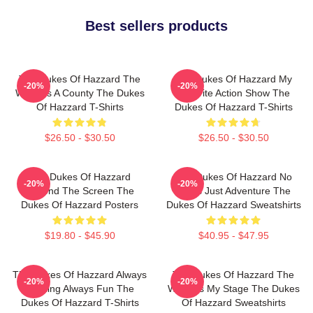
Best sellers products
The Dukes Of Hazzard The
The Dukes Of Hazzard My
-20%
-20%
World Is A County The Dukes
Favorite Action Show The
Of Hazzard T-Shirts
Dukes Of Hazzard T-Shirts
$26.50 - $30.50
$26.50 - $30.50
The Dukes Of Hazzard
The Dukes Of Hazzard No
-20%
-20%
Beyond The Screen The
Limits Just Adventure The
Dukes Of Hazzard Posters
Dukes Of Hazzard Sweatshirts
$19.80 - $45.90
$40.95 - $47.95
The Dukes Of Hazzard Always
The Dukes Of Hazzard The
-20%
-20%
Thrilling Always Fun The
World Is My Stage The Dukes
Dukes Of Hazzard T-Shirts
Of Hazzard Sweatshirts