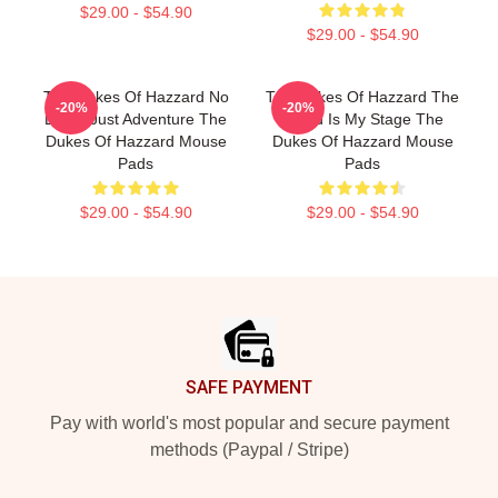
$29.00 - $54.90
$29.00 - $54.90
The Dukes Of Hazzard No
The Dukes Of Hazzard The
-20%
-20%
Limits Just Adventure The
World Is My Stage The
Dukes Of Hazzard Mouse
Dukes Of Hazzard Mouse
Pads
Pads
$29.00 - $54.90
$29.00 - $54.90
Footer
SAFE PAYMENT
Pay with world's most popular and secure payment
methods (Paypal / Stripe)