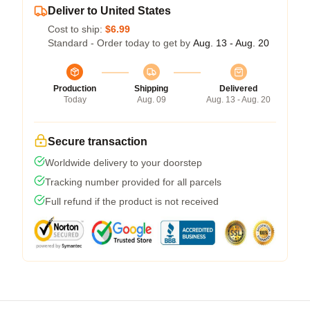
Deliver to United States
Cost to ship:
$6.99
Standard - Order today to get by
Aug. 13 - Aug. 20
Production
Shipping
Delivered
Today
Aug. 09
Aug. 13 - Aug. 20
Secure transaction
Worldwide delivery to your doorstep
Tracking number provided for all parcels
Full refund if the product is not received