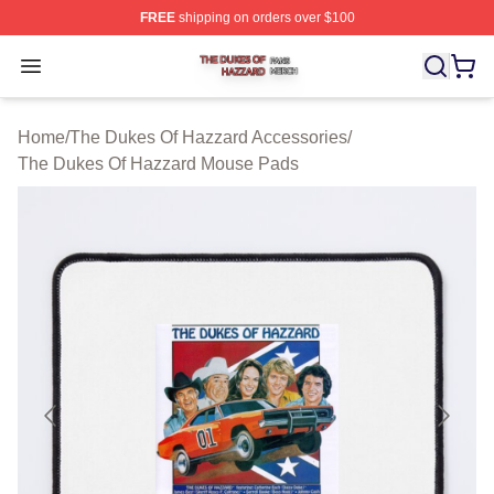
FREE
shipping on orders over $100
The Dukes Of Hazzard Shop ⚡️ Officially Licensed The
Open menu
Home
/
The Dukes Of Hazzard Accessories
/
The Dukes Of Hazzard Mouse Pads