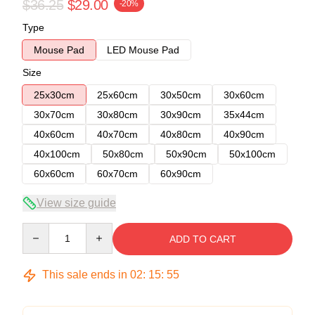
$36.25
$29.00
-20%
Type
Mouse Pad
LED Mouse Pad
Size
25x30cm
25x60cm
30x50cm
30x60cm
30x70cm
30x80cm
30x90cm
35x44cm
40x60cm
40x70cm
40x80cm
40x90cm
40x100cm
50x80cm
50x90cm
50x100cm
60x60cm
60x70cm
60x90cm
View size guide
Quantity
ADD TO CART
This sale ends in
02
:
15
:
54