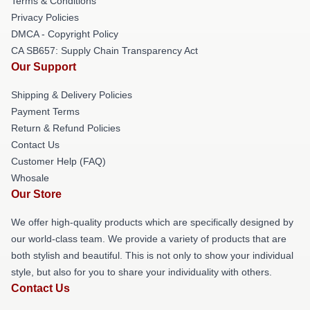
Terms & Conditions
Privacy Policies
DMCA - Copyright Policy
CA SB657: Supply Chain Transparency Act
Our Support
Shipping & Delivery Policies
Payment Terms
Return & Refund Policies
Contact Us
Customer Help (FAQ)
Whosale
Our Store
We offer high-quality products which are specifically designed by
our world-class team. We provide a variety of products that are
both stylish and beautiful. This is not only to show your individual
style, but also for you to share your individuality with others.
Contact Us