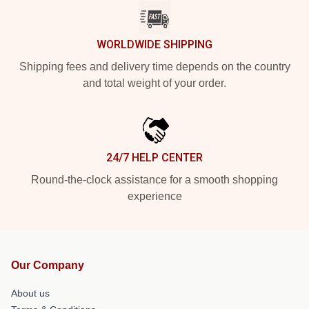
WORLDWIDE SHIPPING
Shipping fees and delivery time depends on the country
and total weight of your order.
24/7 HELP CENTER
Round-the-clock assistance for a smooth shopping
experience
Our Company
About us