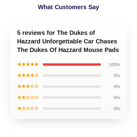
What Customers Say
5 reviews for The Dukes of
Hazzard Unforgettable Car Chases
The Dukes Of Hazzard Mouse Pads
★★★★★
100%
★★★★☆
0%
★★★☆☆
0%
★★☆☆☆
0%
★☆☆☆☆
0%