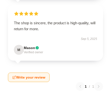
The shop is sincere, the product is high-quality, will
return for more.
Sep 5, 2025
Mason
M
Verified owner
Write your review
1
/
1