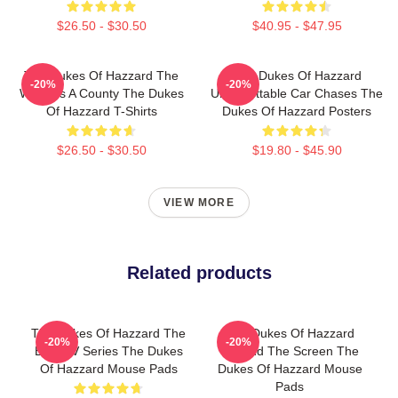
$26.50 - $30.50
$40.95 - $47.95
The Dukes Of Hazzard The
The Dukes Of Hazzard
-20%
-20%
World Is A County The Dukes
Unforgettable Car Chases The
Of Hazzard T-Shirts
Dukes Of Hazzard Posters
$26.50 - $30.50
$19.80 - $45.90
VIEW MORE
Related products
The Dukes Of Hazzard The
The Dukes Of Hazzard
-20%
-20%
Best TV Series The Dukes
Beyond The Screen The
Of Hazzard Mouse Pads
Dukes Of Hazzard Mouse
Pads