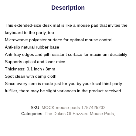
Description
This extended-size desk mat is like a mouse pad that invites the
keyboard to the party, too
Microweave polyester surface for optimal mouse control
Anti-slip natural rubber base
Anti-fray edges and pill-resistant surface for maximum durability
Supports optical and laser mice
Thickness: 0.1 inch / 3mm
Spot clean with damp cloth
Since every item is made just for you by your local third-party
fulfiller, there may be slight variances in the product received
SKU
:
MOCK-mouse-pads-1757425232
Categories
:
The Dukes Of Hazzard Mouse Pads
,