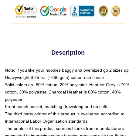
Description
Note: If you like your hoodies baggy and oversized go 2 sizes up
Heavyweight 8.25 oz. (~280 gsm) cotton-rich fleece
Solid colors are 80% cotton, 20% polyester. Heather Grey is 70%
cotton, 30% polyester. Charcoal Heather is 60% cotton, 40%
polyester
Front pouch pocket, matching drawstring and rib cuffs
The third party printer of this product is evaluated according to
International Labor Organization standards
The printer of this product sources blanks from manufacturers
committed to improving cotton farming practices with the Better