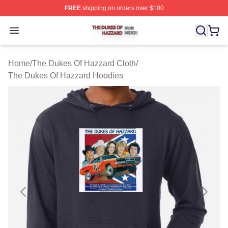
FREE
shipping on orders over $100
The Dukes Of Hazzard Shop ⚡️ Officially Licensed The
Open menu
Home
/
The Dukes Of Hazzard Cloth
/
The Dukes Of Hazzard Hoodies