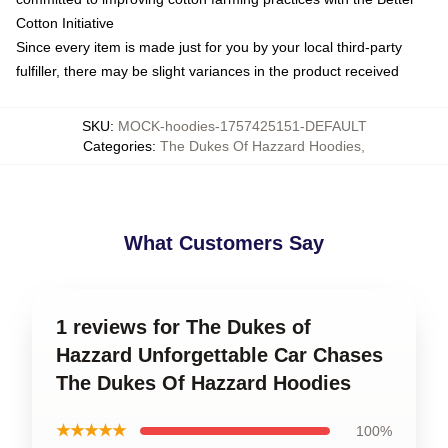
Cotton Initiative
Since every item is made just for you by your local third-party
fulfiller, there may be slight variances in the product received
SKU
:
MOCK-hoodies-1757425151-DEFAULT
Categories
:
The Dukes Of Hazzard Hoodies
,
What Customers Say
1 reviews for The Dukes of
Hazzard Unforgettable Car Chases
The Dukes Of Hazzard Hoodies
★★★★★
100%