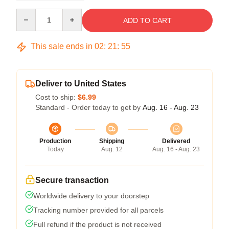
Quantity
ADD TO CART
This sale ends in
02
:
21
:
54
Deliver to United States
Cost to ship:
$6.99
Standard - Order today to get by
Aug. 16 - Aug. 23
Production
Shipping
Delivered
Today
Aug. 12
Aug. 16 - Aug. 23
Secure transaction
Worldwide delivery to your doorstep
Tracking number provided for all parcels
Full refund if the product is not received