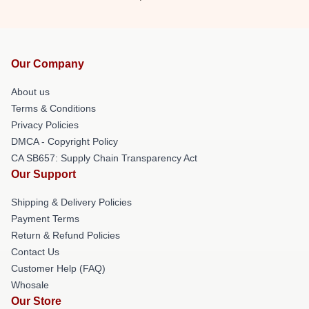
Our Company
About us
Terms & Conditions
Privacy Policies
DMCA - Copyright Policy
CA SB657: Supply Chain Transparency Act
Our Support
Shipping & Delivery Policies
Payment Terms
Return & Refund Policies
Contact Us
Customer Help (FAQ)
Whosale
Our Store