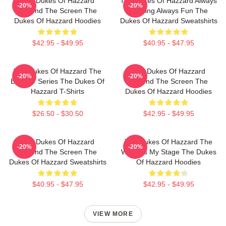
The Dukes Of Hazzard
The Dukes Of Hazzard Always
-20%
-20%
Beyond The Screen The
Thrilling Always Fun The
Dukes Of Hazzard Hoodies
Dukes Of Hazzard Sweatshirts
$42.95 - $49.95
$40.95 - $47.95
The Dukes Of Hazzard The
The Dukes Of Hazzard
-20%
-20%
Best TV Series The Dukes Of
Beyond The Screen The
Hazzard T-Shirts
Dukes Of Hazzard Hoodies
$26.50 - $30.50
$42.95 - $49.95
The Dukes Of Hazzard
The Dukes Of Hazzard The
-20%
-20%
Beyond The Screen The
World Is My Stage The Dukes
Dukes Of Hazzard Sweatshirts
Of Hazzard Hoodies
$40.95 - $47.95
$42.95 - $49.95
VIEW MORE