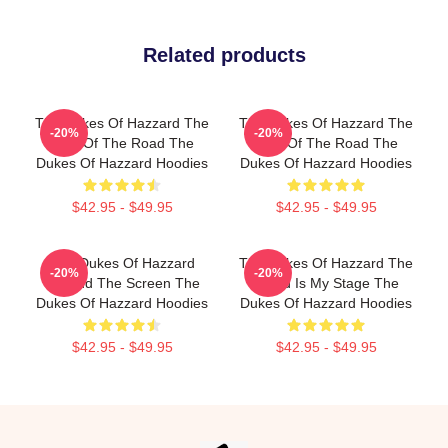
Related products
The Dukes Of Hazzard The
The Dukes Of Hazzard The
-20%
-20%
King Of The Road The
King Of The Road The
Dukes Of Hazzard Hoodies
Dukes Of Hazzard Hoodies
$42.95 - $49.95
$42.95 - $49.95
The Dukes Of Hazzard
The Dukes Of Hazzard The
-20%
-20%
Beyond The Screen The
World Is My Stage The
Dukes Of Hazzard Hoodies
Dukes Of Hazzard Hoodies
$42.95 - $49.95
$42.95 - $49.95
Footer