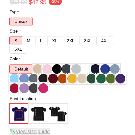
$53.69
$42.95
-20%
Type
Unisex
Size
S
M
L
XL
2XL
3XL
4XL
5XL
Color
Default
Print Location
View size guide