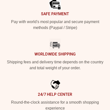
SAFE PAYMENT
Pay with world's most popular and secure payment
methods (Paypal / Stripe)
WORLDWIDE SHIPPING
Shipping fees and delivery time depends on the country
and total weight of your order.
24/7 HELP CENTER
Round-the-clock assistance for a smooth shopping
experience