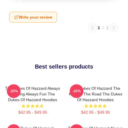
Write your review
1
/
1
Best sellers products
The Dukes Of Hazzard Always
The Dukes Of Hazzard The
-20%
-20%
Thrilling Always Fun The
King Of The Road The Dukes
Dukes Of Hazzard Hoodies
Of Hazzard Hoodies
$42.95 - $49.95
$42.95 - $49.95