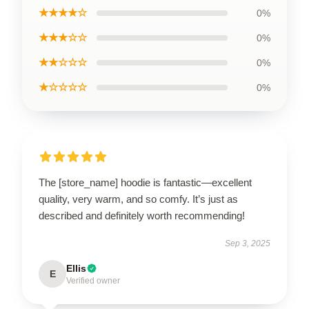
★★★★☆
0%
★★★☆☆
0%
★★☆☆☆
0%
★☆☆☆☆
0%
The [store_name] hoodie is fantastic—excellent
quality, very warm, and so comfy. It’s just as
described and definitely worth recommending!
Sep 3, 2025
Ellis
E
Verified owner