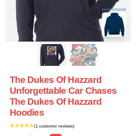
blank template
The Dukes Of Hazzard
Unforgettable Car Chases
The Dukes Of Hazzard
Hoodies
(1 customer reviews)