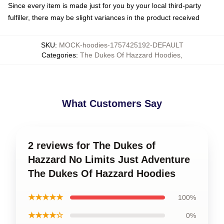
Since every item is made just for you by your local third-party
fulfiller, there may be slight variances in the product received
SKU
:
MOCK-hoodies-1757425192-DEFAULT
Categories
:
The Dukes Of Hazzard Hoodies
,
What Customers Say
2 reviews for The Dukes of
Hazzard No Limits Just Adventure
The Dukes Of Hazzard Hoodies
★★★★★
100%
★★★★☆
0%