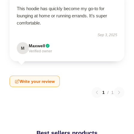
This hoodie has quickly become my go-to for
lounging at home or running errands. It’s super
comfortable.
Sep 3, 2025
Maxwell
M
Verified owner
Write your review
1
/
1
Best sellers products