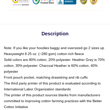
Description
Note: If you like your hoodies baggy and oversized go 2 sizes up
Heavyweight 8.25 oz. (~280 gsm) cotton-rich fleece
Solid colors are 80% cotton, 20% polyester. Heather Grey is 70%
cotton, 30% polyester. Charcoal Heather is 60% cotton, 40%
polyester
Front pouch pocket, matching drawstring and rib cuffs
The third party printer of this product is evaluated according to
International Labor Organization standards
The printer of this product sources blanks from manufacturers
committed to improving cotton farming practices with the Better
Cotton Initiative