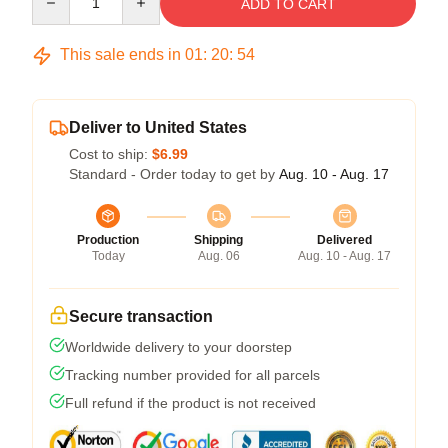
ADD TO CART
This sale ends in
01
:
20
:
53
Deliver to United States
Cost to ship:
$6.99
Standard - Order today to get by
Aug. 10 - Aug. 17
Production
Shipping
Delivered
Today
Aug. 06
Aug. 10 - Aug. 17
Secure transaction
Worldwide delivery to your doorstep
Tracking number provided for all parcels
Full refund if the product is not received