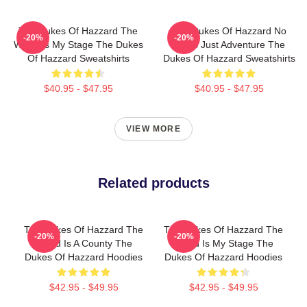
The Dukes Of Hazzard The
The Dukes Of Hazzard No
-20%
-20%
World Is My Stage The Dukes
Limits Just Adventure The
Of Hazzard Sweatshirts
Dukes Of Hazzard Sweatshirts
$40.95 - $47.95
$40.95 - $47.95
VIEW MORE
Related products
The Dukes Of Hazzard The
The Dukes Of Hazzard The
-20%
-20%
World Is A County The
World Is My Stage The
Dukes Of Hazzard Hoodies
Dukes Of Hazzard Hoodies
$42.95 - $49.95
$42.95 - $49.95