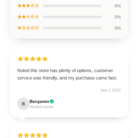
★★★☆☆
0%
★★☆☆☆
0%
★☆☆☆☆
0%
Noted this store has plenty of options, customer
service was friendly, and my purchase came fast.
Sep 3, 2025
Benjamin
B
Verified owner