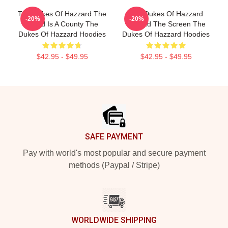
The Dukes Of Hazzard The
The Dukes Of Hazzard
-20%
-20%
World Is A County The
Beyond The Screen The
Dukes Of Hazzard Hoodies
Dukes Of Hazzard Hoodies
$42.95 - $49.95
$42.95 - $49.95
Footer
SAFE PAYMENT
Pay with world's most popular and secure payment
methods (Paypal / Stripe)
WORLDWIDE SHIPPING