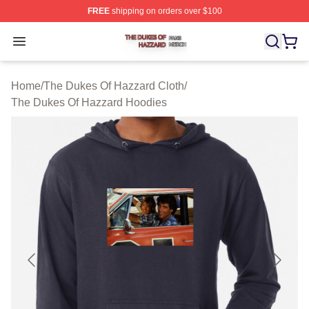
FREE
shipping on orders over $100
The Dukes Of Hazzard Shop ⚡️ Officially Licensed The
Open menu
Home
/
The Dukes Of Hazzard Cloth
/
The Dukes Of Hazzard Hoodies