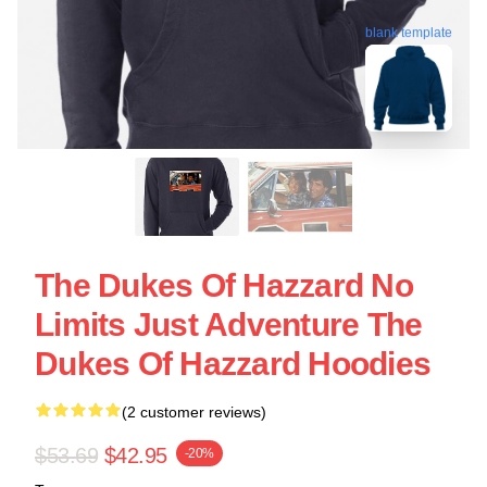
blank template
The Dukes Of Hazzard No
Limits Just Adventure The
Dukes Of Hazzard Hoodies
(2 customer reviews)
$53.69
$42.95
-20%