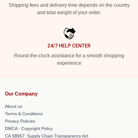
Shipping fees and delivery time depends on the country
and total weight of your order.
24/7 HELP CENTER
Round-the-clock assistance for a smooth shopping
experience
Our Company
About us
Terms & Conditions
Privacy Policies
DMCA - Copyright Policy
CA SB657: Supply Chain Transparency Act