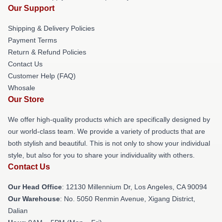
Our Support
Shipping & Delivery Policies
Payment Terms
Return & Refund Policies
Contact Us
Customer Help (FAQ)
Whosale
Our Store
We offer high-quality products which are specifically designed by
our world-class team. We provide a variety of products that are
both stylish and beautiful. This is not only to show your individual
style, but also for you to share your individuality with others.
Contact Us
Our Head Office
: 12130 Millennium Dr, Los Angeles, CA 90094
Our Warehouse
: No. 5050 Renmin Avenue, Xigang District,
Dalian