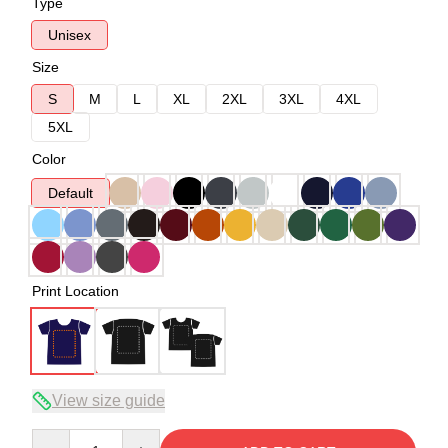
Type
Unisex
Size
S
M
L
XL
2XL
3XL
4XL
5XL
Color
Default
Print Location
View size guide
Quantity