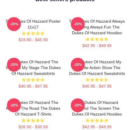
The Dukes Of Hazzard Poster
The Dukes Of Hazzard Always
-20%
-20%
11x17
Thrilling Always Fun The
Dukes Of Hazzard Hoodies
$19.80 - $45.90
$42.95 - $49.95
The Dukes Of Hazzard The
The Dukes Of Hazzard My
-20%
-20%
World Is My Stage The Dukes
Favorite Action Show The
Of Hazzard Sweatshirts
Dukes Of Hazzard Sweatshirts
$40.95 - $47.95
$40.95 - $47.95
The Dukes Of Hazzard The
The Dukes Of Hazzard
-20%
-20%
King Of The Road The Dukes
Beyond The Screen The
Of Hazzard T-Shirts
Dukes Of Hazzard Hoodies
$26.50 - $30.50
$42.95 - $49.95