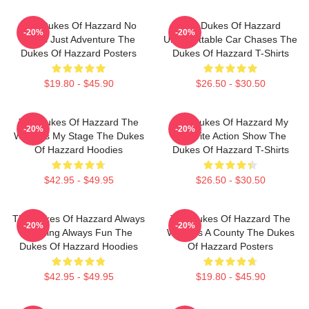
The Dukes Of Hazzard No
The Dukes Of Hazzard
-20%
-20%
Limits Just Adventure The
Unforgettable Car Chases The
Dukes Of Hazzard Posters
Dukes Of Hazzard T-Shirts
$19.80 - $45.90
$26.50 - $30.50
The Dukes Of Hazzard The
The Dukes Of Hazzard My
-20%
-20%
World Is My Stage The Dukes
Favorite Action Show The
Of Hazzard Hoodies
Dukes Of Hazzard T-Shirts
$42.95 - $49.95
$26.50 - $30.50
The Dukes Of Hazzard Always
The Dukes Of Hazzard The
-20%
-20%
Thrilling Always Fun The
World Is A County The Dukes
Dukes Of Hazzard Hoodies
Of Hazzard Posters
$42.95 - $49.95
$19.80 - $45.90