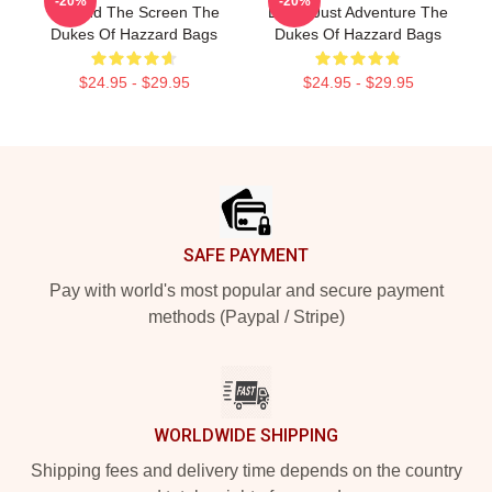
-20%
-20%
Beyond The Screen The
Limits Just Adventure The
Dukes Of Hazzard Bags
Dukes Of Hazzard Bags
$24.95 - $29.95
$24.95 - $29.95
Footer
SAFE PAYMENT
Pay with world's most popular and secure payment
methods (Paypal / Stripe)
WORLDWIDE SHIPPING
Shipping fees and delivery time depends on the country