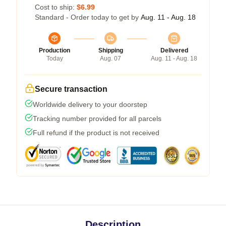
Cost to ship:
$6.99
Standard - Order today to get by
Aug. 11 - Aug. 18
Production
Shipping
Delivered
Today
Aug. 07
Aug. 11 - Aug. 18
Secure transaction
Worldwide delivery to your doorstep
Tracking number provided for all parcels
Full refund if the product is not received
Description