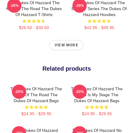
The Dukes Of Hazzard The
The Dukes Of Hazzard The
-20%
-20%
King Of The Road The Dukes
Best TV Series The Dukes Of
Of Hazzard T-Shirts
Hazzard Hoodies
$26.50 - $30.50
$42.95 - $49.95
VIEW MORE
Related products
The Dukes Of Hazzard The
The Dukes Of Hazzard The
-20%
-20%
King Of The Road The
World Is My Stage The
Dukes Of Hazzard Bags
Dukes Of Hazzard Bags
$24.95 - $29.95
$24.95 - $29.95
The Dukes Of Hazzard
The Dukes Of Hazzard No