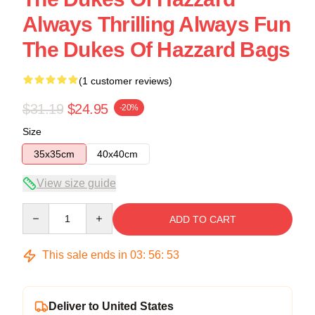
Always Thrilling Always Fun
The Dukes Of Hazzard Bags
(1 customer reviews)
$31.19
$24.95
-20%
Size
35x35cm
40x40cm
View size guide
Quantity
ADD TO CART
This sale ends in
03
:
56
:
53
Deliver to United States