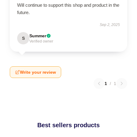
Will continue to support this shop and product in the
future.
Sep 2, 2025
Summer
S
Verified owner
Write your review
1
/
1
Best sellers products