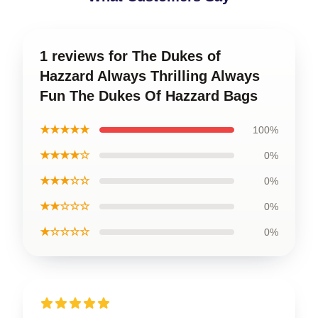
1 reviews for The Dukes of
Hazzard Always Thrilling Always
Fun The Dukes Of Hazzard Bags
★★★★★
100%
★★★★☆
0%
★★★☆☆
0%
★★☆☆☆
0%
★☆☆☆☆
0%