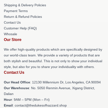
Shipping & Delivery Policies
Payment Terms
Return & Refund Policies
Contact Us
Customer Help (FAQ)
Whosale
Our Store
We offer high-quality products which are specifically designed by
our world-class team. We provide a variety of products that are
both stylish and beautiful. This is not only to show your individual
style, but also for you to share your individuality with others.
Contact Us
Our Head Office
: 12130 Millennium Dr, Los Angeles, CA 90094
Our Warehouse
: No. 5050 Renmin Avenue, Xigang District,
Dalian
Hour
: 9AM – 5PM (Mon – Fri)
Email
: contact@thedukesofhazzard.shop