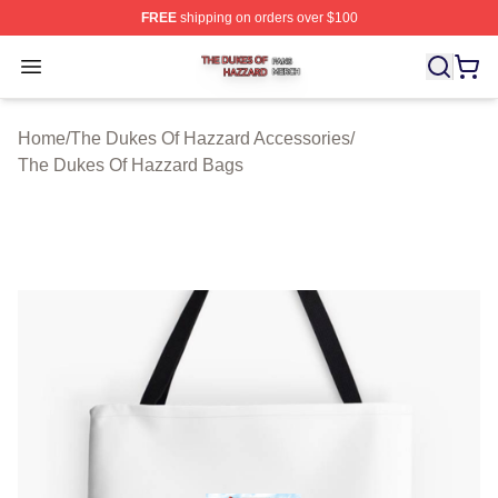
FREE
shipping on orders over $100
The Dukes Of Hazzard Shop ⚡️ Officially Licensed The
Open menu
Home
/
The Dukes Of Hazzard Accessories
/
The Dukes Of Hazzard Bags