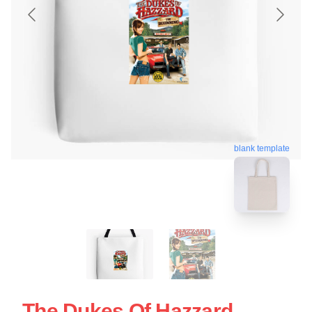
blank template
The Dukes Of Hazzard