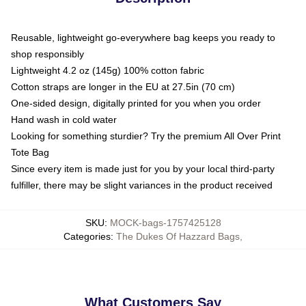
Reusable, lightweight go-everywhere bag keeps you ready to
shop responsibly
Lightweight 4.2 oz (145g) 100% cotton fabric
Cotton straps are longer in the EU at 27.5in (70 cm)
One-sided design, digitally printed for you when you order
Hand wash in cold water
Looking for something sturdier? Try the premium All Over Print
Tote Bag
Since every item is made just for you by your local third-party
fulfiller, there may be slight variances in the product received
SKU
:
MOCK-bags-1757425128
Categories
:
The Dukes Of Hazzard Bags
,
What Customers Say