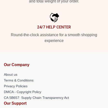
and total weight of your order.
24/7 HELP CENTER
Round-the-clock assistance for a smooth shopping
experience
Our Company
About us
Terms & Conditions
Privacy Policies
DMCA - Copyright Policy
CA SB657: Supply Chain Transparency Act
Our Support