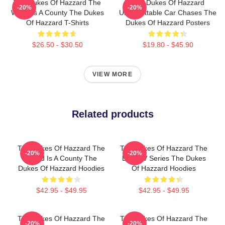
The Dukes Of Hazzard The
The Dukes Of Hazzard
-20%
-20%
World Is A County The Dukes
Unforgettable Car Chases The
Of Hazzard T-Shirts
Dukes Of Hazzard Posters
$26.50 - $30.50
$19.80 - $45.90
VIEW MORE
Related products
The Dukes Of Hazzard The
The Dukes Of Hazzard The
-20%
-20%
World Is A County The
Best TV Series The Dukes
Dukes Of Hazzard Hoodies
Of Hazzard Hoodies
$42.95 - $49.95
$42.95 - $49.95
The Dukes Of Hazzard The
The Dukes Of Hazzard The
-20%
-20%