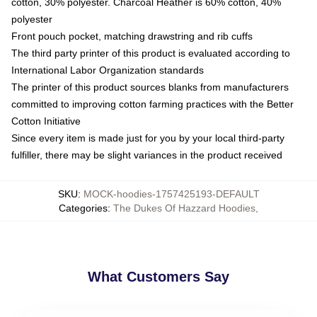
cotton, 30% polyester. Charcoal Heather is 60% cotton, 40%
polyester
Front pouch pocket, matching drawstring and rib cuffs
The third party printer of this product is evaluated according to
International Labor Organization standards
The printer of this product sources blanks from manufacturers
committed to improving cotton farming practices with the Better
Cotton Initiative
Since every item is made just for you by your local third-party
fulfiller, there may be slight variances in the product received
SKU
:
MOCK-hoodies-1757425193-DEFAULT
Categories
:
The Dukes Of Hazzard Hoodies
,
What Customers Say