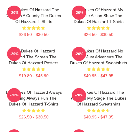
The Dukes Of Hazzard The
The Dukes Of Hazzard My
-20%
-20%
World Is A County The Dukes
Favorite Action Show The
Of Hazzard T-Shirts
Dukes Of Hazzard T-Shirts
$26.50 - $30.50
$26.50 - $30.50
The Dukes Of Hazzard
The Dukes Of Hazzard No
-20%
-20%
Beyond The Screen The
Limits Just Adventure The
Dukes Of Hazzard Posters
Dukes Of Hazzard Sweatshirts
$19.80 - $45.90
$40.95 - $47.95
The Dukes Of Hazzard Always
The Dukes Of Hazzard The
-20%
-20%
Thrilling Always Fun The
World Is My Stage The Dukes
Dukes Of Hazzard T-Shirts
Of Hazzard Sweatshirts
$26.50 - $30.50
$40.95 - $47.95