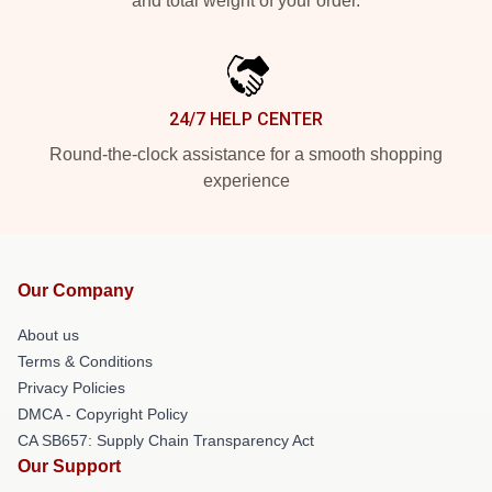
and total weight of your order.
24/7 HELP CENTER
Round-the-clock assistance for a smooth shopping
experience
Our Company
About us
Terms & Conditions
Privacy Policies
DMCA - Copyright Policy
CA SB657: Supply Chain Transparency Act
Our Support