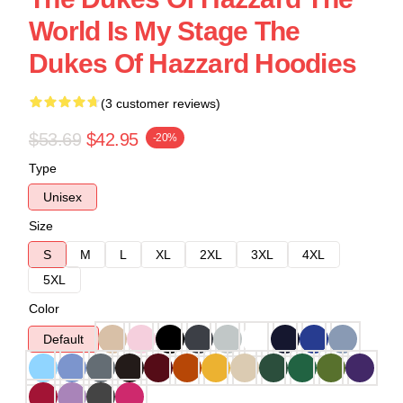
World Is My Stage The
Dukes Of Hazzard Hoodies
(3 customer reviews)
$53.69
$42.95
-20%
Type
Unisex
Size
S
M
L
XL
2XL
3XL
4XL
5XL
Color
Default