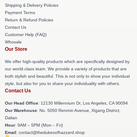
Shipping & Delivery Policies
Payment Terms
Return & Refund Policies
Contact Us
Customer Help (FAQ)
Whosale
Our Store
We offer high-quality products which are specifically designed by
our world-class team. We provide a variety of products that are
both stylish and beautiful. This is not only to show your individual
style, but also for you to share your individuality with others.
Contact Us
Our Head Office
: 12130 Millennium Dr, Los Angeles, CA 90094
Our Warehouse
: No. 5050 Renmin Avenue, Xigang District,
Dalian
Hour
: 9AM – 5PM (Mon – Fri)
Email
: contact@thedukesofhazzard.shop