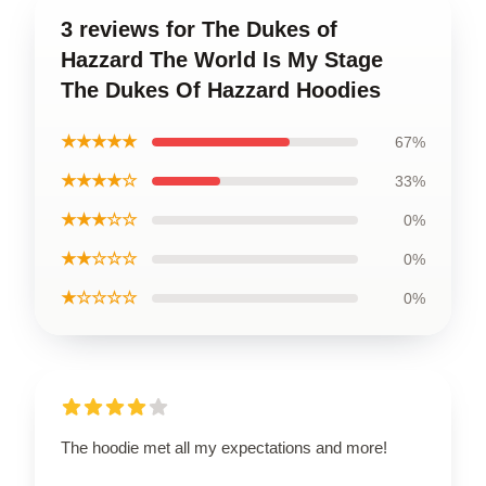
3 reviews for The Dukes of
Hazzard The World Is My Stage
The Dukes Of Hazzard Hoodies
★★★★★
67%
★★★★☆
33%
★★★☆☆
0%
★★☆☆☆
0%
★☆☆☆☆
0%
The hoodie met all my expectations and more!