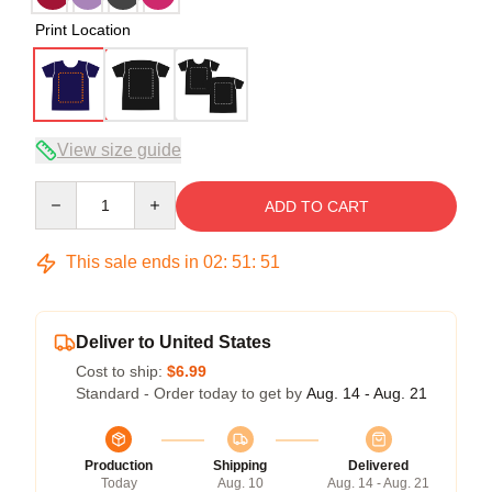
Print Location
View size guide
Quantity
ADD TO CART
This sale ends in
02
:
51
:
51
Deliver to United States
Cost to ship:
$6.99
Standard - Order today to get by
Aug. 14 - Aug. 21
Production
Shipping
Delivered
Today
Aug. 10
Aug. 14 - Aug. 21