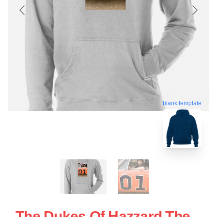
blank template
The Dukes Of Hazzard The