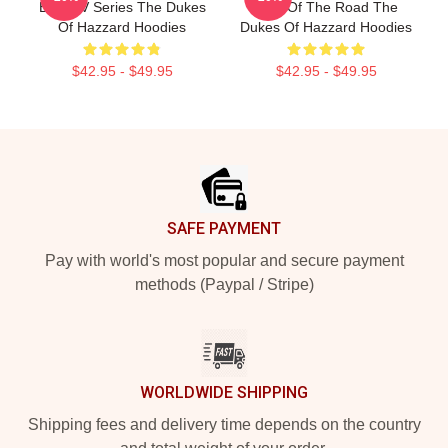
Best TV Series The Dukes
King Of The Road The
Of Hazzard Hoodies
Dukes Of Hazzard Hoodies
$42.95 - $49.95
$42.95 - $49.95
Footer
SAFE PAYMENT
Pay with world's most popular and secure payment
methods (Paypal / Stripe)
WORLDWIDE SHIPPING
Shipping fees and delivery time depends on the country