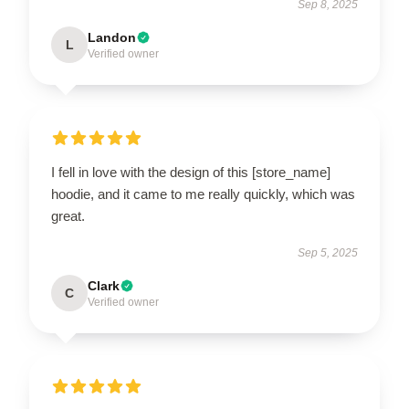
Sep 8, 2025
Landon
L
Verified owner
I fell in love with the design of this [store_name]
hoodie, and it came to me really quickly, which was
great.
Sep 5, 2025
Clark
C
Verified owner