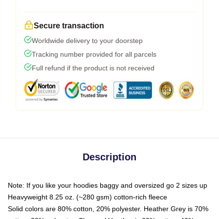
Secure transaction
Worldwide delivery to your doorstep
Tracking number provided for all parcels
Full refund if the product is not received
Description
Note: If you like your hoodies baggy and oversized go 2 sizes up
Heavyweight 8.25 oz. (~280 gsm) cotton-rich fleece
Solid colors are 80% cotton, 20% polyester. Heather Grey is 70%