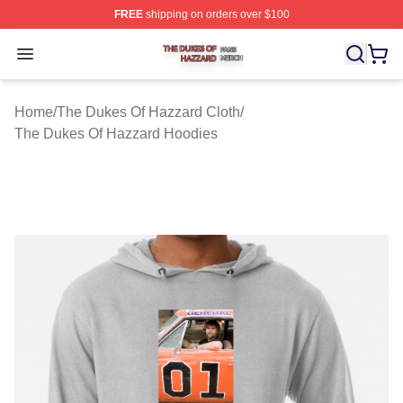
FREE
shipping on orders over $100
The Dukes Of Hazzard Shop ⚡️ Officially Licensed The
Open menu
Home
/
The Dukes Of Hazzard Cloth
/
The Dukes Of Hazzard Hoodies