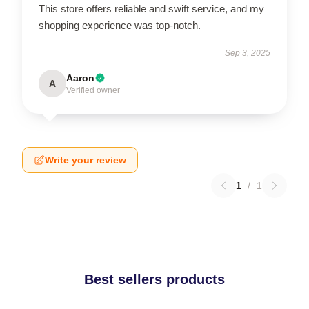
This store offers reliable and swift service, and my
shopping experience was top-notch.
Sep 3, 2025
Aaron
A
Verified owner
Write your review
1
/
1
Best sellers products