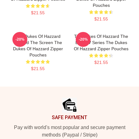
Pouches
$21.55
$21.55
The Dukes Of Hazzard
The Dukes Of Hazzard The
-20%
-20%
Beyond The Screen The
Best TV Series The Dukes
Dukes Of Hazzard Zipper
Of Hazzard Zipper Pouches
Pouches
$21.55
$21.55
Footer
SAFE PAYMENT
Pay with world's most popular and secure payment
methods (Paypal / Stripe)