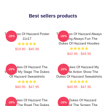
Best sellers products
The Dukes Of Hazzard Poster
The Dukes Of Hazzard Always
-20%
-20%
11x17
Thrilling Always Fun The
Dukes Of Hazzard Hoodies
$19.80 - $45.90
$42.95 - $49.95
The Dukes Of Hazzard The
The Dukes Of Hazzard My
-20%
-20%
World Is My Stage The Dukes
Favorite Action Show The
Of Hazzard Sweatshirts
Dukes Of Hazzard Sweatshirts
$40.95 - $47.95
$40.95 - $47.95
The Dukes Of Hazzard The
The Dukes Of Hazzard
-20%
-20%
King Of The Road The Dukes
Beyond The Screen The