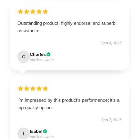
Outstanding product, highly endorse, and superb
assistance.
Sep 8, 2025
Charles
C
Verified owner
I’m impressed by this product’s performance; it’s a
top-quality option.
Sep 7, 2025
Isabel
I
Verified owner