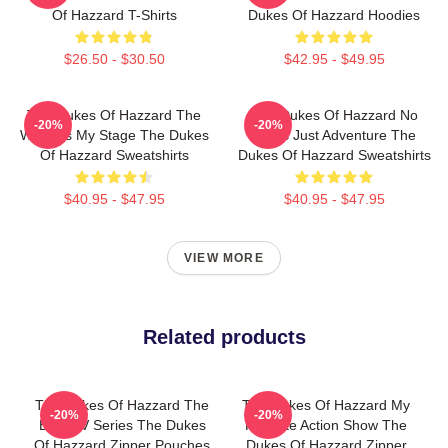
Of Hazzard T-Shirts
Dukes Of Hazzard Hoodies
$26.50 - $30.50
$42.95 - $49.95
The Dukes Of Hazzard The
The Dukes Of Hazzard No
-20%
-20%
World Is My Stage The Dukes
Limits Just Adventure The
Of Hazzard Sweatshirts
Dukes Of Hazzard Sweatshirts
$40.95 - $47.95
$40.95 - $47.95
VIEW MORE
Related products
The Dukes Of Hazzard The
The Dukes Of Hazzard My
-20%
-20%
Best TV Series The Dukes
Favorite Action Show The
Of Hazzard Zipper Pouches
Dukes Of Hazzard Zipper