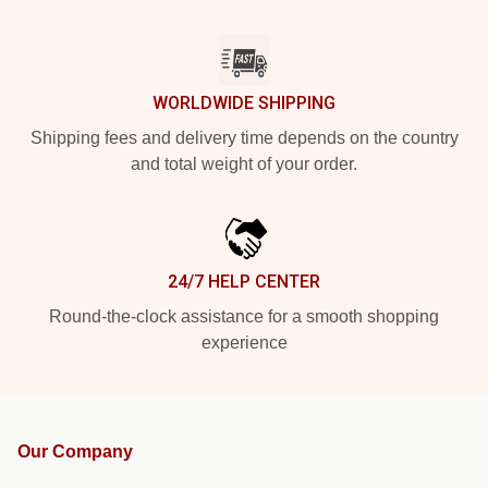
WORLDWIDE SHIPPING
Shipping fees and delivery time depends on the country
and total weight of your order.
24/7 HELP CENTER
Round-the-clock assistance for a smooth shopping
experience
Our Company