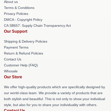
About us
Terms & Conditions
Privacy Policies
DMCA - Copyright Policy
CA SB657: Supply Chain Transparency Act
Our Support
Shipping & Delivery Policies
Payment Terms
Return & Refund Policies
Contact Us
Customer Help (FAQ)
Whosale
Our Store
We offer high-quality products which are specifically designed by
our world-class team. We provide a variety of products that are
both stylish and beautiful. This is not only to show your individual
style, but also for you to share your individuality with others.
Contact Us