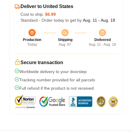
Deliver to United States
Cost to ship:
$6.99
Standard - Order today to get by
Aug. 11 - Aug. 18
Production
Shipping
Delivered
Today
Aug. 07
Aug. 11 - Aug. 18
Secure transaction
Worldwide delivery to your doorstep
Tracking number provided for all parcels
Full refund if the product is not received