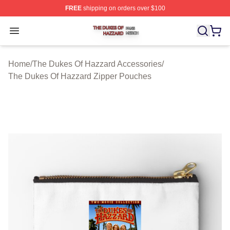
FREE
shipping on orders over $100
The Dukes Of Hazzard Shop ⚡️ Officially Licensed The
Open menu
Home
/
The Dukes Of Hazzard Accessories
/
The Dukes Of Hazzard Zipper Pouches