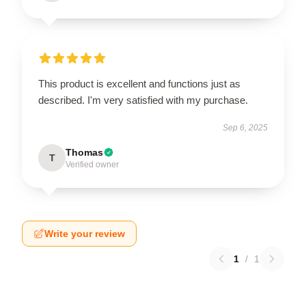
This product is excellent and functions just as
described. I'm very satisfied with my purchase.
Sep 6, 2025
Thomas
T
Verified owner
Write your review
1
/
1