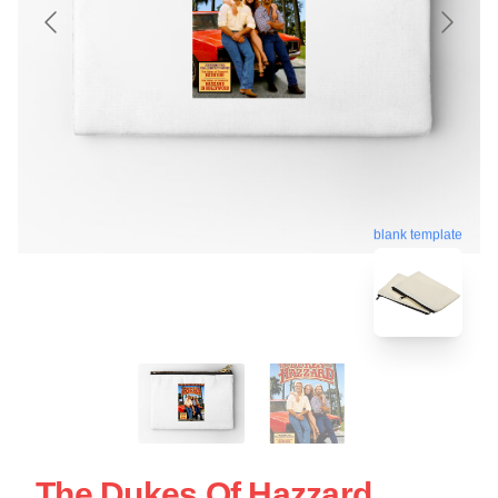
blank template
The Dukes Of Hazzard