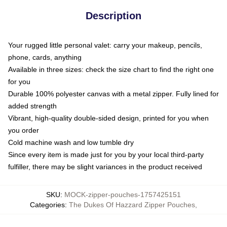
Description
Your rugged little personal valet: carry your makeup, pencils,
phone, cards, anything
Available in three sizes: check the size chart to find the right one
for you
Durable 100% polyester canvas with a metal zipper. Fully lined for
added strength
Vibrant, high-quality double-sided design, printed for you when
you order
Cold machine wash and low tumble dry
Since every item is made just for you by your local third-party
fulfiller, there may be slight variances in the product received
SKU
:
MOCK-zipper-pouches-1757425151
Categories
:
The Dukes Of Hazzard Zipper Pouches
,