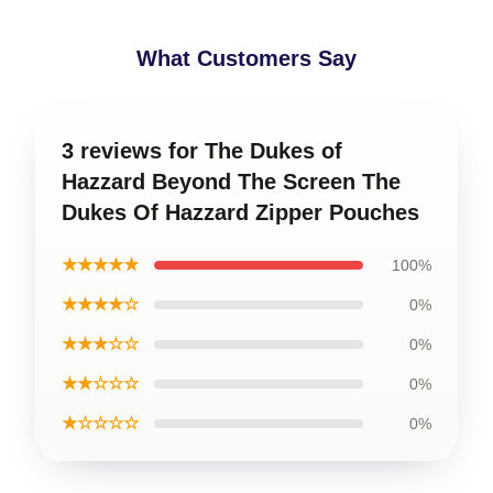
What Customers Say
3 reviews for The Dukes of
Hazzard Beyond The Screen The
Dukes Of Hazzard Zipper Pouches
★★★★★
100%
★★★★☆
0%
★★★☆☆
0%
★★☆☆☆
0%
★☆☆☆☆
0%