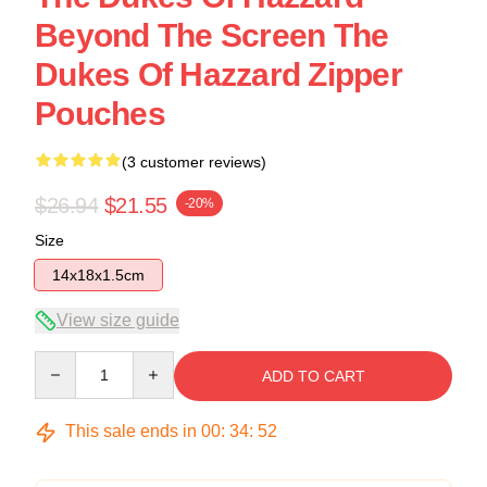
Beyond The Screen The
Dukes Of Hazzard Zipper
Pouches
(3 customer reviews)
$26.94
$21.55
-20%
Size
14x18x1.5cm
View size guide
Quantity
ADD TO CART
This sale ends in
00
:
34
:
52