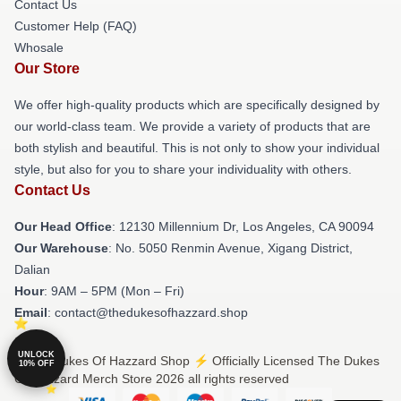
Contact Us
Customer Help (FAQ)
Whosale
Our Store
We offer high-quality products which are specifically designed by
our world-class team. We provide a variety of products that are
both stylish and beautiful. This is not only to show your individual
style, but also for you to share your individuality with others.
Contact Us
Our Head Office
: 12130 Millennium Dr, Los Angeles, CA 90094
Our Warehouse
: No. 5050 Renmin Avenue, Xigang District,
Dalian
Hour
: 9AM – 5PM (Mon – Fri)
Email
: contact@thedukesofhazzard.shop
UNLOCK
© The Dukes Of Hazzard Shop ⚡️ Officially Licensed The Dukes
10% OFF
Of Hazzard Merch Store 2026 all rights reserved