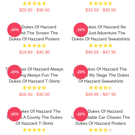
$26.50 - $30.50
$26.50 - $30.50
The Dukes Of Hazzard
The Dukes Of Hazzard No
-20%
-20%
Beyond The Screen The
Limits Just Adventure The
Dukes Of Hazzard Posters
Dukes Of Hazzard Sweatshirts
$19.80 - $45.90
$40.95 - $47.95
The Dukes Of Hazzard Always
The Dukes Of Hazzard The
-20%
-20%
Thrilling Always Fun The
World Is My Stage The Dukes
Dukes Of Hazzard T-Shirts
Of Hazzard Sweatshirts
$26.50 - $30.50
$40.95 - $47.95
The Dukes Of Hazzard The
The Dukes Of Hazzard
-20%
-20%
World Is A County The Dukes
Unforgettable Car Chases The
Of Hazzard T-Shirts
Dukes Of Hazzard Posters