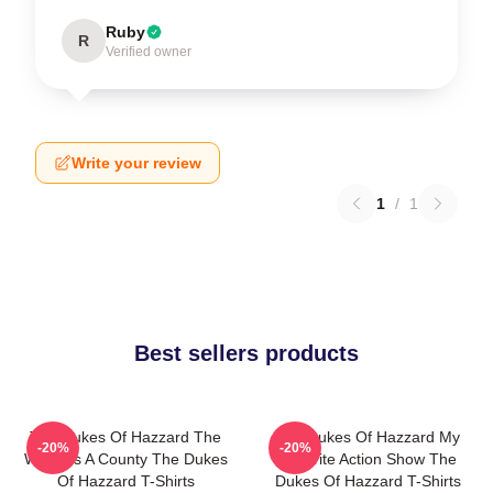
Ruby
R
Verified owner
Write your review
1
/
1
Best sellers products
The Dukes Of Hazzard The
The Dukes Of Hazzard My
-20%
-20%
World Is A County The Dukes
Favorite Action Show The
Of Hazzard T-Shirts
Dukes Of Hazzard T-Shirts