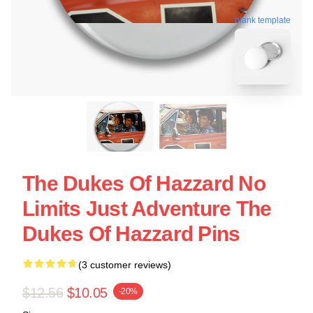
blank template
The Dukes Of Hazzard No
Limits Just Adventure The
Dukes Of Hazzard Pins
(3 customer reviews)
$12.56
$10.05
-20%