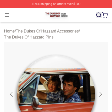
FREE
shipping on orders over $100
The Dukes Of Hazzard Shop ⚡️ Officially Licensed The
Open menu
Home
/
The Dukes Of Hazzard Accessories
/
The Dukes Of Hazzard Pins