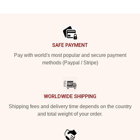
Footer
SAFE PAYMENT
Pay with world's most popular and secure payment
methods (Paypal / Stripe)
WORLDWIDE SHIPPING
Shipping fees and delivery time depends on the country
and total weight of your order.