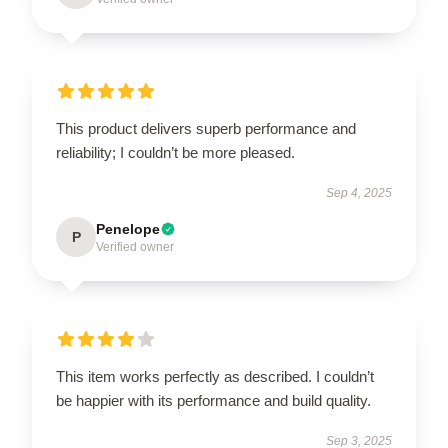
This product delivers superb performance and
reliability; I couldn’t be more pleased.
Sep 4, 2025
Penelope
P
Verified owner
This item works perfectly as described. I couldn’t
be happier with its performance and build quality.
Sep 3, 2025