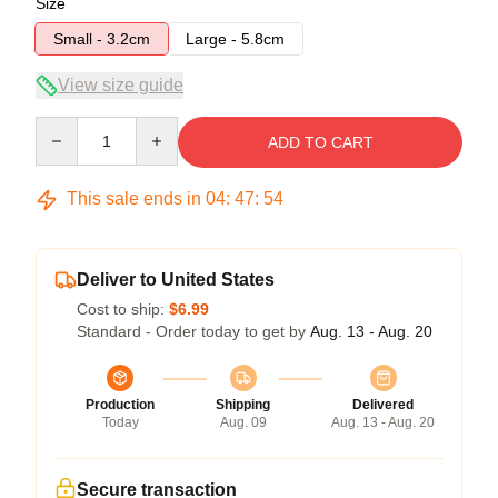
Size
Small - 3.2cm
Large - 5.8cm
View size guide
Quantity
ADD TO CART
This sale ends in
04
:
47
:
54
Deliver to United States
Cost to ship:
$6.99
Standard - Order today to get by
Aug. 13 - Aug. 20
Production
Shipping
Delivered
Today
Aug. 09
Aug. 13 - Aug. 20
Secure transaction