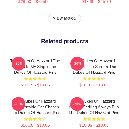
$26.50 - $30.50
$19.80 - $45.90
VIEW MORE
Related products
The Dukes Of Hazzard The
The Dukes Of Hazzard
-20%
-20%
World Is My Stage The
Beyond The Screen The
Dukes Of Hazzard Pins
Dukes Of Hazzard Pins
$10.05 - $13.05
$10.05 - $13.05
The Dukes Of Hazzard
The Dukes Of Hazzard
-20%
-20%
Unforgettable Car Chases
Always Thrilling Always Fun
The Dukes Of Hazzard Pins
The Dukes Of Hazzard Pins
$10.05 - $13.05
$10.05 - $13.05