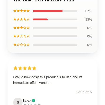
★★★★★
67%
★★★★☆
33%
★★★☆☆
0%
★★☆☆☆
0%
★☆☆☆☆
0%
I value how easy this product is to use and its
immediate effectiveness.
Sep 7, 2025
Sarah
S
Verified owner