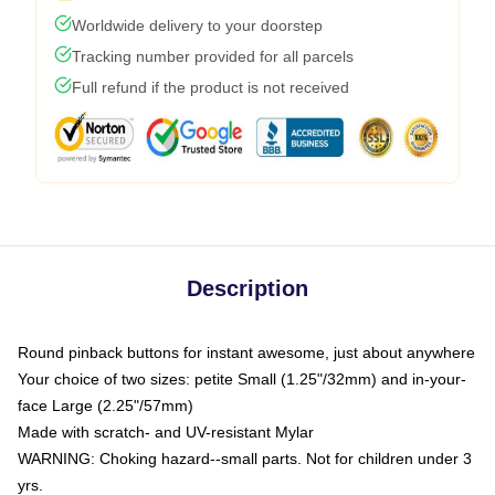
Worldwide delivery to your doorstep
Tracking number provided for all parcels
Full refund if the product is not received
Description
Round pinback buttons for instant awesome, just about anywhere
Your choice of two sizes: petite Small (1.25"/32mm) and in-your-
face Large (2.25"/57mm)
Made with scratch- and UV-resistant Mylar
WARNING: Choking hazard--small parts. Not for children under 3
yrs.