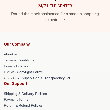
24/7 HELP CENTER
Round-the-clock assistance for a smooth shopping
experience
Our Company
About us
Terms & Conditions
Privacy Policies
DMCA - Copyright Policy
CA SB657: Supply Chain Transparency Act
Our Support
Shipping & Delivery Policies
Payment Terms
Return & Refund Policies