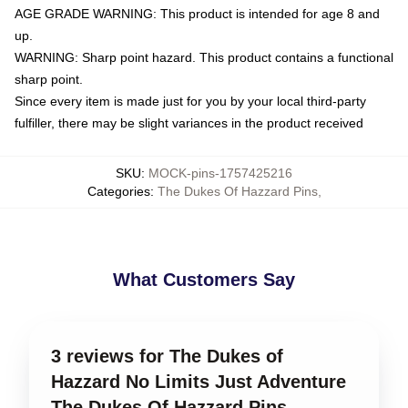
AGE GRADE WARNING: This product is intended for age 8 and
up.
WARNING: Sharp point hazard. This product contains a functional
sharp point.
Since every item is made just for you by your local third-party
fulfiller, there may be slight variances in the product received
SKU
:
MOCK-pins-1757425216
Categories
:
The Dukes Of Hazzard Pins
,
What Customers Say
3 reviews for The Dukes of
Hazzard No Limits Just Adventure
The Dukes Of Hazzard Pins