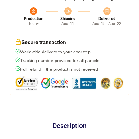
Production
Shipping
Delivered
Today
Aug. 11
Aug. 15 - Aug. 22
Secure transaction
Worldwide delivery to your doorstep
Tracking number provided for all parcels
Full refund if the product is not received
Description