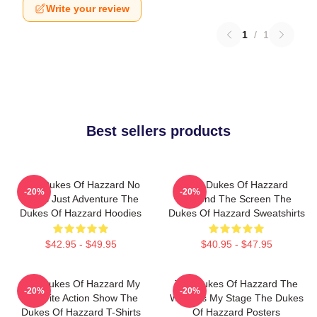
Write your review
1
/
1
Best sellers products
The Dukes Of Hazzard No
The Dukes Of Hazzard
-20%
-20%
Limits Just Adventure The
Beyond The Screen The
Dukes Of Hazzard Hoodies
Dukes Of Hazzard Sweatshirts
$42.95 - $49.95
$40.95 - $47.95
The Dukes Of Hazzard My
The Dukes Of Hazzard The
-20%
-20%
Favorite Action Show The
World Is My Stage The Dukes
Dukes Of Hazzard T-Shirts
Of Hazzard Posters