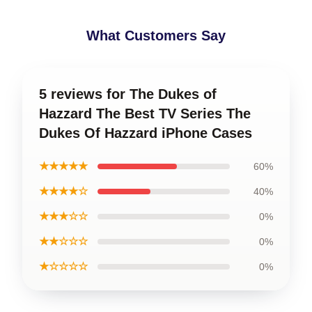
What Customers Say
5 reviews for The Dukes of
Hazzard The Best TV Series The
Dukes Of Hazzard iPhone Cases
★★★★★
60%
★★★★☆
40%
★★★☆☆
0%
★★☆☆☆
0%
★☆☆☆☆
0%