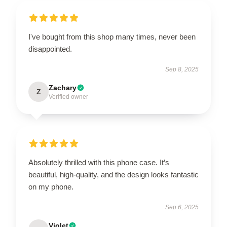
I've bought from this shop many times, never been
disappointed.
Sep 8, 2025
Zachary
Z
Verified owner
Absolutely thrilled with this phone case. It’s
beautiful, high-quality, and the design looks fantastic
on my phone.
Sep 6, 2025
Violet