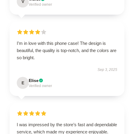
V
Verified owner
I’m in love with this phone case! The design is
beautiful, the quality is top-notch, and the colors are
so bright.
Sep 3, 2025
Elise
E
Verified owner
I was impressed by the store’s fast and dependable
service, which made my experience enjoyable.