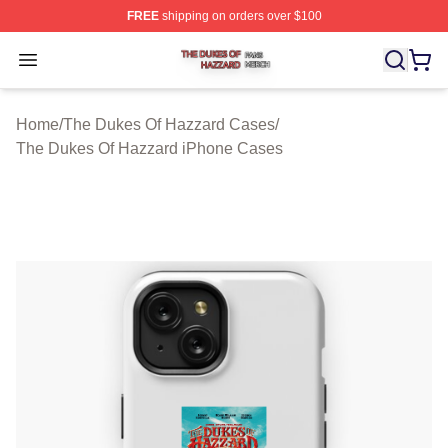
FREE
shipping on orders over $100
The Dukes Of Hazzard Shop ⚡️ Officially Licensed The
Open menu
Home
/
The Dukes Of Hazzard Cases
/
The Dukes Of Hazzard iPhone Cases