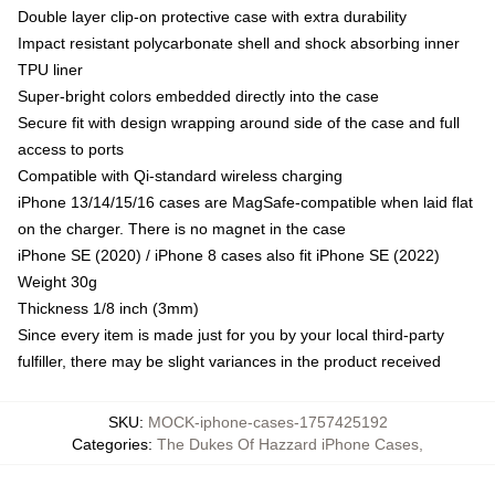
Double layer clip-on protective case with extra durability
Impact resistant polycarbonate shell and shock absorbing inner
TPU liner
Super-bright colors embedded directly into the case
Secure fit with design wrapping around side of the case and full
access to ports
Compatible with Qi-standard wireless charging
iPhone 13/14/15/16 cases are MagSafe-compatible when laid flat
on the charger. There is no magnet in the case
iPhone SE (2020) / iPhone 8 cases also fit iPhone SE (2022)
Weight 30g
Thickness 1/8 inch (3mm)
Since every item is made just for you by your local third-party
fulfiller, there may be slight variances in the product received
SKU
:
MOCK-iphone-cases-1757425192
Categories
:
The Dukes Of Hazzard iPhone Cases
,