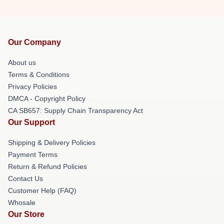
Our Company
About us
Terms & Conditions
Privacy Policies
DMCA - Copyright Policy
CA SB657: Supply Chain Transparency Act
Our Support
Shipping & Delivery Policies
Payment Terms
Return & Refund Policies
Contact Us
Customer Help (FAQ)
Whosale
Our Store