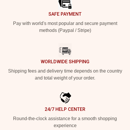
SAFE PAYMENT
Pay with world's most popular and secure payment
methods (Paypal / Stripe)
WORLDWIDE SHIPPING
Shipping fees and delivery time depends on the country
and total weight of your order.
24/7 HELP CENTER
Round-the-clock assistance for a smooth shopping
experience