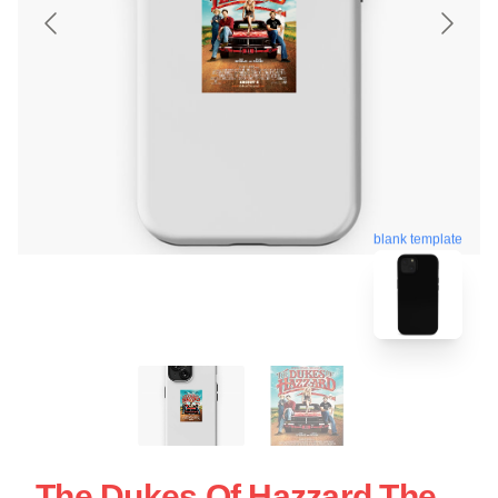
blank template
The Dukes Of Hazzard The