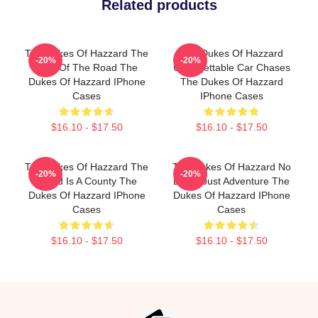
Related products
The Dukes Of Hazzard The
The Dukes Of Hazzard
-20%
-20%
King Of The Road The
Unforgettable Car Chases
Dukes Of Hazzard IPhone
The Dukes Of Hazzard
Cases
IPhone Cases
$16.10 - $17.50
$16.10 - $17.50
The Dukes Of Hazzard The
The Dukes Of Hazzard No
-20%
-20%
World Is A County The
Limits Just Adventure The
Dukes Of Hazzard IPhone
Dukes Of Hazzard IPhone
Cases
Cases
$16.10 - $17.50
$16.10 - $17.50
Footer