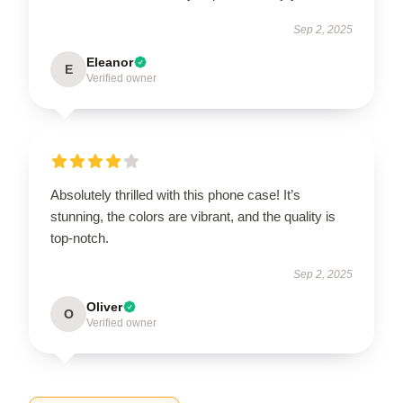
Sep 2, 2025
Eleanor
E
Verified owner
Absolutely thrilled with this phone case! It’s
stunning, the colors are vibrant, and the quality is
top-notch.
Sep 2, 2025
Oliver
O
Verified owner