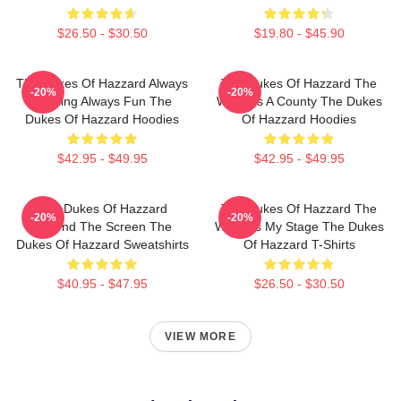
$26.50 - $30.50
$19.80 - $45.90
The Dukes Of Hazzard Always
The Dukes Of Hazzard The
-20%
-20%
Thrilling Always Fun The
World Is A County The Dukes
Dukes Of Hazzard Hoodies
Of Hazzard Hoodies
$42.95 - $49.95
$42.95 - $49.95
The Dukes Of Hazzard
The Dukes Of Hazzard The
-20%
-20%
Beyond The Screen The
World Is My Stage The Dukes
Dukes Of Hazzard Sweatshirts
Of Hazzard T-Shirts
$40.95 - $47.95
$26.50 - $30.50
VIEW MORE