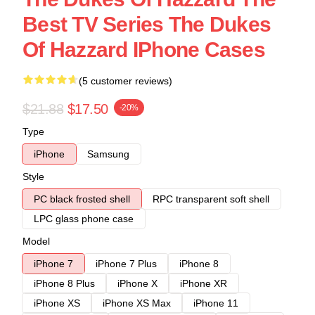
Best TV Series The Dukes
Of Hazzard IPhone Cases
(5 customer reviews)
$21.88
$17.50
-20%
Type
iPhone
Samsung
Style
PC black frosted shell
RPC transparent soft shell
LPC glass phone case
Model
iPhone 7
iPhone 7 Plus
iPhone 8
iPhone 8 Plus
iPhone X
iPhone XR
iPhone XS
iPhone XS Max
iPhone 11