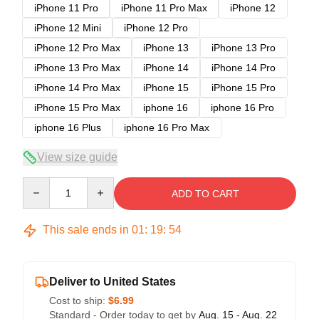
iPhone 11 Pro
iPhone 11 Pro Max
iPhone 12
iPhone 12 Mini
iPhone 12 Pro
iPhone 12 Pro Max
iPhone 13
iPhone 13 Pro
iPhone 13 Pro Max
iPhone 14
iPhone 14 Pro
iPhone 14 Pro Max
iPhone 15
iPhone 15 Pro
iPhone 15 Pro Max
iphone 16
iphone 16 Pro
iphone 16 Plus
iphone 16 Pro Max
View size guide
Quantity
ADD TO CART
This sale ends in
01
:
19
:
53
Deliver to United States
Cost to ship:
$6.99
Standard - Order today to get by
Aug. 15 - Aug. 22