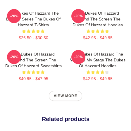
The Dukes Of Hazzard The
The Dukes Of Hazzard
-20%
-20%
Best TV Series The Dukes Of
Beyond The Screen The
Hazzard T-Shirts
Dukes Of Hazzard Hoodies
$26.50 - $30.50
$42.95 - $49.95
The Dukes Of Hazzard
The Dukes Of Hazzard The
-20%
-20%
Beyond The Screen The
World Is My Stage The Dukes
Dukes Of Hazzard Sweatshirts
Of Hazzard Hoodies
$40.95 - $47.95
$42.95 - $49.95
VIEW MORE
Related products