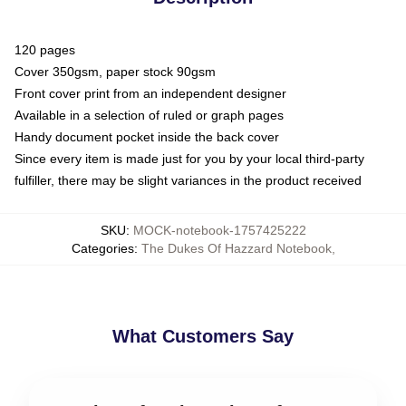
120 pages
Cover 350gsm, paper stock 90gsm
Front cover print from an independent designer
Available in a selection of ruled or graph pages
Handy document pocket inside the back cover
Since every item is made just for you by your local third-party
fulfiller, there may be slight variances in the product received
SKU
:
MOCK-notebook-1757425222
Categories
:
The Dukes Of Hazzard Notebook
,
What Customers Say