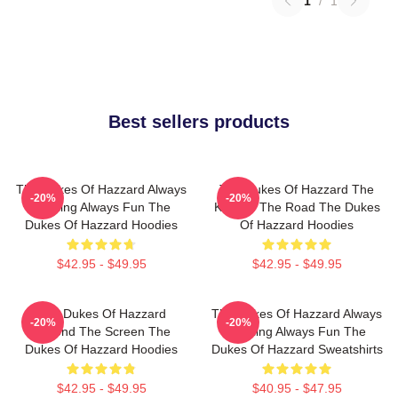
1
/
1
Best sellers products
The Dukes Of Hazzard Always
The Dukes Of Hazzard The
-20%
-20%
Thrilling Always Fun The
King Of The Road The Dukes
Dukes Of Hazzard Hoodies
Of Hazzard Hoodies
$42.95 - $49.95
$42.95 - $49.95
The Dukes Of Hazzard
The Dukes Of Hazzard Always
-20%
-20%
Beyond The Screen The
Thrilling Always Fun The
Dukes Of Hazzard Hoodies
Dukes Of Hazzard Sweatshirts
$42.95 - $49.95
$40.95 - $47.95