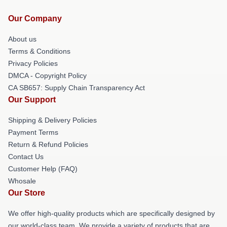
Our Company
About us
Terms & Conditions
Privacy Policies
DMCA - Copyright Policy
CA SB657: Supply Chain Transparency Act
Our Support
Shipping & Delivery Policies
Payment Terms
Return & Refund Policies
Contact Us
Customer Help (FAQ)
Whosale
Our Store
We offer high-quality products which are specifically designed by
our world-class team. We provide a variety of products that are