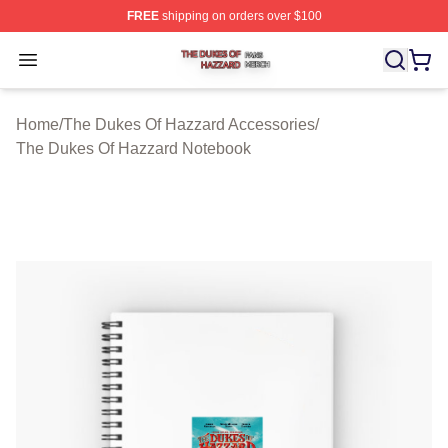
FREE
shipping on orders over $100
The Dukes Of Hazzard Shop ⚡️ Officially Licensed The
Open menu
Home
/
The Dukes Of Hazzard Accessories
/
The Dukes Of Hazzard Notebook