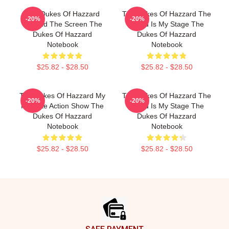
The Dukes Of Hazzard
The Dukes Of Hazzard The
-20%
-20%
Beyond The Screen The
World Is My Stage The
Dukes Of Hazzard
Dukes Of Hazzard
Notebook
Notebook
$25.82 - $28.50
$25.82 - $28.50
The Dukes Of Hazzard My
The Dukes Of Hazzard The
-20%
-20%
Favorite Action Show The
World Is My Stage The
Dukes Of Hazzard
Dukes Of Hazzard
Notebook
Notebook
$25.82 - $28.50
$25.82 - $28.50
Footer