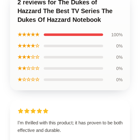
2 reviews for The Dukes of
Hazzard The Best TV Series The
Dukes Of Hazzard Notebook
★★★★★
100%
★★★★☆
0%
★★★☆☆
0%
★★☆☆☆
0%
★☆☆☆☆
0%
I’m thrilled with this product; it has proven to be both
effective and durable.