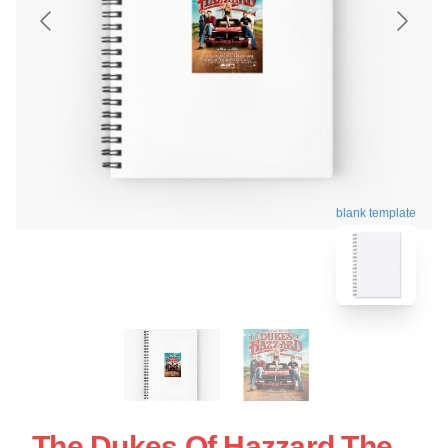
blank template
The Dukes Of Hazzard The