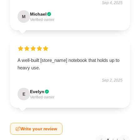
Sep 4, 2025
Michael
M
Verified owner
A well-built [store_name] notebook that holds up to
heavy use.
Sep 2, 2025
Evelyn
E
Verified owner
Write your review