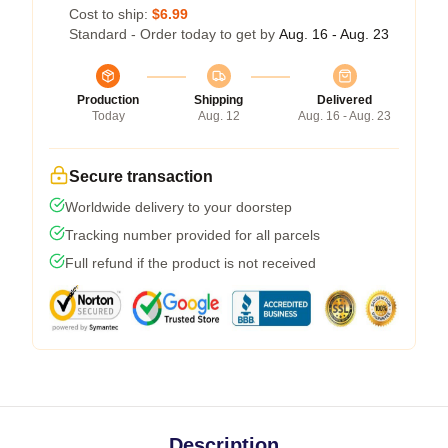
Cost to ship:
$6.99
Standard - Order today to get by
Aug. 16 - Aug. 23
Production
Shipping
Delivered
Today
Aug. 12
Aug. 16 - Aug. 23
Secure transaction
Worldwide delivery to your doorstep
Tracking number provided for all parcels
Full refund if the product is not received
Description