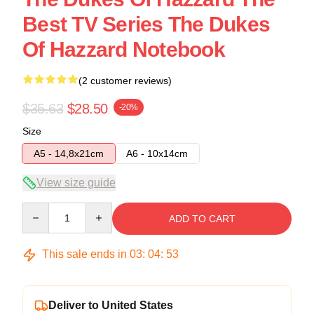
Best TV Series The Dukes
Of Hazzard Notebook
(2 customer reviews)
$35.63
$28.50
-20%
Size
A5 - 14,8x21cm
A6 - 10x14cm
View size guide
Quantity
ADD TO CART
This sale ends in
03
:
04
:
53
Deliver to United States