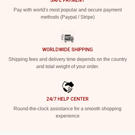
SAFE PAYMENT
Pay with world's most popular and secure payment
methods (Paypal / Stripe)
WORLDWIDE SHIPPING
Shipping fees and delivery time depends on the country
and total weight of your order.
24/7 HELP CENTER
Round-the-clock assistance for a smooth shopping
experience