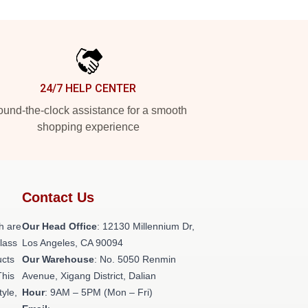
24/7 HELP CENTER
und-the-clock assistance for a smooth
shopping experience
Contact Us
h are
Our Head Office
: 12130 Millennium Dr,
class
Los Angeles, CA 90094
ucts
Our Warehouse
: No. 5050 Renmin
This
Avenue, Xigang District, Dalian
tyle,
Hour
: 9AM – 5PM (Mon – Fri)