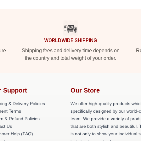
WORLDWIDE SHIPPING
ure
Shipping fees and delivery time depends on
Ro
the country and total weight of your order.
r Support
Our Store
ing & Delivery Policies
We offer high-quality products whic
ent Terms
specifically designed by our world-
rn & Refund Policies
team. We provide a variety of prod
act Us
that are both stylish and beautiful. 
omer Help (FAQ)
is not only to show your individual s