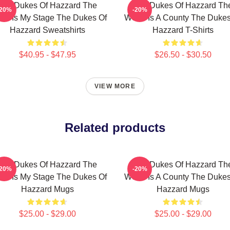
The Dukes Of Hazzard The
The Dukes Of Hazzard Th
-20%
-20%
ld Is My Stage The Dukes Of
World Is A County The Dukes
Hazzard Sweatshirts
Hazzard T-Shirts
$40.95 - $47.95
$26.50 - $30.50
VIEW MORE
Related products
The Dukes Of Hazzard The
The Dukes Of Hazzard Th
-20%
-20%
ld Is My Stage The Dukes Of
World Is A County The Dukes
Hazzard Mugs
Hazzard Mugs
$25.00 - $29.00
$25.00 - $29.00