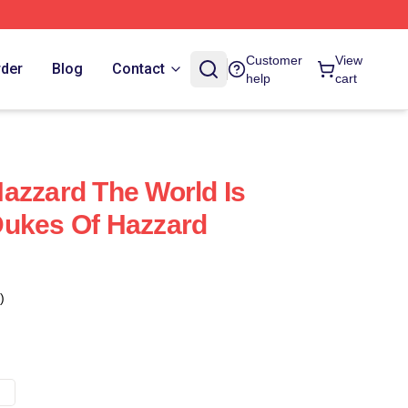
Customer
View
rder
Blog
Contact
help
cart
azzard The World Is
Dukes Of Hazzard
)