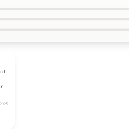
n I
my
 2025