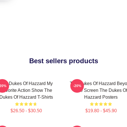
Best sellers products
The Dukes Of Hazzard My
The Dukes Of Hazzard Bey
-20%
-20%
Favorite Action Show The
The Screen The Dukes O
Dukes Of Hazzard T-Shirts
Hazzard Posters
$26.50 - $30.50
$19.80 - $45.90