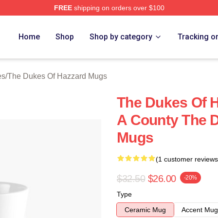
FREE
shipping on orders over $100
ukes Of Hazzard Merch Store
Home
Shop
Shop by category
Tracking o
es
/
The Dukes Of Hazzard Mugs
The Dukes Of H
A County The 
Mugs
(1 customer reviews
$32.50
$26.00
-20%
Type
Ceramic Mug
Accent Mug