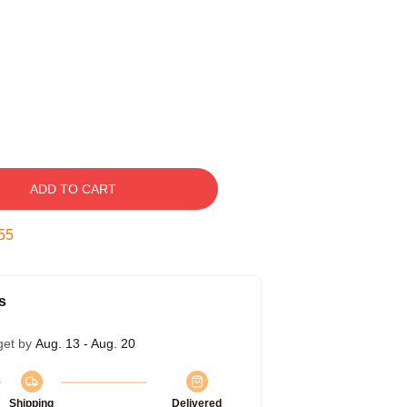
ADD TO CART
54
s
get by
Aug. 13 - Aug. 20
Shipping
Delivered