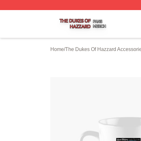
The Dukes Of Hazzard Shop ⚡️ Officially Licensed The D
Home
/
The Dukes Of Hazzard Accessori