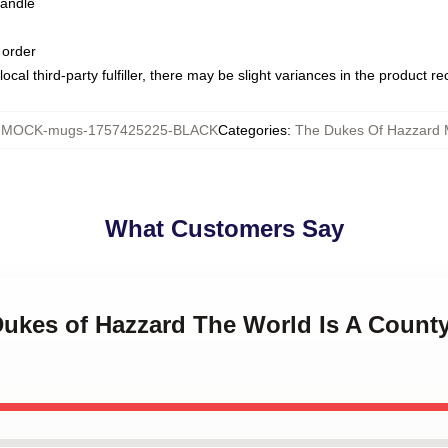
handle
 order
ocal third-party fulfiller, there may be slight variances in the product r
:
MOCK-mugs-1757425225-BLACK
Categories
:
The Dukes Of Hazzard
What Customers Say
 Dukes of Hazzard The World Is A Count