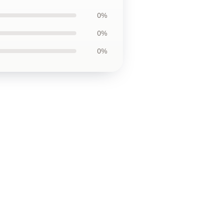
0%
0%
0%