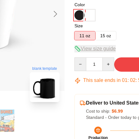
Color
Size
11 oz
15 oz
View size guide
Quantity
blank template
This sale ends in
01
:
02
:
Deliver to United State
Cost to ship:
$6.99
Standard - Order today to 
Production