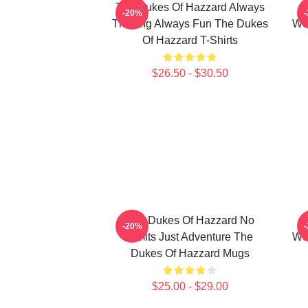
The Dukes Of Hazzard Always
-20%
Thrilling Always Fun The Dukes
Wor
Of Hazzard T-Shirts
$26.50 - $30.50
The Dukes Of Hazzard No
-20%
Limits Just Adventure The
Wor
Dukes Of Hazzard Mugs
$25.00 - $29.00