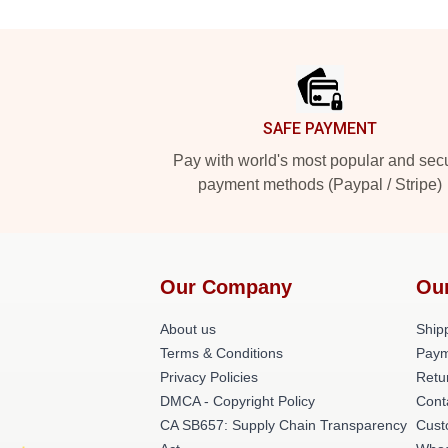
Footer
SAFE PAYMENT
Pay with world's most popular and sec
payment methods (Paypal / Stripe)
Our Company
Ou
About us
Shipp
Terms & Conditions
Paym
Privacy Policies
Retu
DMCA - Copyright Policy
Cont
CA SB657: Supply Chain Transparency
Cust