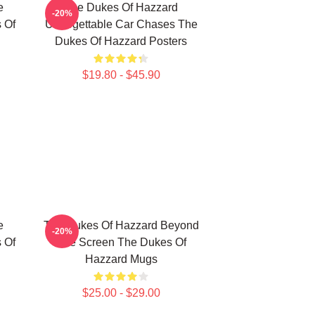
e
The Dukes Of Hazzard
-20%
 Of
Unforgettable Car Chases The
Dukes Of Hazzard Posters
$19.80 - $45.90
e
The Dukes Of Hazzard Beyond
-20%
 Of
The Screen The Dukes Of
Hazzard Mugs
$25.00 - $29.00