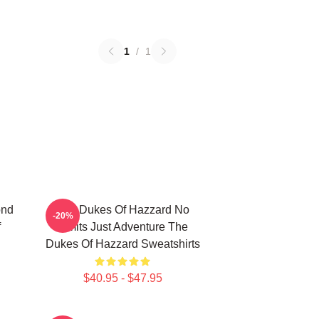
1
/
1
ond
The Dukes Of Hazzard No
-20%
f
Limits Just Adventure The
Dukes Of Hazzard Sweatshirts
$40.95 - $47.95