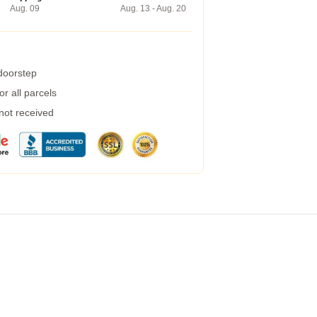
Aug. 09
Aug. 13 - Aug. 20
 doorstep
r all parcels
 not received