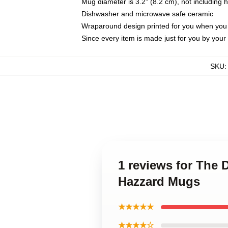
Mug diameter is 3.2" (8.2 cm), not including 
Dishwasher and microwave safe ceramic
Wraparound design printed for you when you
Since every item is made just for you by your l
SKU
1 reviews for The
Hazzard Mugs
★★★★★
★★★★☆