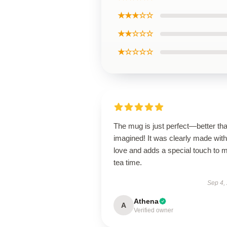
★★★☆☆
★★☆☆☆
★☆☆☆☆
The mug is just perfect—better tha
imagined! It was clearly made with
love and adds a special touch to 
tea time.
Sep 4,
Athena
A
Verified owner