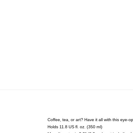
Coffee, tea, or art? Have it all with this eye
Holds 11.8 US fl. oz. (350 ml)