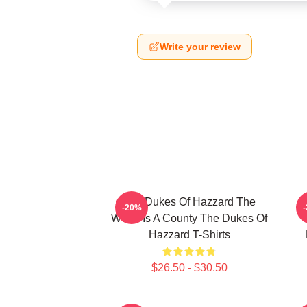
Write your review
The Dukes Of Hazzard The
-20%
World Is A County The Dukes Of
Hazzard T-Shirts
$26.50 - $30.50