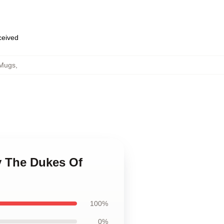
eceived
 Mugs
,
y The Dukes Of
100%
0%