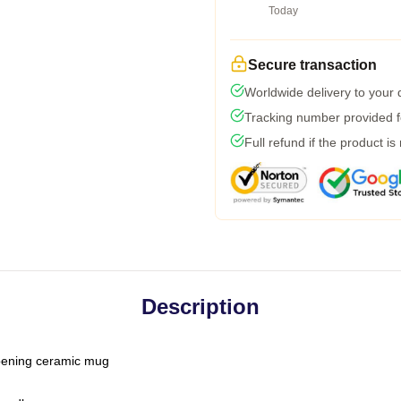
Today
Secure transaction
Worldwide delivery to your
Tracking number provided fo
Full refund if the product is
Description
-opening ceramic mug