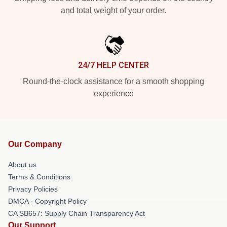
and total weight of your order.
24/7 HELP CENTER
Round-the-clock assistance for a smooth shopping
experience
Our Company
About us
Terms & Conditions
Privacy Policies
DMCA - Copyright Policy
CA SB657: Supply Chain Transparency Act
Our Support