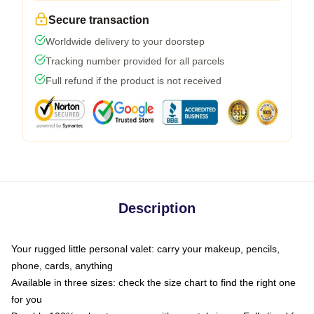
Secure transaction
Worldwide delivery to your doorstep
Tracking number provided for all parcels
Full refund if the product is not received
Description
Your rugged little personal valet: carry your makeup, pencils,
phone, cards, anything
Available in three sizes: check the size chart to find the right one
for you