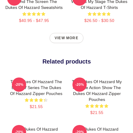
Beyond The Screen The
World Is My Stage The Dukes
Dukes Of Hazzard Sweatshirts
Of Hazzard T-Shirts
$40.95 - $47.95
$26.50 - $30.50
VIEW MORE
Related products
The Dukes Of Hazzard The
The Dukes Of Hazzard My
-20%
-20%
Best TV Series The Dukes
Favorite Action Show The
Of Hazzard Zipper Pouches
Dukes Of Hazzard Zipper
Pouches
$21.55
$21.55
The Dukes Of Hazzard
The Dukes Of Hazzard
-20%
-20%