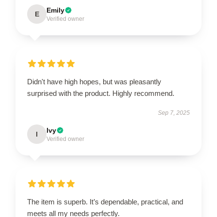
Emily
E
Verified owner
Didn't have high hopes, but was pleasantly
surprised with the product. Highly recommend.
Sep 7, 2025
Ivy
I
Verified owner
The item is superb. It’s dependable, practical, and
meets all my needs perfectly.