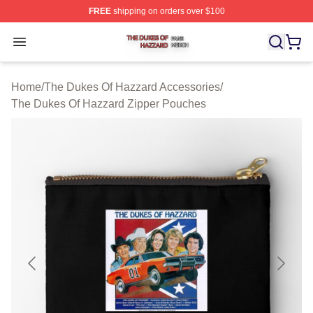
FREE
shipping on orders over $100
The Dukes Of Hazzard Shop ⚡️ Officially Licensed The
Open menu
Home
/
The Dukes Of Hazzard Accessories
/
The Dukes Of Hazzard Zipper Pouches