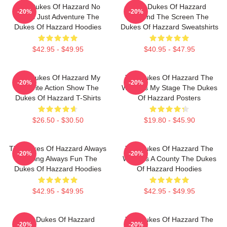
The Dukes Of Hazzard No
The Dukes Of Hazzard
-20%
-20%
Limits Just Adventure The
Beyond The Screen The
Dukes Of Hazzard Hoodies
Dukes Of Hazzard Sweatshirts
$42.95 - $49.95
$40.95 - $47.95
The Dukes Of Hazzard My
The Dukes Of Hazzard The
-20%
-20%
Favorite Action Show The
World Is My Stage The Dukes
Dukes Of Hazzard T-Shirts
Of Hazzard Posters
$26.50 - $30.50
$19.80 - $45.90
The Dukes Of Hazzard Always
The Dukes Of Hazzard The
-20%
-20%
Thrilling Always Fun The
World Is A County The Dukes
Dukes Of Hazzard Hoodies
Of Hazzard Hoodies
$42.95 - $49.95
$42.95 - $49.95
The Dukes Of Hazzard
The Dukes Of Hazzard The
-20%
-20%