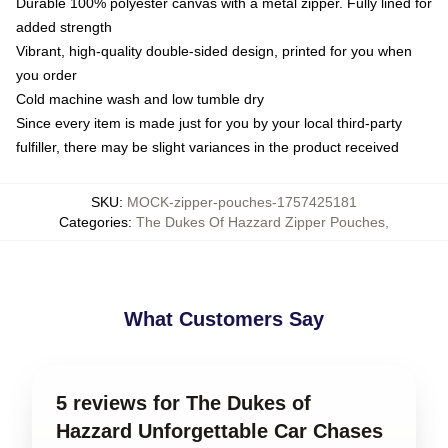
Durable 100% polyester canvas with a metal zipper. Fully lined for
added strength
Vibrant, high-quality double-sided design, printed for you when
you order
Cold machine wash and low tumble dry
Since every item is made just for you by your local third-party
fulfiller, there may be slight variances in the product received
SKU
:
MOCK-zipper-pouches-1757425181
Categories
:
The Dukes Of Hazzard Zipper Pouches
,
What Customers Say
5 reviews for The Dukes of
Hazzard Unforgettable Car Chases