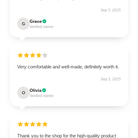
Sep 5, 2025
Grace
G
Verified owner
Very comfortable and well-made, definitely worth it.
Sep 5, 2025
Olivia
O
Verified owner
Thank you to the shop for the high-quality product