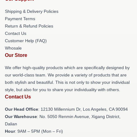
Shipping & Delivery Policies
Payment Terms
Return & Refund Policies
Contact Us
Customer Help (FAQ)
Whosale
Our Store
We offer high-quality products which are specifically designed by
our world-class team. We provide a variety of products that are
both stylish and beautiful. This is not only to show your individual
style, but also for you to share your individuality with others.
Contact Us
Our Head Office
: 12130 Millennium Dr, Los Angeles, CA 90094
Our Warehouse
: No. 5050 Renmin Avenue, Xigang District,
Dalian
Hour
: 9AM – 5PM (Mon – Fri)