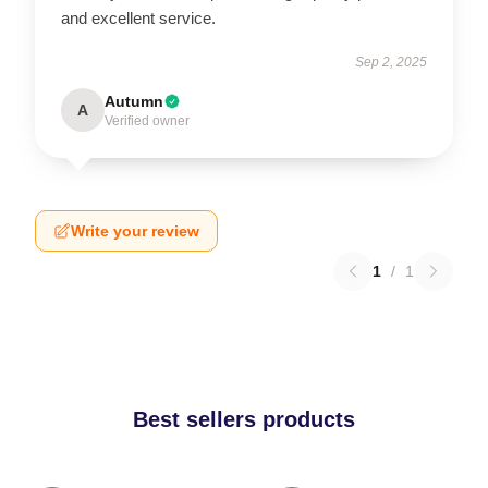
and excellent service.
Sep 2, 2025
Autumn
A
Verified owner
Write your review
1
/
1
Best sellers products