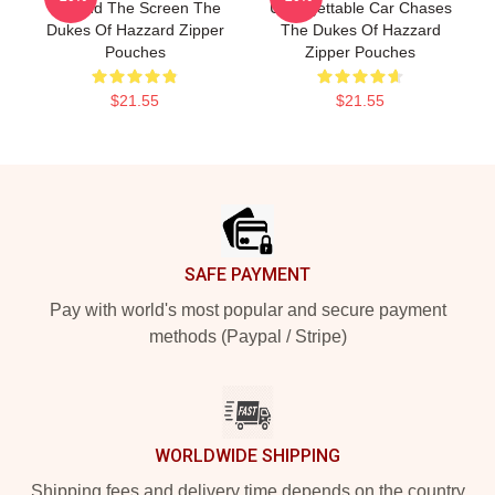
Beyond The Screen The
Unforgettable Car Chases
Dukes Of Hazzard Zipper
The Dukes Of Hazzard
Pouches
Zipper Pouches
$21.55
$21.55
Footer
SAFE PAYMENT
Pay with world's most popular and secure payment
methods (Paypal / Stripe)
WORLDWIDE SHIPPING
Shipping fees and delivery time depends on the country