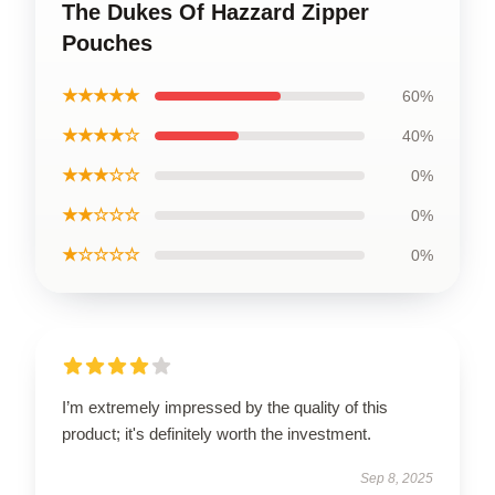
The Dukes Of Hazzard Zipper
Pouches
★★★★★
60%
★★★★☆
40%
★★★☆☆
0%
★★☆☆☆
0%
★☆☆☆☆
0%
I’m extremely impressed by the quality of this
product; it's definitely worth the investment.
Sep 8, 2025