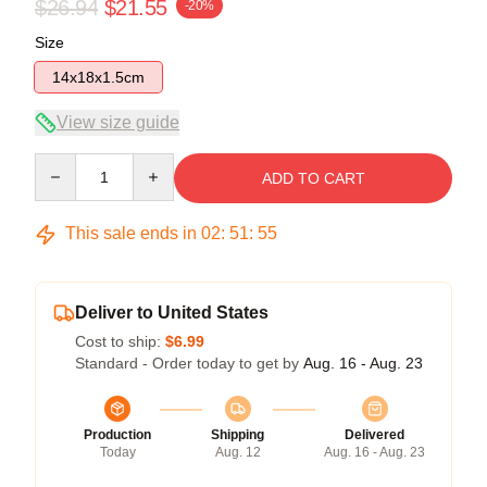
$26.94
$21.55
-20%
Size
14x18x1.5cm
View size guide
Quantity
ADD TO CART
This sale ends in
02
:
51
:
54
Deliver to United States
Cost to ship:
$6.99
Standard - Order today to get by
Aug. 16 - Aug. 23
Production
Shipping
Delivered
Today
Aug. 12
Aug. 16 - Aug. 23