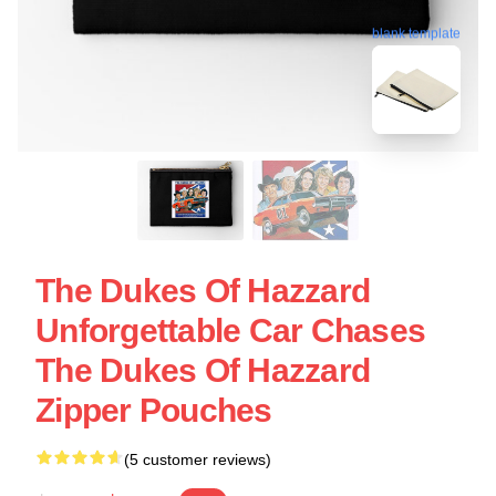
blank template
The Dukes Of Hazzard
Unforgettable Car Chases
The Dukes Of Hazzard
Zipper Pouches
(5 customer reviews)