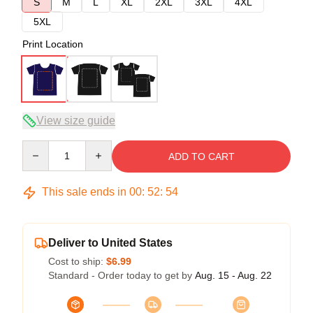
S
M
L
XL
2XL
3XL
4XL
5XL
Print Location
View size guide
Quantity
ADD TO CART
This sale ends in
00
:
52
:
54
Deliver to United States
Cost to ship:
$6.99
Standard - Order today to get by
Aug. 15 - Aug. 22