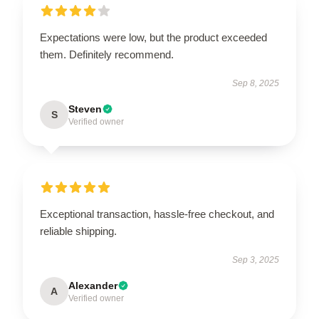
Expectations were low, but the product exceeded
them. Definitely recommend.
Sep 8, 2025
Steven
S
Verified owner
Exceptional transaction, hassle-free checkout, and
reliable shipping.
Sep 3, 2025
Alexander
A
Verified owner