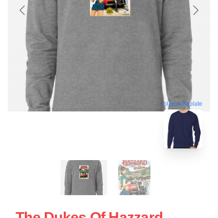
blank template
The Dukes Of Hazzard