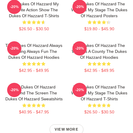
The Dukes Of Hazzard My
The Dukes Of Hazzard The
-20%
-20%
Favorite Action Show The
World Is My Stage The Dukes
Dukes Of Hazzard T-Shirts
Of Hazzard Posters
$26.50 - $30.50
$19.80 - $45.90
The Dukes Of Hazzard Always
The Dukes Of Hazzard The
-20%
-20%
Thrilling Always Fun The
World Is A County The Dukes
Dukes Of Hazzard Hoodies
Of Hazzard Hoodies
$42.95 - $49.95
$42.95 - $49.95
The Dukes Of Hazzard
The Dukes Of Hazzard The
-20%
-20%
Beyond The Screen The
World Is My Stage The Dukes
Dukes Of Hazzard Sweatshirts
Of Hazzard T-Shirts
$40.95 - $47.95
$26.50 - $30.50
VIEW MORE