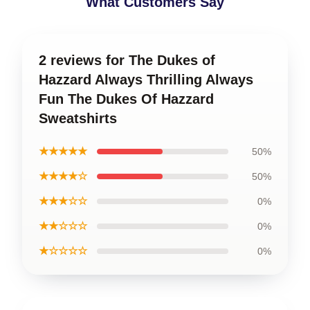
What Customers Say
2 reviews for The Dukes of
Hazzard Always Thrilling Always
Fun The Dukes Of Hazzard
Sweatshirts
★★★★★
50%
★★★★☆
50%
★★★☆☆
0%
★★☆☆☆
0%
★☆☆☆☆
0%