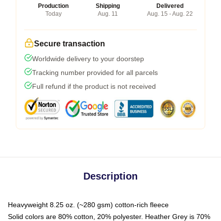
Production
Shipping
Delivered
Today
Aug. 11
Aug. 15 - Aug. 22
Secure transaction
Worldwide delivery to your doorstep
Tracking number provided for all parcels
Full refund if the product is not received
Description
Heavyweight 8.25 oz. (~280 gsm) cotton-rich fleece
Solid colors are 80% cotton, 20% polyester. Heather Grey is 70%