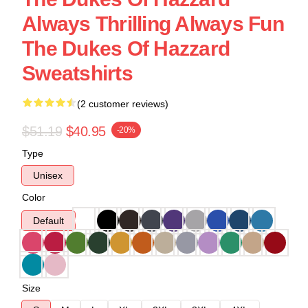
Always Thrilling Always Fun
The Dukes Of Hazzard
Sweatshirts
(2 customer reviews)
$51.19
$40.95
-20%
Type
Unisex
Color
Default
Size