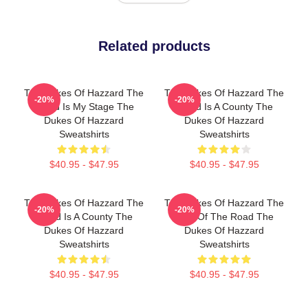
Related products
The Dukes Of Hazzard The
The Dukes Of Hazzard The
-20%
-20%
World Is My Stage The
World Is A County The
Dukes Of Hazzard
Dukes Of Hazzard
Sweatshirts
Sweatshirts
$40.95 - $47.95
$40.95 - $47.95
The Dukes Of Hazzard The
The Dukes Of Hazzard The
-20%
-20%
World Is A County The
King Of The Road The
Dukes Of Hazzard
Dukes Of Hazzard
Sweatshirts
Sweatshirts
$40.95 - $47.95
$40.95 - $47.95