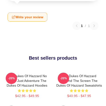
Write your review
1
/
1
Best sellers products
The Dukes Of Hazzard No
The Dukes Of Hazzard
-20%
-20%
Limits Just Adventure The
Beyond The Screen The
Dukes Of Hazzard Hoodies
Dukes Of Hazzard Sweatshirts
$42.95 - $49.95
$40.95 - $47.95