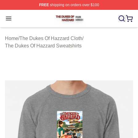
FREE
shipping on orders over $100
The Dukes Of Hazzard Shop ⚡️ Officially Licensed The
Open menu
Home
/
The Dukes Of Hazzard Cloth
/
The Dukes Of Hazzard Sweatshirts