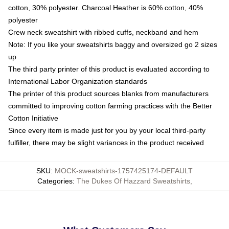
cotton, 30% polyester. Charcoal Heather is 60% cotton, 40%
polyester
Crew neck sweatshirt with ribbed cuffs, neckband and hem
Note: If you like your sweatshirts baggy and oversized go 2 sizes
up
The third party printer of this product is evaluated according to
International Labor Organization standards
The printer of this product sources blanks from manufacturers
committed to improving cotton farming practices with the Better
Cotton Initiative
Since every item is made just for you by your local third-party
fulfiller, there may be slight variances in the product received
SKU
:
MOCK-sweatshirts-1757425174-DEFAULT
Categories
:
The Dukes Of Hazzard Sweatshirts
,