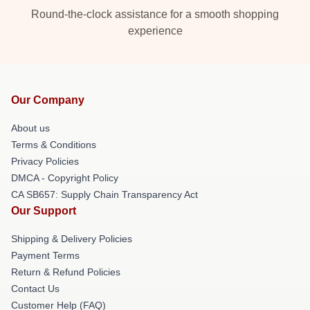
Round-the-clock assistance for a smooth shopping
experience
Our Company
About us
Terms & Conditions
Privacy Policies
DMCA - Copyright Policy
CA SB657: Supply Chain Transparency Act
Our Support
Shipping & Delivery Policies
Payment Terms
Return & Refund Policies
Contact Us
Customer Help (FAQ)