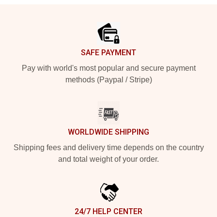
Footer
SAFE PAYMENT
Pay with world's most popular and secure payment
methods (Paypal / Stripe)
WORLDWIDE SHIPPING
Shipping fees and delivery time depends on the country
and total weight of your order.
24/7 HELP CENTER