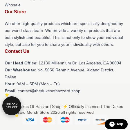
Whosale
Our Store
We offer high-quality products which are specifically designed by
our world-class team. We provide a variety of products that are
both stylish and beautiful. This is not only to show your individual
style, but also for you to share your individuality with others.
Contact Us
Our Head Office
: 12130 Millennium Dr, Los Angeles, CA 90094
Our Warehouse
: No. 5050 Renmin Avenue, Xigang District,
Dalian
Hour
: 9AM – 5PM (Mon – Fri)
Email
: contact@thedukesofhazzard.shop
UNLOCK
© The Dukes Of Hazzard Shop ⚡️ Officially Licensed The Dukes
10% OFF
Of Hazzard Merch Store 2026 all rights reserved
Help