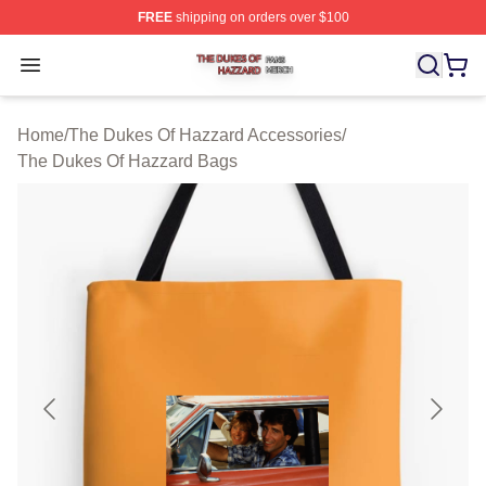
FREE
shipping on orders over $100
The Dukes Of Hazzard Shop ⚡️ Officially Licensed The
Open menu
Home
/
The Dukes Of Hazzard Accessories
/
The Dukes Of Hazzard Bags