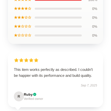
★★★★☆
0%
★★★☆☆
0%
★★☆☆☆
0%
★☆☆☆☆
0%
This item works perfectly as described. I couldn’t
be happier with its performance and build quality.
Sep 7, 2025
Ruby
R
Verified owner