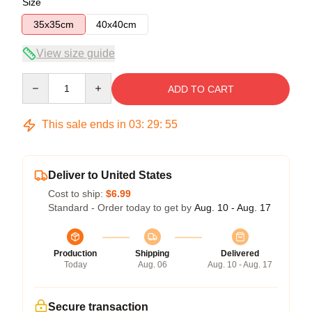
Size
35x35cm
40x40cm
View size guide
Quantity
ADD TO CART
This sale ends in
03
:
29
:
54
Deliver to United States
Cost to ship:
$6.99
Standard - Order today to get by
Aug. 10 - Aug. 17
Production
Shipping
Delivered
Today
Aug. 06
Aug. 10 - Aug. 17
Secure transaction