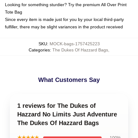
Looking for something sturdier? Try the premium All Over Print
Tote Bag
Since every item is made just for you by your local third-party
fulfiller, there may be slight variances in the product received
SKU
:
MOCK-bags-1757425223
Categories
:
The Dukes Of Hazzard Bags
,
What Customers Say
1 reviews for The Dukes of
Hazzard No Limits Just Adventure
The Dukes Of Hazzard Bags
★★★★★
100%