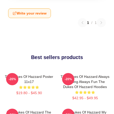
Write your review
1
/
1
Best sellers products
The Dukes Of Hazzard Poster
The Dukes Of Hazzard Always
-20%
-20%
11x17
Thrilling Always Fun The
Dukes Of Hazzard Hoodies
$19.80 - $45.90
$42.95 - $49.95
The Dukes Of Hazzard The
The Dukes Of Hazzard My