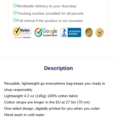
Worldwide delivery to your doorstep
Tracking number provided for all parcels
Full refund if the product is not received
Description
Reusable, lightweight go-everywhere bag keeps you ready to
shop responsibly
Lightweight 4.2 oz (145g) 100% cotton fabric
Cotton straps are longer in the EU at 27.5in (70 cm)
One-sided design, digitally printed for you when you order
Hand wash in cold water