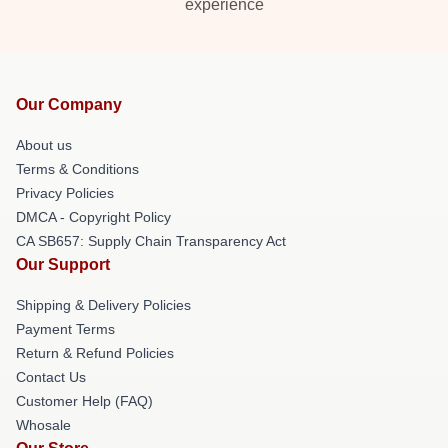
experience
Our Company
About us
Terms & Conditions
Privacy Policies
DMCA - Copyright Policy
CA SB657: Supply Chain Transparency Act
Our Support
Shipping & Delivery Policies
Payment Terms
Return & Refund Policies
Contact Us
Customer Help (FAQ)
Whosale