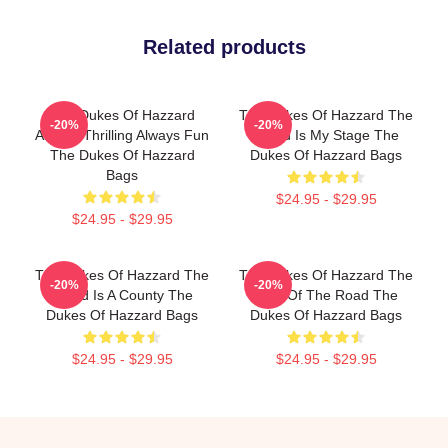
Related products
The Dukes Of Hazzard
The Dukes Of Hazzard The
-20%
-20%
Always Thrilling Always Fun
World Is My Stage The
The Dukes Of Hazzard
Dukes Of Hazzard Bags
Bags
$24.95 - $29.95
$24.95 - $29.95
The Dukes Of Hazzard The
The Dukes Of Hazzard The
-20%
-20%
World Is A County The
King Of The Road The
Dukes Of Hazzard Bags
Dukes Of Hazzard Bags
$24.95 - $29.95
$24.95 - $29.95
Footer