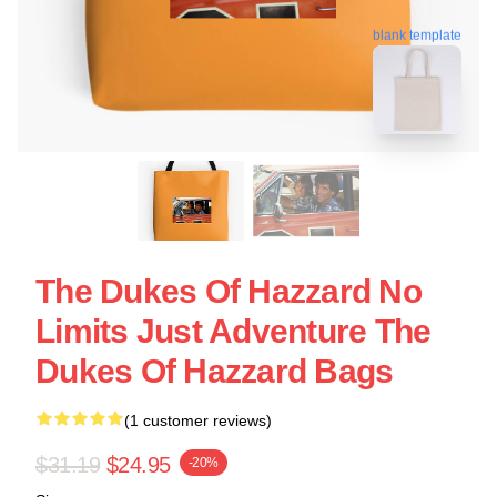
blank template
The Dukes Of Hazzard No
Limits Just Adventure The
Dukes Of Hazzard Bags
(1 customer reviews)
$31.19
$24.95
-20%