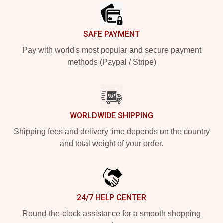
SAFE PAYMENT
Pay with world's most popular and secure payment
methods (Paypal / Stripe)
WORLDWIDE SHIPPING
Shipping fees and delivery time depends on the country
and total weight of your order.
24/7 HELP CENTER
Round-the-clock assistance for a smooth shopping