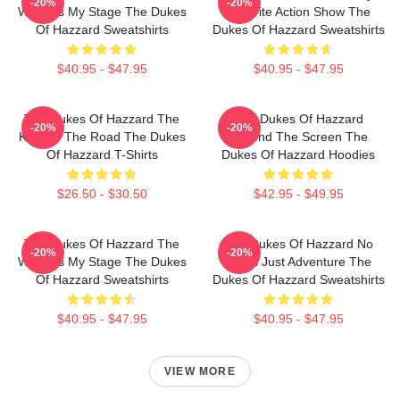
-20%
-20%
World Is My Stage The Dukes
Favorite Action Show The
Of Hazzard Sweatshirts
Dukes Of Hazzard Sweatshirts
$40.95 - $47.95
$40.95 - $47.95
The Dukes Of Hazzard The
The Dukes Of Hazzard
-20%
-20%
King Of The Road The Dukes
Beyond The Screen The
Of Hazzard T-Shirts
Dukes Of Hazzard Hoodies
$26.50 - $30.50
$42.95 - $49.95
The Dukes Of Hazzard The
The Dukes Of Hazzard No
-20%
-20%
World Is My Stage The Dukes
Limits Just Adventure The
Of Hazzard Sweatshirts
Dukes Of Hazzard Sweatshirts
$40.95 - $47.95
$40.95 - $47.95
VIEW MORE