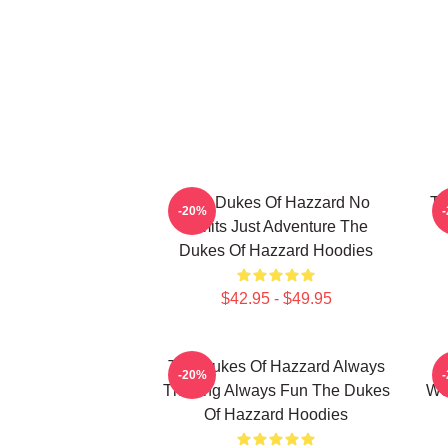
The Dukes Of Hazzard No
Th
-20%
Limits Just Adventure The
Dukes Of Hazzard Hoodies
$42.95 - $49.95
The Dukes Of Hazzard Always
-20%
Thrilling Always Fun The Dukes
Wo
Of Hazzard Hoodies