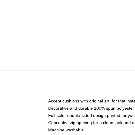
Accent cushions with original art, for that ins
Decorative and durable 100% spun polyester co
Full-color double-sided design printed for yo
Concealed zip opening for a clean look and e
Machine washable