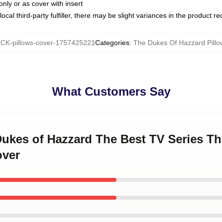
only or as cover with insert
ocal third-party fulfiller, there may be slight variances in the product r
CK-pillows-cover-1757425221
Categories
:
The Dukes Of Hazzard Pillo
What Customers Say
Dukes of Hazzard The Best TV Series T
over