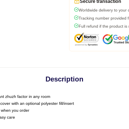
Secure transaction
Worldwide delivery to your
Tracking number provided fo
Full refund if the product is
Description
tant zhuzh factor in any room
ver with an optional polyester fill/insert
u when you order
asy care