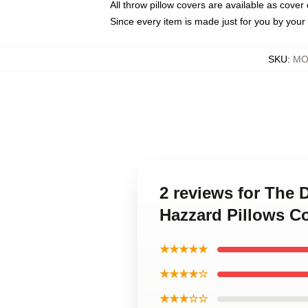
All throw pillow covers are available as cover 
Since every item is made just for you by your l
SKU
:
MO
2 reviews for The 
Hazzard Pillows C
★★★★★
★★★★☆
★★★☆☆