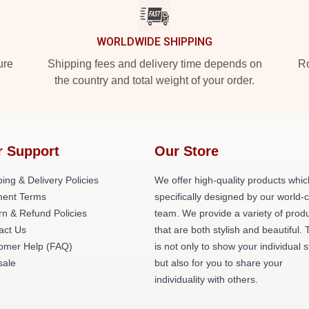
WORLDWIDE SHIPPING
ure
Shipping fees and delivery time depends on
Ro
the country and total weight of your order.
r Support
Our Store
ing & Delivery Policies
We offer high-quality products whic
ent Terms
specifically designed by our world-
rn & Refund Policies
team. We provide a variety of prod
act Us
that are both stylish and beautiful. 
omer Help (FAQ)
is not only to show your individual s
ale
but also for you to share your
individuality with others.