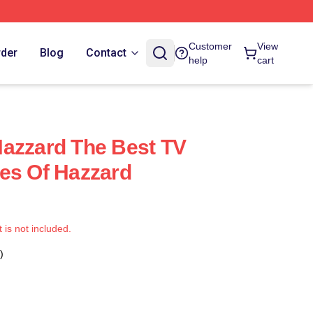
Customer
View
rder
Blog
Contact
help
cart
azzard The Best TV
es Of Hazzard
t is not included.
)