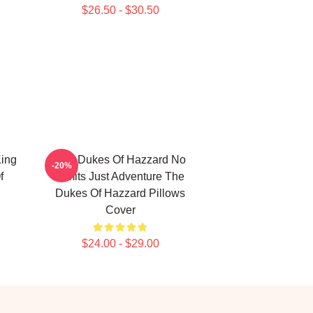
$26.50 - $30.50
ing
The Dukes Of Hazzard No
-20%
f
Limits Just Adventure The
Dukes Of Hazzard Pillows
Cover
$24.00 - $29.00