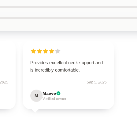
Provides excellent neck support and
is incredibly comfortable.
 2025
Sep 5, 2025
Maeve
M
Verified owner