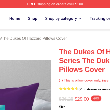
FREE
shipping on orders over $100
ukes Of Hazzard Merch Store
Home
Shop
Shop by category
Tracking o
n
/
The Dukes Of Hazzard Pillows Cover
The Dukes Of H
Series The Duk
Pillows Cover
This is pillow cover only, inser
(2 customer reviews
$36.25
$29.00
-20%
Size