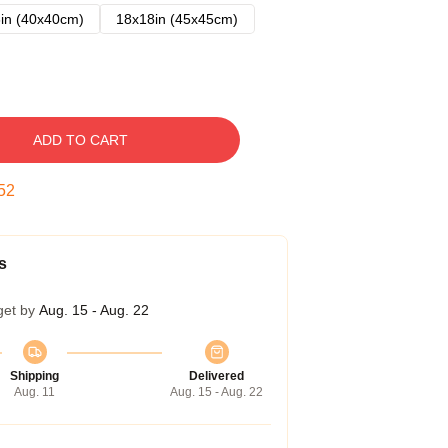
in (40x40cm)
18x18in (45x45cm)
ADD TO CART
51
s
get by
Aug. 15 - Aug. 22
Shipping
Delivered
Aug. 11
Aug. 15 - Aug. 22