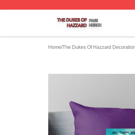
The Dukes Of Hazzard Shop ⚡️ Officially Licensed The D
Home
/
The Dukes Of Hazzard Decoratio