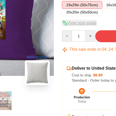
19x29in (50x75cm)
16x16
20x20in (50x50cm)
View size guide
Quantity
This sale ends in
04
:
24
:
blank template
Deliver to United State
Cost to ship:
$6.99
Standard - Order today to 
Production
Today