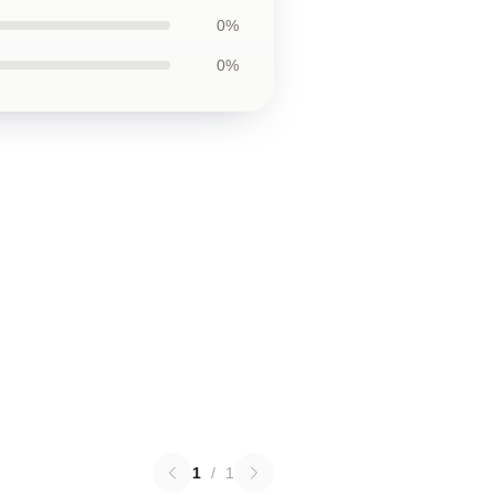
0%
0%
1
/
1