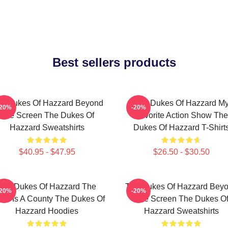
Best sellers products
e Dukes Of Hazzard Beyond
The Dukes Of Hazzard M
-20%
-20%
The Screen The Dukes Of
Favorite Action Show The
Hazzard Sweatshirts
Dukes Of Hazzard T-Shirt
$40.95 - $47.95
$26.50 - $30.50
The Dukes Of Hazzard The
The Dukes Of Hazzard Bey
-20%
-20%
rld Is A County The Dukes Of
The Screen The Dukes O
Hazzard Hoodies
Hazzard Sweatshirts