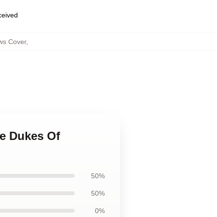
eceived
ws Cover
,
he Dukes Of
50%
50%
0%