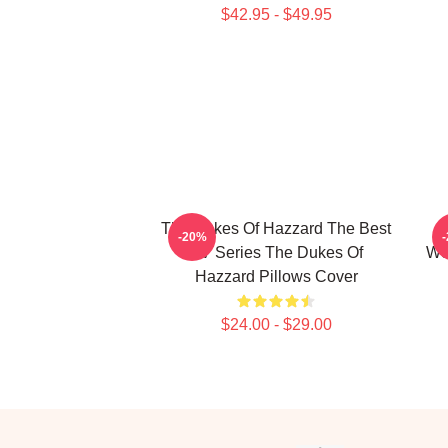
$42.95 - $49.95
The Dukes Of Hazzard The Best
-20%
TV Series The Dukes Of
Wo
Hazzard Pillows Cover
$24.00 - $29.00
Footer