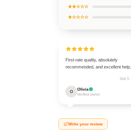
★★☆☆☆
★☆☆☆☆
First-rate quality, absolutely
recommended, and excellent help.
Sep 5,
Olivia
O
Verified owner
Write your review