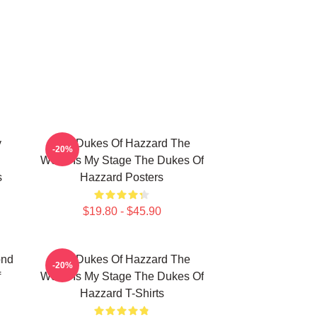
y
The Dukes Of Hazzard The
-20%
World Is My Stage The Dukes Of
s
Hazzard Posters
$19.80 - $45.90
ond
The Dukes Of Hazzard The
-20%
f
World Is My Stage The Dukes Of
Hazzard T-Shirts