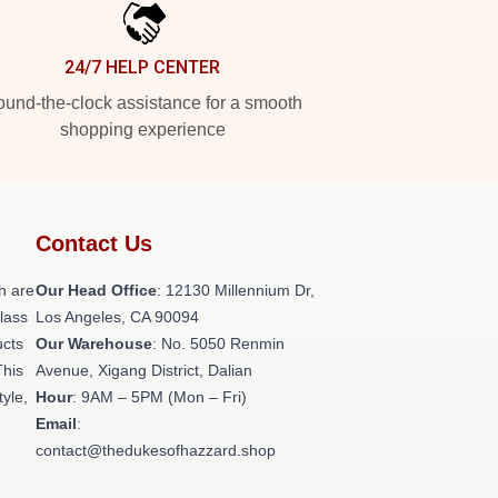
24/7 HELP CENTER
und-the-clock assistance for a smooth
shopping experience
Contact Us
h are
Our Head Office
: 12130 Millennium Dr,
class
Los Angeles, CA 90094
ucts
Our Warehouse
: No. 5050 Renmin
This
Avenue, Xigang District, Dalian
tyle,
Hour
: 9AM – 5PM (Mon – Fri)
Email
:
contact@thedukesofhazzard.shop