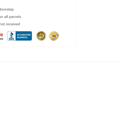
 doorstep
r all parcels
 not received