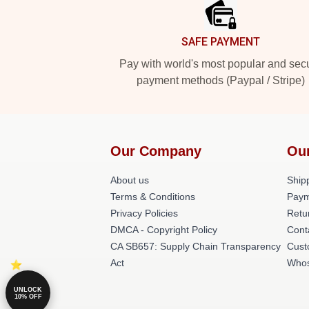
SAFE PAYMENT
Pay with world's most popular and sec
payment methods (Paypal / Stripe)
Our Company
Ou
About us
Shipp
Terms & Conditions
Paym
Privacy Policies
Retu
DMCA - Copyright Policy
Cont
CA SB657: Supply Chain Transparency
Cust
Act
Whos
UNLOCK
10% OFF