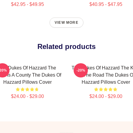
$42.95 - $49.95
$40.95 - $47.95
VIEW MORE
Related products
The Dukes Of Hazzard The
The Dukes Of Hazzard The K
-20%
-20%
rld Is A County The Dukes Of
Of The Road The Dukes O
Hazzard Pillows Cover
Hazzard Pillows Cover
$24.00 - $29.00
$24.00 - $29.00